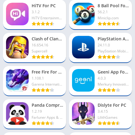
HiTV For PC
8 Ball Pool For PC
3.1.2
56.2.1
HiTV Entertainment
Miniclip.com
Clash of Clans For PC
PlayStation App For PC
16.654.16
24.11.0
Supercell
PlayStation Mobile Inc
Free Fire For PC
Geeni App For PC
1.108.1
4.0.3
Garena International I
Merkury Innovations
Panda Compressor For PC
Dislyte For PC
1.2.19
3.4.15
Farluner Apps & Games
LilithGames