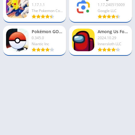
1.17.1.1
1.17.240515009
The Pokemon Company
Google LLC
Pokémon GO For PC
Among Us For PC
0.345.0
2024.10.29
Niantic Inc
Innersloth LLC