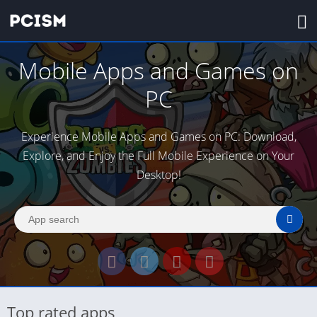
Mobile Apps and Games on
PC
Experience Mobile Apps and Games on PC: Download,
Explore, and Enjoy the Full Mobile Experience on Your
Desktop!
Top rated apps