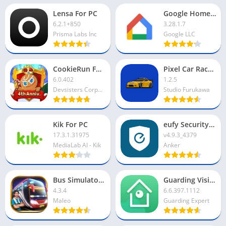
Lensa For PC
Google Home App For PC
6.2.1+850
3.28.1.7
Prisma Labs Inc
Google LLC
CookieRun For PC
Pixel Car Racer For PC
6.0.402
1.2.5
Devsisters Corporation
Studio Furukawa
Kik For PC
eufy Security App For PC
17.3.1.31975
v4.9.3_4379
MediaLab AI - Kik
Anker
Bus Simulator Indonesia For PC
Guarding Vision For PC
4.3.4
6.6.397.1112
Maleo
Guarding Expert