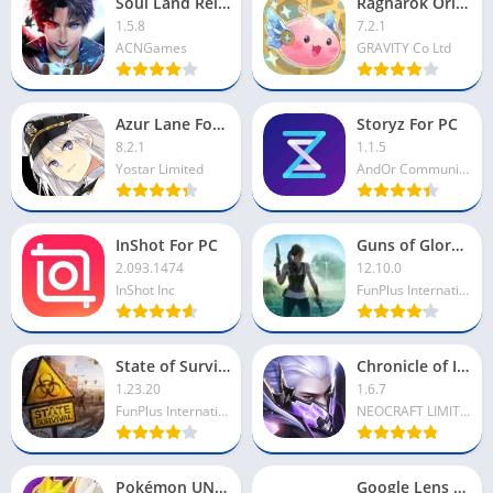
Soul Land Reloaded For PC
Ragnarok Origin For PC
1.5.8
7.2.1
ACNGames
GRAVITY Co Ltd
Azur Lane For PC
Storyz For PC
8.2.1
1.1.5
Yostar Limited
AndOr Communications Pvt Ltd
InShot For PC
Guns of Glory For PC
2.093.1474
12.10.0
InShot Inc
FunPlus International AG
State of Survival For PC
Chronicle of Infinity For PC
1.23.20
1.6.7
FunPlus International AG
NEOCRAFT LIMITED
Pokémon UNITE For PC
Google Lens For PC