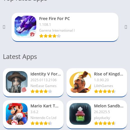
Free Fire For PC
1.108.1
Garena International I
Latest Apps
Identity V For PC
Rise of Kingdoms For PC
2025.0113.2106
1.0.90.20
NetEase Games
LilithGames
Mario Kart Tour For PC
Melon Sandbox For PC
3.6.2
26.2025.5
Nintendo Co Ltd
playducky