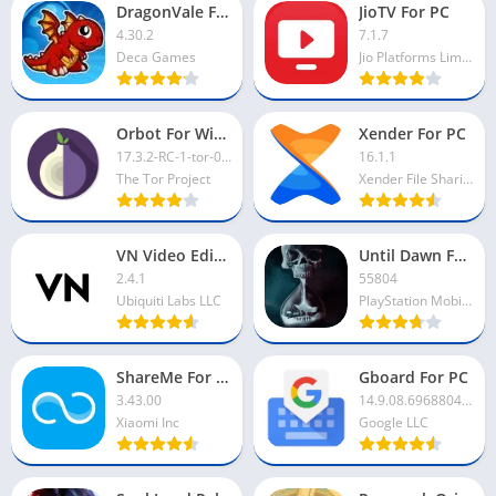
DragonVale For PC
JioTV For PC
4.30.2
7.1.7
Deca Games
Jio Platforms Limited
Orbot For Windows
Xender For PC
17.3.2-RC-1-tor-0.4.8.12
16.1.1
The Tor Project
Xender File Sharing Team
VN Video Editor For PC
Until Dawn For PC
2.4.1
55804
Ubiquiti Labs LLC
PlayStation Mobile Inc
ShareMe For PC
Gboard For PC
3.43.00
14.9.08.696880419-beta-arm64-v8a
Xiaomi Inc
Google LLC