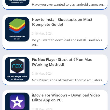
Have you ever wanted to play android games on...
How to Install Bluestacks on Mac?
[Complete Guide]
10 Mar, 2024
Do you want to download and install Bluestacks
on...
Fix Nox Player Stuck at 99 on Mac
[Working Method]
10 Mar, 2024
Nox Player is one of the best Android emulators...
iMovie For Windows – Download Video
Editor App on PC
10 Mar, 2024