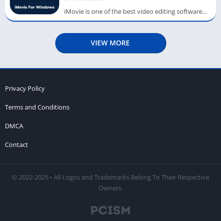
iMovie is one of the best video editing software...
VIEW MORE
Privacy Policy
Terms and Conditions
DMCA
Contact
© 2022-2025 • All Logos and Trademarks Belong To Their Respective
Owners.