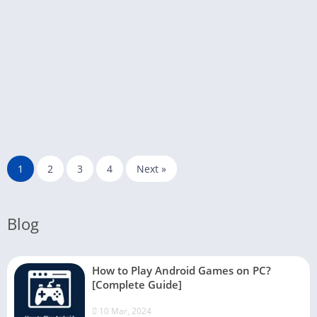
1
2
3
4
Next »
Blog
How to Play Android Games on PC?
[Complete Guide]
10 Mar, 2024