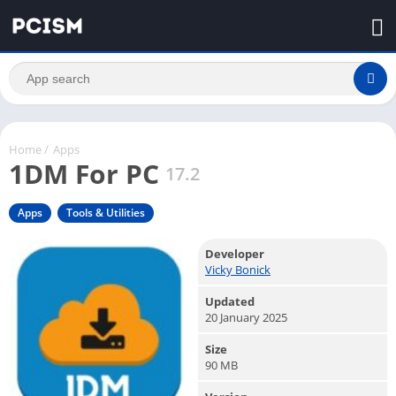
Home
/
Apps
1DM For PC
17.2
Apps
Tools & Utilities
Developer
Vicky Bonick
Updated
20 January 2025
Size
90 MB