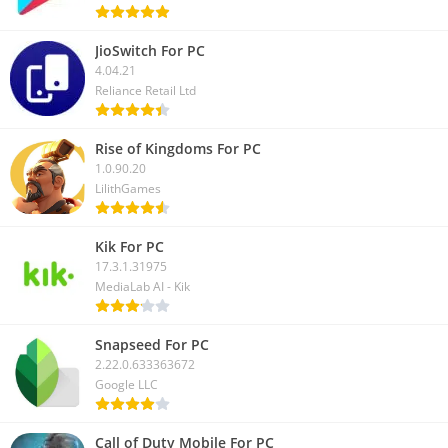
JioSwitch For PC
4.04.21
Reliance Retail Ltd
Rise of Kingdoms For PC
1.0.90.20
LilithGames
Kik For PC
17.3.1.31975
MediaLab AI - Kik
Snapseed For PC
2.22.0.633363672
Google LLC
Call of Duty Mobile For PC