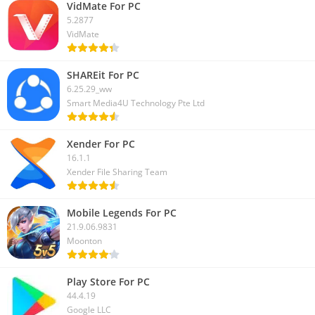
VidMate For PC
5.2877
VidMate
SHAREit For PC
6.25.29_ww
Smart Media4U Technology Pte Ltd
Xender For PC
16.1.1
Xender File Sharing Team
Mobile Legends For PC
21.9.06.9831
Moonton
Play Store For PC
44.4.19
Google LLC