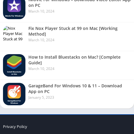
on PC
March 10, 2024
Fix Nox Player Stuck at 99 on Mac [Working
Method]
March 10, 2024
How to Install Bluestacks on Mac? [Complete
Guide]
March 10, 2024
GarageBand For Windows 10 & 11 – Download
App on PC
January 5, 2023
Privacy Policy