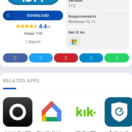
Version
17.2
DOWNLOAD
Requirements
Windows 10, 11
4.4
/5
Get it on
Votes:
110
Report
RELATED APPS