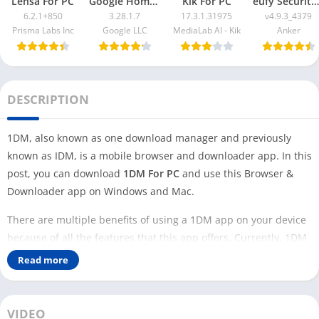
Lensa For PC
Google Home App For PC
Kik For PC
eufy Security App For PC
6.2.1+850
3.28.1.7
17.3.1.31975
v4.9.3_4379
Prisma Labs Inc
Google LLC
MediaLab AI - Kik
Anker
DESCRIPTION
1DM, also known as one download manager and previously
known as IDM, is a mobile browser and downloader app. In this
post, you can download
1DM For PC
and use this Browser &
Downloader app on Windows and Mac.
There are multiple benefits of using a 1DM app on your device
because of all the features that this app offers. Currently, 1DM
is only available for Android users, not for iOS, Windows, or
Read more
Mac users.
However, you can use 1DM on your PC with an Android
VIDEO