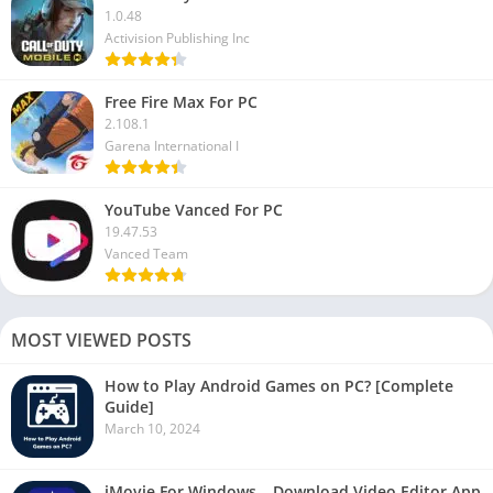
1.0.48
Activision Publishing Inc
Free Fire Max For PC
2.108.1
Garena International I
YouTube Vanced For PC
19.47.53
Vanced Team
MOST VIEWED POSTS
How to Play Android Games on PC? [Complete
Guide]
March 10, 2024
iMovie For Windows – Download Video Editor App