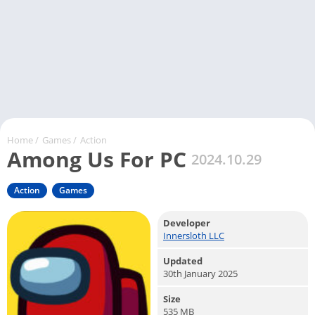
Home
/
Games
/
Action
Among Us For PC
2024.10.29
Action
Games
Developer
Innersloth LLC
Updated
30th January 2025
Size
535 MB