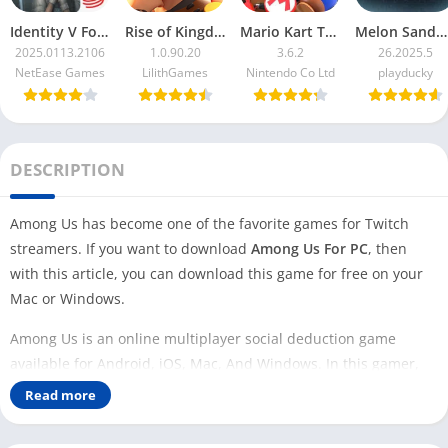
Identity V For PC
Rise of Kingdoms For PC
Mario Kart Tour For PC
Melon Sandbox For PC
2025.0113.2106
1.0.90.20
3.6.2
26.2025.5
NetEase Games
LilithGames
Nintendo Co Ltd
playducky
DESCRIPTION
Among Us has become one of the favorite games for Twitch
streamers. If you want to download
Among Us For PC
, then
with this article, you can download this game for free on your
Mac or Windows.
Among Us is an online multiplayer social deduction game
available for Android, iOS, Mac, And Windows. In this gamer,
players are colorful cartoon astronauts divided into crewmates
Read more
and imposters.