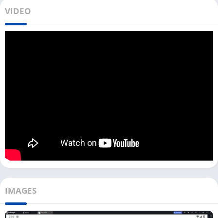
You can play this game with up to 14 people; 3 of them are
VIDEO
imposters, and the others are crewmates. Players do not know
who the imposters are in the game. To win the game,
Crewmates must complete tasks and not be killed by
imposters.
To win the game, imposters must kill all Crewmates or
sabotage a critical system on the map. Along with
Getting Over
It
and
Ludo King
, the Among Us game became famous in 2020.
Among Us has over 500 million downloads on the Play Store
and millions of active users. However, this game has dropped
its rating to 3.8 Stars on the Play Store in the last year, and the
reasons behind it are unclear.
Install Among Us on PC [Mac & Windows]
IMAGES
There are multiple ways available to download and play Among
Us on your PC.