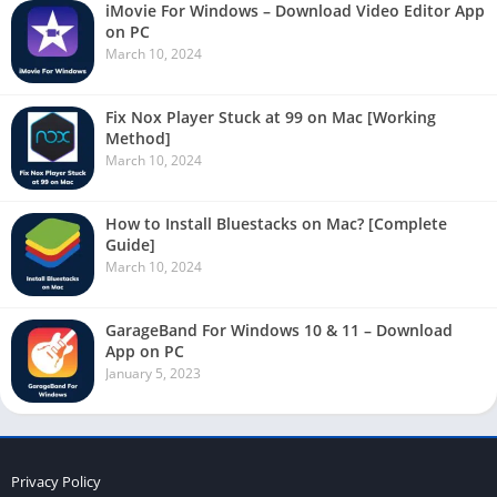
iMovie For Windows – Download Video Editor App
on PC
March 10, 2024
Fix Nox Player Stuck at 99 on Mac [Working
Method]
March 10, 2024
How to Install Bluestacks on Mac? [Complete
Guide]
March 10, 2024
GarageBand For Windows 10 & 11 – Download
App on PC
January 5, 2023
Privacy Policy