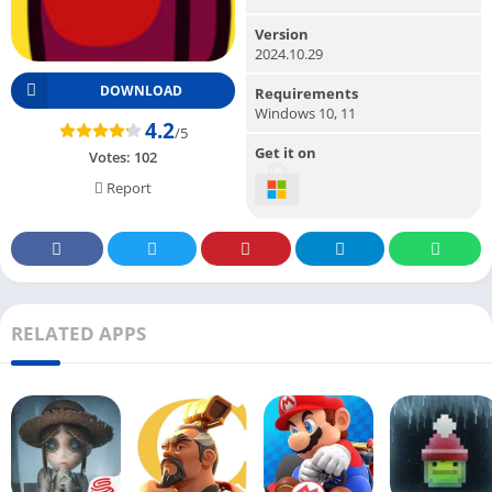
Version
2024.10.29
DOWNLOAD
Requirements
Windows 10, 11
4.2
/5
Get it on
Votes:
102
Report
RELATED APPS