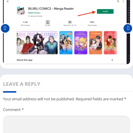
If you are from a different country, you can use
Super VPN
or
Speed VPN
and change your location to any of these countries.
Follow the below steps to download and watch Bilibili on your
PC:
First, download the LDPlayer with the Bilibili app on your PC.
Click the
Download
button above and save the file on your
PC.
Once you have installed an Android emulator, you can install
the Bilibili app from the Play Store or App Store (LDPlayer
App Store).
LEAVE A REPLY
If you are using the Play Store to download Bilibili on your PC,
you need to
Log In
with your Google Account.
Your email address will not be published.
Required fields are marked
*
Next, click the Open button or
Bilibili
icon available on the
Comment
*
dashboard.
You can start watching the content straight away on the
Bilibili app.