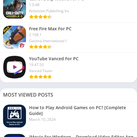
1.0.48
Activision Publishing Inc
Free Fire Max For PC
2.108.1
Garena International I
YouTube Vanced For PC
19.47.53
Vanced Team
MOST VIEWED POSTS
How to Play Android Games on PC? [Complete
Guide]
March 10, 2024
iMovie For Windows – Download Video Editor App