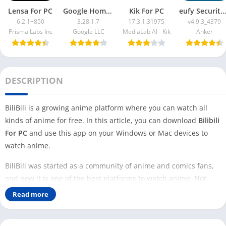
Lensa For PC
Google Home App For PC
Kik For PC
eufy Security App For PC
6.2.1+850
3.28.1.7
17.3.1.31975
v4.9.3_4379
Prisma Labs Inc
Google LLC
MediaLab AI - Kik
Anker
DESCRIPTION
BiliBili is a growing anime platform where you can watch all
kinds of anime for free. In this article, you can download
Bilibili
For PC
and use this app on your Windows or Mac devices to
watch anime.
BiliBili was started as a community of anime and comics fans,
and now it is one of the best platforms to watch anime. Not
only amine, but this platform has other content to watch as
Read more
well.
But you can not find the K Drama on the BiliBili app; you can