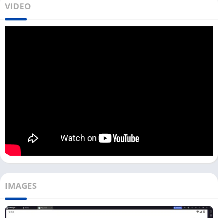
VIDEO
check out
LokLok
or
HiTV
to watch the K Dramas. Anyone can
sign up on this app and upload the video.
If you want to use BiliBili on your PC, you can directly use it by
accessing its official website. You can Watch, Upload, Like,
Comment, and do all other tasks that you generally do on
BiliBili’s Android and iOS app.
To download the Bilibili app on your PC, you need to use an
Android emulator like Bluestacks, LDPlayer, or NoxPlayer. You
can download the Bilibili app with the LDPlayer emulator from
our website.
How To Watch Anime with BiliBili on PC?
Currently, the Bilibili app is only available for users from
IMAGES
Indonesia, Philippines, Thailand, Vietnam, Singapore, and
Malaysia.