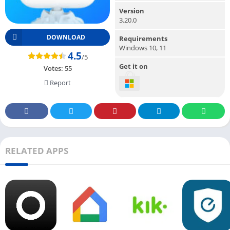
Version
3.20.0
DOWNLOAD
Requirements
Windows 10, 11
4.5
/5
Get it on
Votes:
55
Report
RELATED APPS