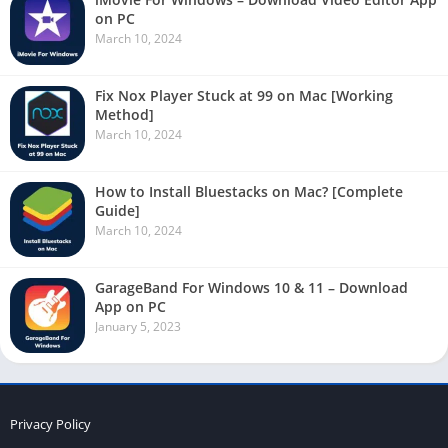
on PC
March 10, 2024
Fix Nox Player Stuck at 99 on Mac [Working
Method]
March 10, 2024
How to Install Bluestacks on Mac? [Complete
Guide]
March 10, 2024
GarageBand For Windows 10 & 11 – Download
App on PC
January 5, 2023
Privacy Policy