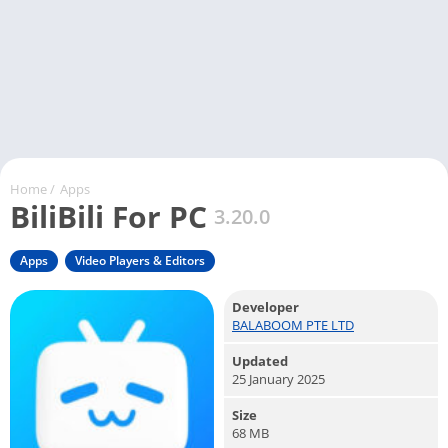
Home
/
Apps
BiliBili For PC
3.20.0
Apps
Video Players & Editors
Developer
BALABOOM PTE LTD
Updated
25 January 2025
Size
68 MB