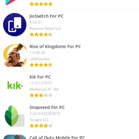
JioSwitch For PC
4.04.21
Reliance Retail Ltd
Rise of Kingdoms For PC
1.0.90.20
LilithGames
Kik For PC
17.3.1.31975
MediaLab AI - Kik
Snapseed For PC
2.22.0.633363672
Google LLC
Call of Duty Mobile For PC