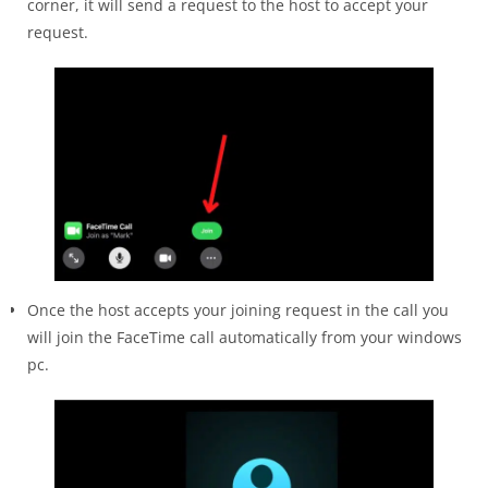
corner, it will send a request to the host to accept your
request.
Once the host accepts your joining request in the call you
will join the FaceTime call automatically from your windows
pc.