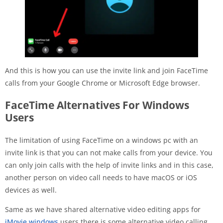
And this is how you can use the invite link and join FaceTime
calls from your Google Chrome or Microsoft Edge browser.
FaceTime Alternatives For Windows
Users
The limitation of using FaceTime on a windows pc with an
invite link is that you can not make calls from your device. You
can only join calls with the help of invite links and in this case,
another person on video call needs to have macOS or iOS
devices as well.
Same as we have shared alternative video editing apps for
iMovie windows
users there is some alternative video calling