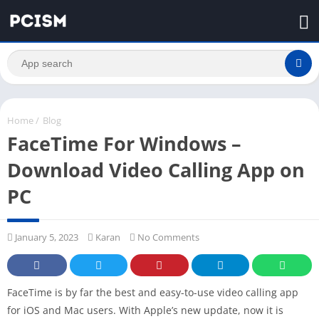
Home
/
Blog
FaceTime For Windows –
Download Video Calling App on
PC
January 5, 2023
Karan
No Comments
FaceTime is by far the best and easy-to-use video calling app
for iOS and Mac users. With Apple’s new update, now it is