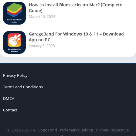
How to Install Bluestacks on Mac? [Complete
Guide]
March 10, 2024
GarageBand For Windows 10 & 11 – Download
App on PC
January 5, 2023
Privacy Policy
Terms and Conditions
DMCA
Contact
© 2022-2025 • All Logos and Trademarks Belong To Their Respective