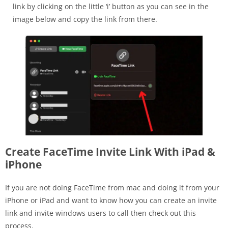
link by clicking on the little ‘i’ button as you can see in the
image below and copy the link from there.
Create FaceTime Invite Link With iPad &
iPhone
If you are not doing FaceTime from mac and doing it from your
iPhone or iPad and want to know how you can create an invite
link and invite windows users to call then check out this
process.