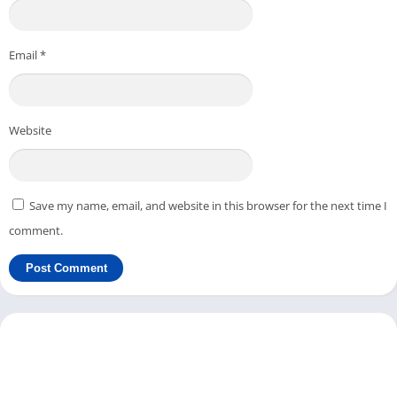
Email
*
Website
Save my name, email, and website in this browser for the next time I
comment.