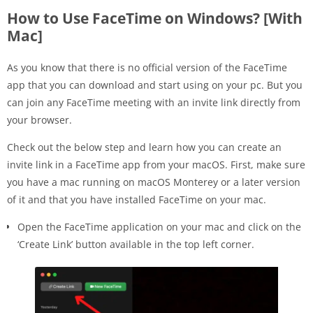
How to Use FaceTime on Windows? [With
Mac]
As you know that there is no official version of the FaceTime
app that you can download and start using on your pc. But you
can join any FaceTime meeting with an invite link directly from
your browser.
Check out the below step and learn how you can create an
invite link in a FaceTime app from your macOS. First, make sure
you have a mac running on macOS Monterey or a later version
of it and that you have installed FaceTime on your mac.
Open the FaceTime application on your mac and click on the
‘Create Link’ button available in the top left corner.