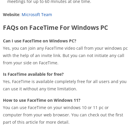
meetings for up to 60 minutes at one time.
Website
:
Microsoft Team
FAQs on FaceTime For Windows PC
Can I use FaceTime on Windows PC?
Yes, you can join any FaceTime video call from your windows pc
with the help of an invite link. But you can not initiate any call
from your side on FaceTime.
Is FaceTime available for free?
Yes, FaceTime is available completely free for all users and you
can use it without any time limitation.
How to use FaceTime on Windows 11?
You can use FaceTime on your windows 10 or 11 pc or
computer from your web browser. You can check out the first
part of this article for more detail.