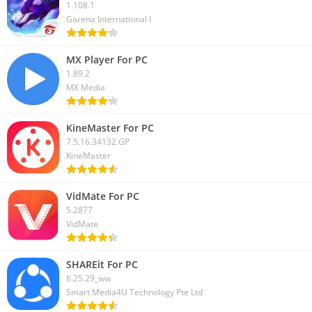
1.108.1
Garena International I
MX Player For PC
1.89.2
MX Media
KineMaster For PC
7.5.16.34132.GP
KineMaster
VidMate For PC
5.2877
VidMate
SHAREit For PC
6.25.29_ww
Smart Media4U Technology Pte Ltd