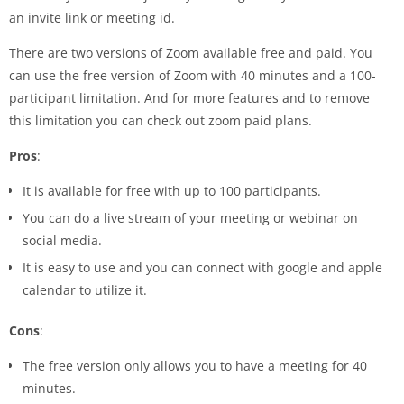
an invite link or meeting id.
There are two versions of Zoom available free and paid. You
can use the free version of Zoom with 40 minutes and a 100-
participant limitation. And for more features and to remove
this limitation you can check out zoom paid plans.
Pros
:
It is available for free with up to 100 participants.
You can do a live stream of your meeting or webinar on
social media.
It is easy to use and you can connect with google and apple
calendar to utilize it.
Cons
:
The free version only allows you to have a meeting for 40
minutes.