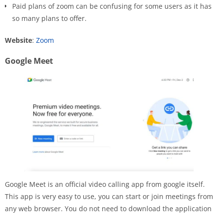
Paid plans of zoom can be confusing for some users as it has
so many plans to offer.
Website
:
Zoom
Google Meet
Google Meet is an official video calling app from google itself.
This app is very easy to use, you can start or join meetings from
any web browser. You do not need to download the application