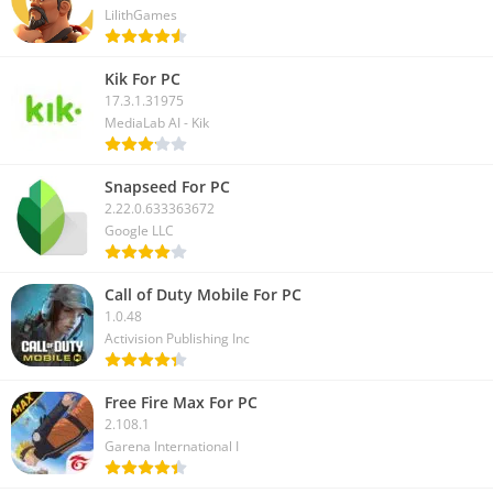
LilithGames
Kik For PC
17.3.1.31975
MediaLab AI - Kik
Snapseed For PC
2.22.0.633363672
Google LLC
Call of Duty Mobile For PC
1.0.48
Activision Publishing Inc
Free Fire Max For PC
2.108.1
Garena International I