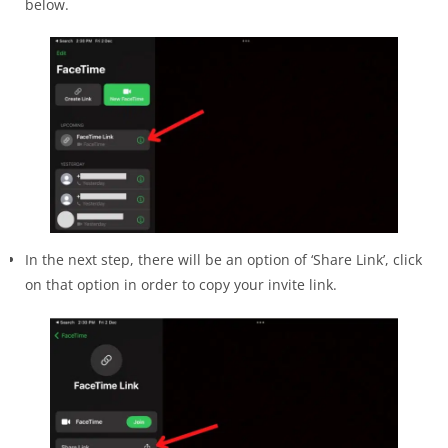
below.
In the next step, there will be an option of ‘Share Link’, click
on that option in order to copy your invite link.