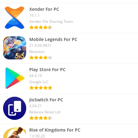
Xender For PC
16.1.1
Xender File Sharing Team
Mobile Legends For PC
21.9.06.9831
Moonton
Play Store For PC
44.4.19
Google LLC
JioSwitch For PC
4.04.21
Reliance Retail Ltd
Rise of Kingdoms For PC
1.0.90.20