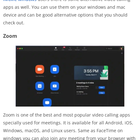
apps as well. You can use them on your windows and mac
device and can be good alternative options that you should
check out.
Zoom
Zoom is one of the best and most popular video calling apps
specially used for meetings. It is available for all Android, iOS,
Windows, macOS, and Linux users. Same as FaceTime on
windows you can also join any meeting from your browser with