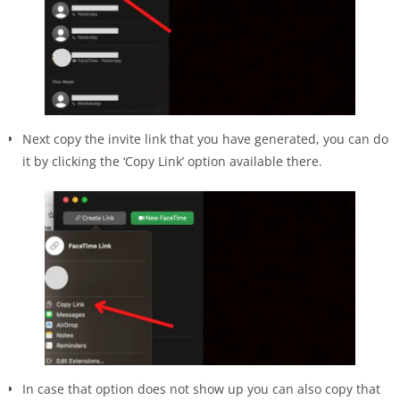
Next copy the invite link that you have generated, you can do
it by clicking the ‘Copy Link’ option available there.
In case that option does not show up you can also copy that