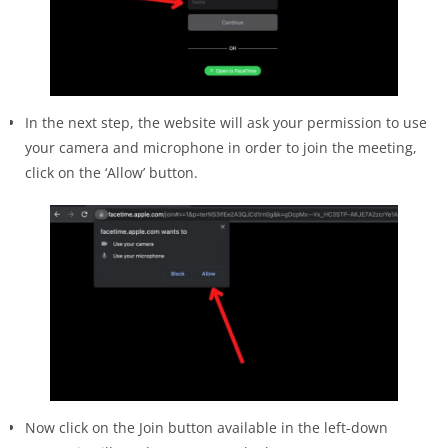
In the next step, the website will ask your permission to use
your camera and microphone in order to join the meeting,
click on the ‘Allow’ button.
Now click on the Join button available in the left-down