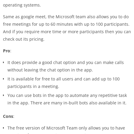
operating systems.
Same as google meet, the Microsoft team also allows you to do
free meetings for up to 60 minutes with up to 100 participants.
And if you require more time or more participants then you can
check out its pricing.
Pro
:
It does provide a good chat option and you can make calls
without leaving the chat option in the app.
It is available for free to all users and can add up to 100
participants in a meeting.
You can use bots in the app to automate any repetitive task
in the app. There are many in-built bots also available in it.
Cons
:
The free version of Microsoft Team only allows you to have