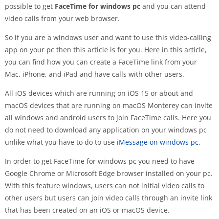
possible to get
FaceTime for windows pc
and you can attend
video calls from your web browser.
So if you are a windows user and want to use this video-calling
app on your pc then this article is for you. Here in this article,
you can find how you can create a FaceTime link from your
Mac, iPhone, and iPad and have calls with other users.
All iOS devices which are running on iOS 15 or about and
macOS devices that are running on macOS Monterey can invite
all windows and android users to join FaceTime calls. Here you
do not need to download any application on your windows pc
unlike what you have to do to use
iMessage on windows pc
.
In order to get FaceTime for windows pc you need to have
Google Chrome or Microsoft Edge browser installed on your pc.
With this feature windows, users can not initial video calls to
other users but users can join video calls through an invite link
that has been created on an iOS or macOS device.