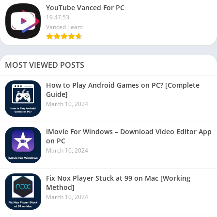
YouTube Vanced For PC
19.47.53
Vanced Team
MOST VIEWED POSTS
How to Play Android Games on PC? [Complete
Guide]
March 10, 2024
iMovie For Windows – Download Video Editor App
on PC
March 10, 2024
Fix Nox Player Stuck at 99 on Mac [Working
Method]
March 10, 2024