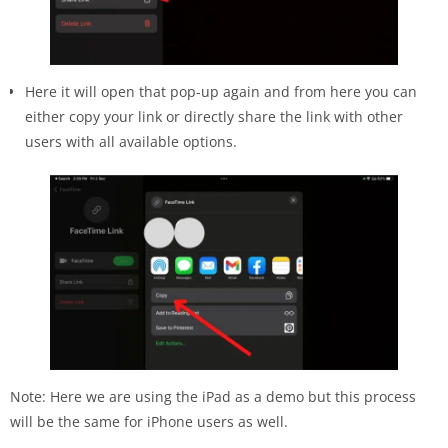
Here it will open that pop-up again and from here you can
either copy your link or directly share the link with other
users with all available options.
Note: Here we are using the iPad as a demo but this process
will be the same for iPhone users as well.