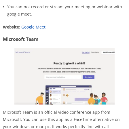
You can not record or stream your meeting or webinar with
google meet.
Website
:
Google Meet
Microsoft Team
Microsoft Team is an official video conference app from
Microsoft. You can use this app as a FaceTime alternative on
your windows or mac pc. It works perfectly fine with all