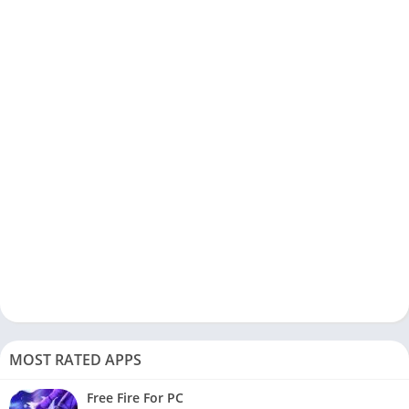
MOST RATED APPS
Free Fire For PC