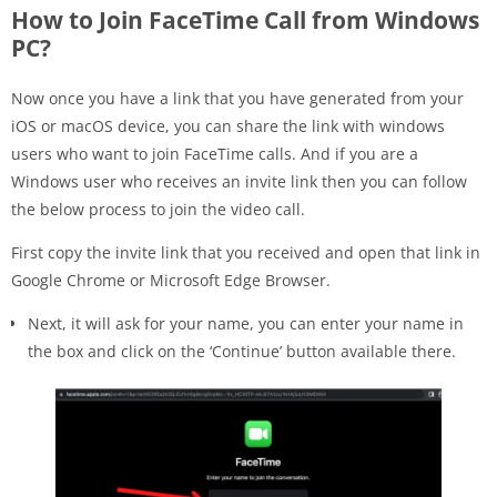
How to Join FaceTime Call from Windows
PC?
Now once you have a link that you have generated from your
iOS or macOS device, you can share the link with windows
users who want to join FaceTime calls. And if you are a
Windows user who receives an invite link then you can follow
the below process to join the video call.
First copy the invite link that you received and open that link in
Google Chrome or Microsoft Edge Browser.
Next, it will ask for your name, you can enter your name in
the box and click on the ‘Continue’ button available there.