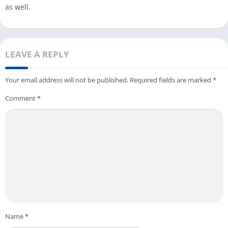
as well.
LEAVE A REPLY
Your email address will not be published.
Required fields are marked
*
Comment
*
Name
*