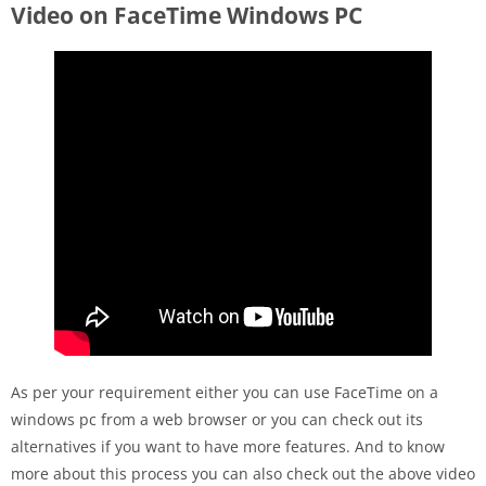
Video on FaceTime Windows PC
As per your requirement either you can use FaceTime on a
windows pc from a web browser or you can check out its
alternatives if you want to have more features. And to know
more about this process you can also check out the above video