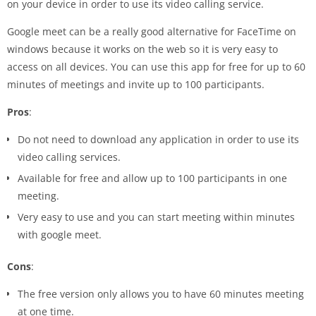
on your device in order to use its video calling service.
Google meet can be a really good alternative for FaceTime on
windows because it works on the web so it is very easy to
access on all devices. You can use this app for free for up to 60
minutes of meetings and invite up to 100 participants.
Pros
:
Do not need to download any application in order to use its
video calling services.
Available for free and allow up to 100 participants in one
meeting.
Very easy to use and you can start meeting within minutes
with google meet.
Cons
:
The free version only allows you to have 60 minutes meeting
at one time.