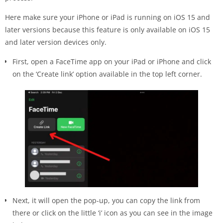
Here make sure your iPhone or iPad is running on iOS 15 and
later versions because this feature is only available on iOS 15
and later version devices only.
First, open a FaceTime app on your iPad or iPhone and click
on the ‘Create link’ option available in the top left corner.
Next, it will open the pop-up, you can copy the link from
there or click on the little ‘i’ icon as you can see in the image