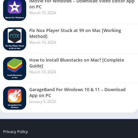
iMovie For Windows – Download Video Editor App
on PC
March 10, 2024
Fix Nox Player Stuck at 99 on Mac [Working
Method]
March 10, 2024
How to Install Bluestacks on Mac? [Complete
Guide]
March 10, 2024
GarageBand For Windows 10 & 11 – Download
App on PC
January 5, 2023
Privacy Policy