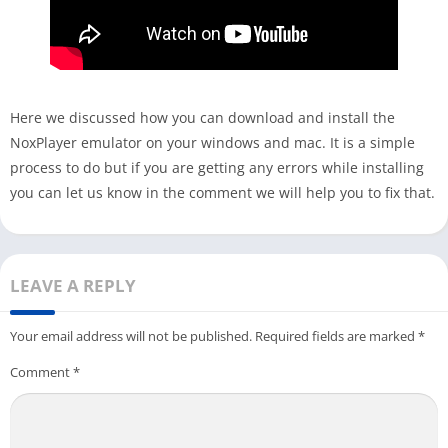
Here we discussed how you can download and install the
NoxPlayer emulator on your windows and mac. It is a simple
process to do but if you are getting any errors while installing
you can let us know in the comment we will help you to fix that.
LEAVE A REPLY
Your email address will not be published.
Required fields are marked
*
Comment
*