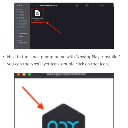
Next in the small popup name with ‘NoxAppPlayerInstaller’
you can the NoxPlayer icon, double click on that icon.