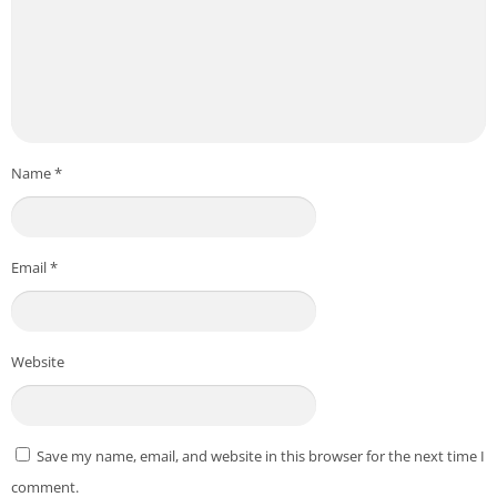
Name
*
Email
*
Website
Save my name, email, and website in this browser for the next time I
comment.