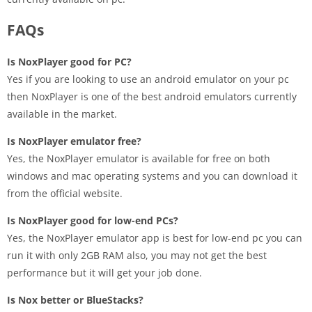
FAQs
Is NoxPlayer good for PC?
Yes if you are looking to use an android emulator on your pc
then NoxPlayer is one of the best android emulators currently
available in the market.
Is NoxPlayer emulator free?
Yes, the NoxPlayer emulator is available for free on both
windows and mac operating systems and you can download it
from the official website.
Is NoxPlayer good for low-end PCs?
Yes, the NoxPlayer emulator app is best for low-end pc you can
run it with only 2GB RAM also, you may not get the best
performance but it will get your job done.
Is Nox better or BlueStacks?