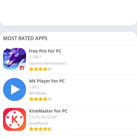
MOST RATED APPS
Free Fire For PC
1.108.1
Garena International I
MX Player For PC
1.89.2
MX Media
KineMaster For PC
7.5.16.34132.GP
KineMaster