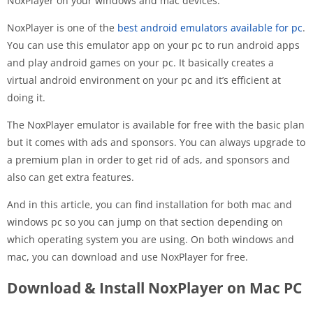
NoxPlayer on your windows and mac devices.
NoxPlayer is one of the
best android emulators available for pc
.
You can use this emulator app on your pc to run android apps
and play android games on your pc. It basically creates a
virtual android environment on your pc and it’s efficient at
doing it.
The NoxPlayer emulator is available for free with the basic plan
but it comes with ads and sponsors. You can always upgrade to
a premium plan in order to get rid of ads, and sponsors and
also can get extra features.
And in this article, you can find installation for both mac and
windows pc so you can jump on that section depending on
which operating system you are using. On both windows and
mac, you can download and use NoxPlayer for free.
Download & Install NoxPlayer on Mac PC