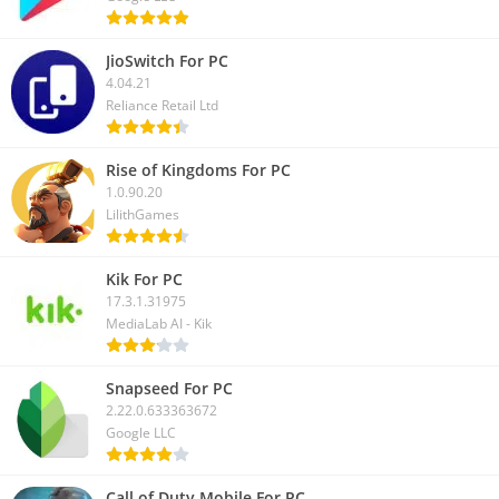
JioSwitch For PC
4.04.21
Reliance Retail Ltd
Rise of Kingdoms For PC
1.0.90.20
LilithGames
Kik For PC
17.3.1.31975
MediaLab AI - Kik
Snapseed For PC
2.22.0.633363672
Google LLC
Call of Duty Mobile For PC