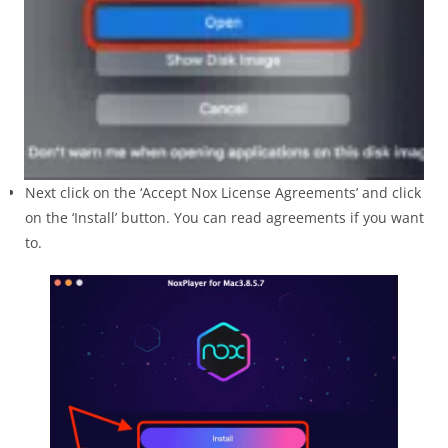
Next click on the ‘Accept Nox License Agreements’ and click
on the ‘Install’ button. You can read agreements if you want
to.