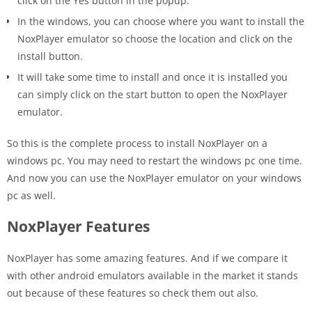
click on the Yes button in the popup.
In the windows, you can choose where you want to install the
NoxPlayer emulator so choose the location and click on the
install button.
It will take some time to install and once it is installed you
can simply click on the start button to open the NoxPlayer
emulator.
So this is the complete process to install NoxPlayer on a
windows pc. You may need to restart the windows pc one time.
And now you can use the NoxPlayer emulator on your windows
pc as well.
NoxPlayer Features
NoxPlayer has some amazing features. And if we compare it
with other android emulators available in the market it stands
out because of these features so check them out also.