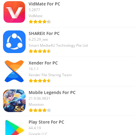
VidMate For PC
5.2877
VidMate
SHAREit For PC
6.25.29_ww
Smart Media4U Technology Pte Ltd
Xender For PC
16.1.1
Xender File Sharing Team
Mobile Legends For PC
21.9.06.9831
Moonton
Play Store For PC
44.4.19
Google LLC