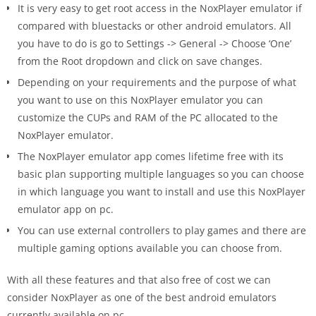
It is very easy to get root access in the NoxPlayer emulator if
compared with bluestacks or other android emulators. All
you have to do is go to Settings -> General -> Choose ‘One’
from the Root dropdown and click on save changes.
Depending on your requirements and the purpose of what
you want to use on this NoxPlayer emulator you can
customize the CUPs and RAM of the PC allocated to the
NoxPlayer emulator.
The NoxPlayer emulator app comes lifetime free with its
basic plan supporting ​​multiple languages so you can choose
in which language you want to install and use this NoxPlayer
emulator app on pc.
You can use external controllers to play games and there are
multiple gaming options available you can choose from.
With all these features and that also free of cost we can
consider NoxPlayer as one of the best android emulators
currently available on pc.