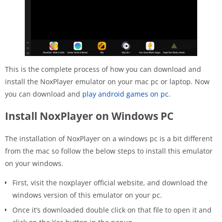
This is the complete process of how you can download and
install the NoxPlayer emulator on your mac pc or laptop. Now
you can download and
play android games on pc
.
Install NoxPlayer on Windows PC
The installation of NoxPlayer on a windows pc is a bit different
from the mac so follow the below steps to install this emulator
on your windows.
First, visit the noxplayer official website, and download the
windows version of this emulator on your pc.
Once it’s downloaded double click on that file to open it and