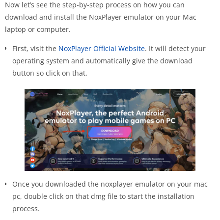
Now let’s see the step-by-step process on how you can
download and install the NoxPlayer emulator on your Mac
laptop or computer.
First, visit the
NoxPlayer Official Website
. It will detect your
operating system and automatically give the download
button so click on that.
Once you downloaded the noxplayer emulator on your mac
pc, double click on that dmg file to start the installation
process.