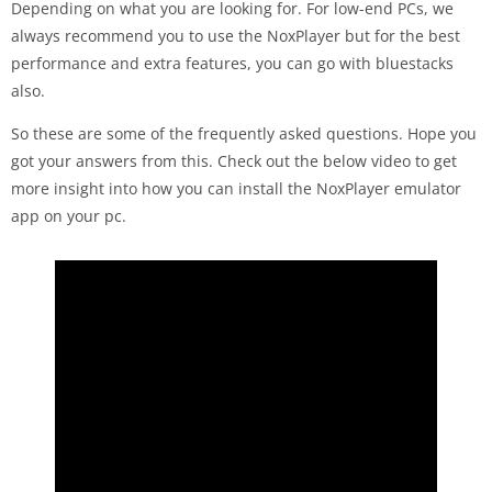
Depending on what you are looking for. For low-end PCs, we
always recommend you to use the NoxPlayer but for the best
performance and extra features, you can go with bluestacks
also.
So these are some of the frequently asked questions. Hope you
got your answers from this. Check out the below video to get
more insight into how you can install the NoxPlayer emulator
app on your pc.