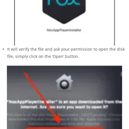
It will verify the file and ask your permission to open the disk
file, simply click on the ‘Open’ button.