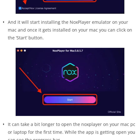
And it will start installing the NoxPlayer emulator on your
mac and once it gets installed on your mac you can click on
the ‘Start’ button.
It can take a bit longer to open the noxplayer on your mac pc
or laptop for the first time. While the app is getting open you
can see the progress bar.