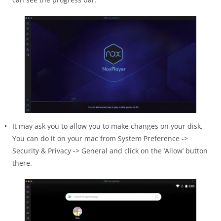
It may ask you to allow you to make changes on your disk.
You can do it on your mac from System Preference ->
Security & Privacy -> General and click on the ‘Allow’ button
there.