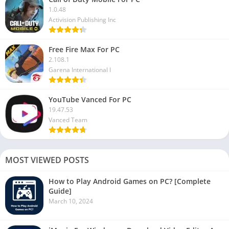
1.0.48
Activision Publishing Inc
Free Fire Max For PC
2.108.1
Garena International I
YouTube Vanced For PC
19.47.53
Vanced Team
MOST VIEWED POSTS
How to Play Android Games on PC? [Complete
Guide]
March 10, 2024