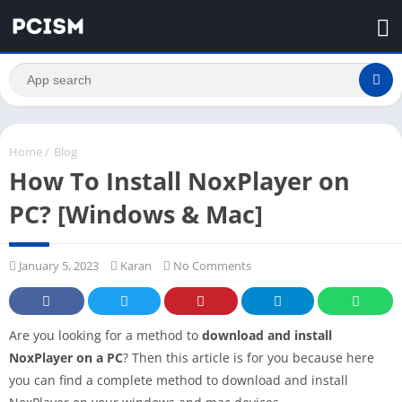
Home
/
Blog
How To Install NoxPlayer on
PC? [Windows & Mac]
January 5, 2023
Karan
No Comments
Are you looking for a method to
download and install
NoxPlayer on a PC
? Then this article is for you because here
you can find a complete method to download and install