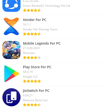
6.25.29_ww
Smart Media4U Technology Pte Ltd
Xender For PC
16.1.1
Xender File Sharing Team
Mobile Legends For PC
21.9.06.9831
Moonton
Play Store For PC
44.4.19
Google LLC
JioSwitch For PC
4.04.21
Reliance Retail Ltd