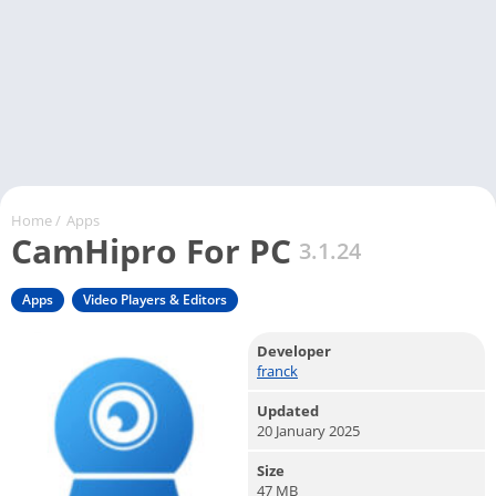
Home
/
Apps
CamHipro For PC
3.1.24
Apps
Video Players & Editors
Developer
franck
Updated
20 January 2025
Size
47 MB