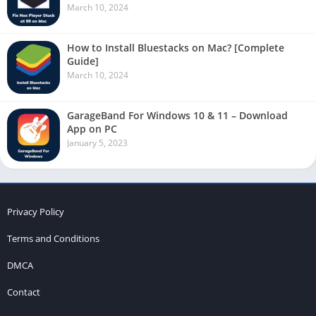
March 10, 2024
How to Install Bluestacks on Mac? [Complete
Guide]
March 10, 2024
GarageBand For Windows 10 & 11 – Download
App on PC
January 5, 2023
Privacy Policy
Terms and Conditions
DMCA
Contact