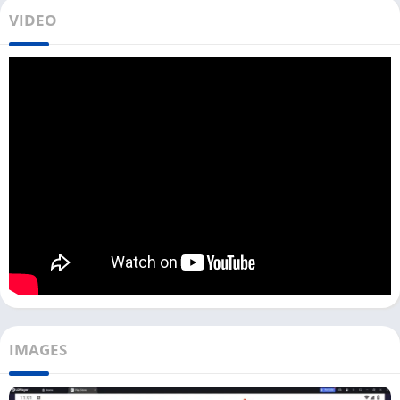
Using CamHipro on your PC gives you a bigger screen to
VIDEO
monitor all your cameras, which can be useful for your home,
office, or shop security. With advanced network technology,
CamHipro works with slow internet as well.
You can get good video quality even if your internet is slow or
the network signal is not strong. The installation process of this
app is the same as all other camera monitoring apps, including
VicoHome
,
gDMSS Plus
, and
SuperLive Plus
.
With this app, you can access any camera, which also includes
digital and wireless cameras. But you have to make sure that
your cameras are connected to the WiFi and have a good
internet connection.
How To Use CamHipro on Your PC?
IMAGES
To download CamHipro on your Windows device, you can click
the Download button above. Once the file is downloaded,