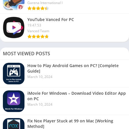
Garena International I
YouTube Vanced For PC
19.47.53
Vanced Team
MOST VIEWED POSTS
How to Play Android Games on PC? [Complete
Guide]
March 10, 2024
iMovie For Windows – Download Video Editor App
on PC
March 10, 2024
Fix Nox Player Stuck at 99 on Mac [Working
Method]