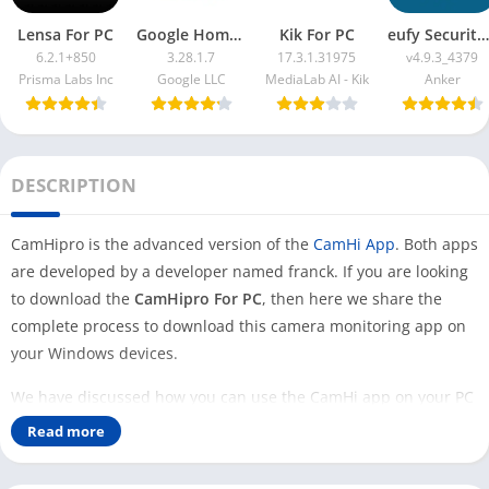
Lensa For PC
Google Home App For PC
Kik For PC
eufy Security App For PC
6.2.1+850
3.28.1.7
17.3.1.31975
v4.9.3_4379
Prisma Labs Inc
Google LLC
MediaLab AI - Kik
Anker
DESCRIPTION
CamHipro is the advanced version of the
CamHi App
. Both apps
are developed by a developer named franck. If you are looking
to download the
CamHipro For PC
, then here we share the
complete process to download this camera monitoring app on
your Windows devices.
We have discussed how you can use the CamHi app on your PC
to access your cameras on your Desktop. Some of the users
Read more
asked us to share the same process for the CamHipro app.