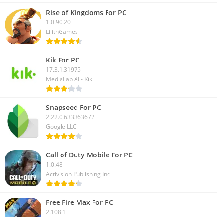
Rise of Kingdoms For PC
1.0.90.20
LilithGames
Kik For PC
17.3.1.31975
MediaLab AI - Kik
Snapseed For PC
2.22.0.633363672
Google LLC
Call of Duty Mobile For PC
1.0.48
Activision Publishing Inc
Free Fire Max For PC
2.108.1