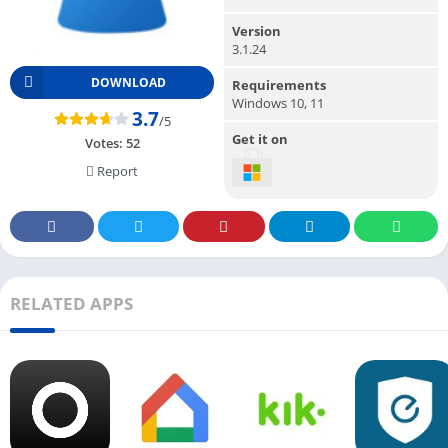
Version
3.1.24
DOWNLOAD
Requirements
Windows 10, 11
3.7
/5
Get it on
Votes:
52
Report
RELATED APPS