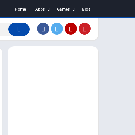
Home
Apps
Games
Blog
Art & Design
Action
Business
Adventure
Communication
Arcade
Dating
Board
Education
Puzzle
Entertainment
Racing
Finance
Role Playing
House & Home
Simulation
Lifestyle
Sports
Music & Audio
Strategy
News & Magazines
Word
Photography
Shopping