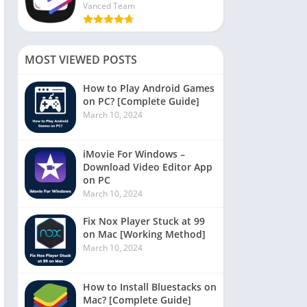
Vanced Team
MOST VIEWED POSTS
How to Play Android Games
on PC? [Complete Guide]
March 10, 2024
iMovie For Windows –
Download Video Editor App
on PC
March 10, 2024
Fix Nox Player Stuck at 99
on Mac [Working Method]
March 10, 2024
How to Install Bluestacks on
Mac? [Complete Guide]