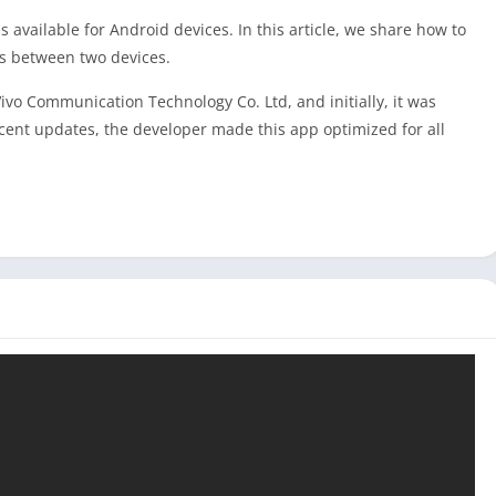
s available for Android devices. In this article, we share how to
es between two devices.
o Communication Technology Co. Ltd, and initially, it was
cent updates, the developer made this app optimized for all
are app instead of
Xender
,
SHAREit
, and
ShareMe
because of its
 premium version of this app to get an ad-free experience in
e device to another, and because of that, you can get good
ports all Windows and macOS devices, but we could not find the
 an Android emulator like Bluestacks or LDPlayer. If you are a
syShare for your Windows laptop or computer from our