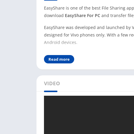
EasyShare is one of the best File Sharing app
download
EasyShare For PC
and transfer fil
EasyShare was developed and launched by Viv
designed for Vivo phones only. With a few re
Android devices.
Nowadays, people choose to use the EasySh
Read more
Ads-free experience. You don’t need to buy a
this app.
This app uses Wi-Fi to transfer files from on
VIDEO
transfer speed. EasyShare app claims it sup
official app.
To use EasyShare on your PC, you need to use
Windows user, you can directly download Ea
website.