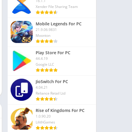
16.1.1
Xender File Sharing Team
Mobile Legends For PC
21.9.06.9831
Moonton
Play Store For PC
44.4.19
Google LLC
JioSwitch For PC
4.04.21
Reliance Retail Ltd
Rise of Kingdoms For PC
1.0.90.20
LilithGames