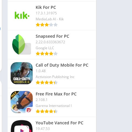
Kik For PC
17.3.1.31975
MediaLab AI - Kik
Snapseed For PC
2.22.0.633363672
Google LLC
Call of Duty Mobile For PC
1.0.48
Activision Publishing Inc
Free Fire Max For PC
2.108.1
Garena International I
YouTube Vanced For PC
19.47.53