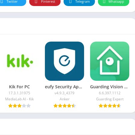
Twitter
Pinterest
Telegram
Whatsapp
Kik For PC
eufy Security App For PC
Guarding Vision For PC
17.3.1.31975
v4.9.3_4379
6.6.397.1112
MediaLab AI - Kik
Anker
Guarding Expert