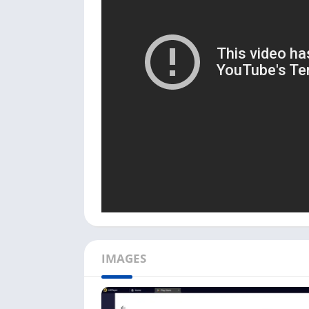
The drawback of using this app with an Andro
storage and network to work properly. You ca
handy when you change or upgrade your And
Use EasyShare on your PC [W
Follow the below step-by-step process to ins
First, download and install the Android em
Download
button and download the LDPlay
Next, install the EasyShare app on the em
Once installed, click the
Open
button or th
Next, you must agree to the app’s Privacy P
continue.
There are two options available when you
IMAGES
Click on the
File Transfe
r option to transfe
Next, you can click
Send
to send files from
another device to your PC.