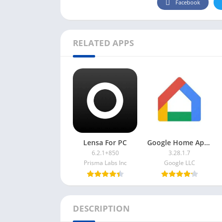
Facebook
RELATED APPS
Lensa For PC
Google Home App For PC
6.2.1+850
3.28.1.7
Prisma Labs Inc
Google LLC
DESCRIPTION