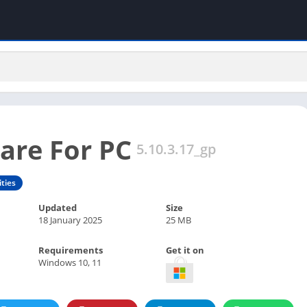
are For PC
5.10.3.17_gp
ities
Updated
Size
18 January 2025
25 MB
Requirements
Get it on
Windows 10, 11