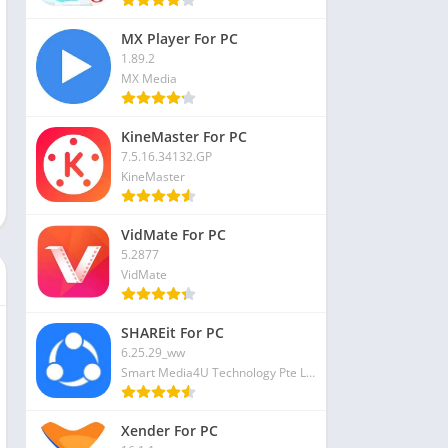
MX Player For PC
1.89.2
MX Media
KineMaster For PC
7.5.16.34132.GP
KineMaster
VidMate For PC
5.2877
VidMate
SHAREit For PC
6.25.29_ww
Smart Media4U Technology Pte Ltd
Xender For PC