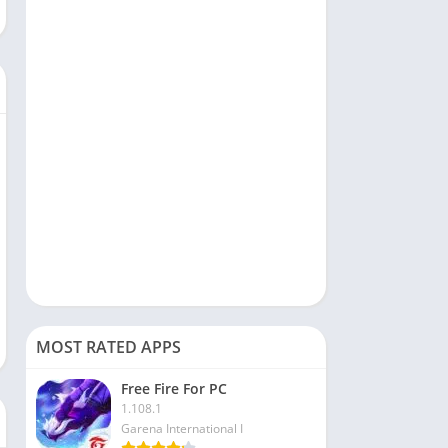
Social
Sports
Tools & Utilities
Travel & Local
Video Players & Editors
MOST RATED APPS
Free Fire For PC
1.108.1
Garena International I