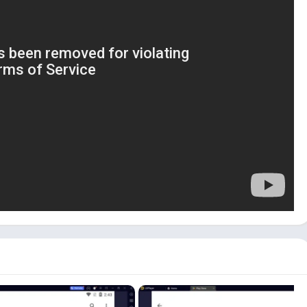
id emulator is that you have to configure the emulator’s
n also use this app to clone your mobile phone. It can be
roid device.
indows 10, 11]
tall and use EasyShare on your PC:
ulator on your PC. If you are a Windows user, you can click the
er emulator with the EasyShare app.
ulator from the
Play Store
or use the APK file.
e App icon on the emulator dashboard to start the app.
olicy and Terms. Please read it carefully and click on
Agree
to
 use EasyShare on your PC:
File Transfer
and
Phone Clone
.
r files between two devices.
 your PC to another device or
Receive
to receive files from