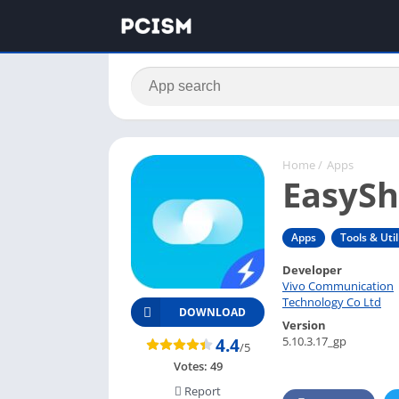
Home
/
Apps
EasySh
Apps
Tools & Util
Developer
Vivo Communication
Technology Co Ltd
DOWNLOAD
Version
5.10.3.17_gp
4.4
/5
Votes:
49
Report