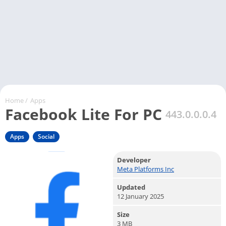
Home
/
Apps
Facebook Lite For PC
443.0.0.0.4
Apps
Social
Developer
Meta Platforms Inc
Updated
12 January 2025
Size
3 MB