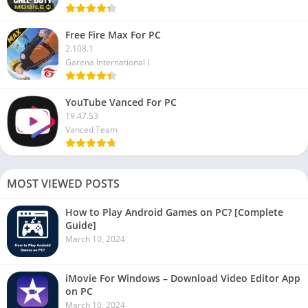
Free Fire Max For PC
2.108.1
Garena International I
YouTube Vanced For PC
19.47.53
Vanced Team
MOST VIEWED POSTS
How to Play Android Games on PC? [Complete
Guide]
March 10, 2024
iMovie For Windows – Download Video Editor App
on PC
March 10, 2024