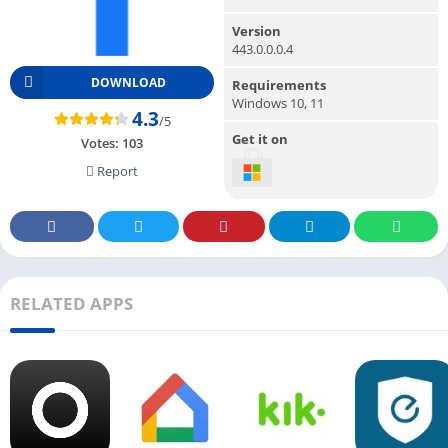
Version
443.0.0.0.4
DOWNLOAD
Requirements
Windows 10, 11
4.3
/5
Get it on
Votes:
103
Report
RELATED APPS