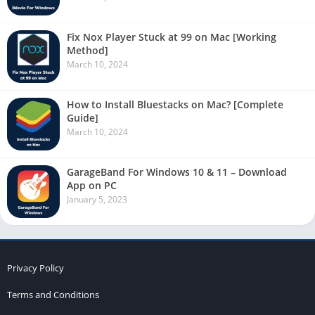
Fix Nox Player Stuck at 99 on Mac [Working
Method]
March 10, 2024
How to Install Bluestacks on Mac? [Complete
Guide]
March 10, 2024
GarageBand For Windows 10 & 11 – Download
App on PC
January 5, 2023
Privacy Policy
Terms and Conditions