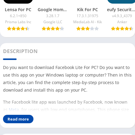
Lensa For PC
Google Home App For PC
Kik For PC
eufy Security App For PC
6.2.1+850
3.28.1.7
17.3.1.31975
v4.9.3_4379
Prisma Labs Inc
Google LLC
MediaLab AI - Kik
Anker
DESCRIPTION
Do you want to download Facebook Lite For PC? Do you want to
use this app on your Windows laptop or computer? Then in this
article, you can find the complete step-by-step process to
download and install this app on your PC.
The Facebook lite app was launched by Facebook, now known
as
Meta
, for users with low-end smartphones. This phone size
is only 2 MB but still efficient to run Facebook on your mobile
Read more
phone.