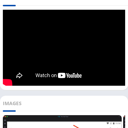
available for Windows or Mac.
To use this Torrent Downloader app on a PC, you must have an
Android emulator on your PC. You can download any good
emulator like LDPlayer, Bluestacks, or Nox Player. If you are a
Windows user, you can directly download Flud with the
LDPlayer emulator from the above download button.
However, when you use the Flud app in a virtual environment
with an emulator, you need to move all files to the main storage
you downloaded on your emulator. With most emulators, you
can do it only with a few clicks.
How To Use Flud on Windows PC?
[Windows]
IMAGES
Once you have installed the Flud app on your emulator, you
can follow the below process:
First, open the Flud app on the emulator. You can do it with