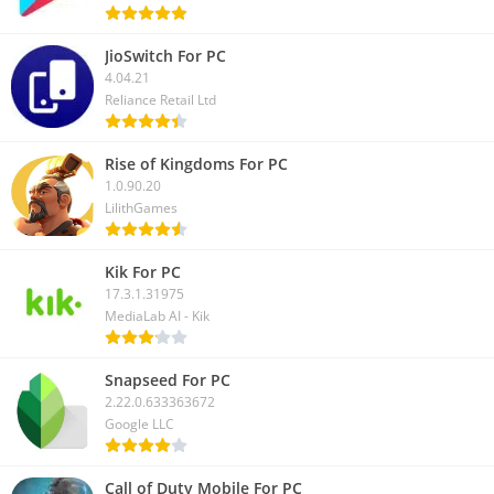
JioSwitch For PC
4.04.21
Reliance Retail Ltd
Rise of Kingdoms For PC
1.0.90.20
LilithGames
Kik For PC
17.3.1.31975
MediaLab AI - Kik
Snapseed For PC
2.22.0.633363672
Google LLC
Call of Duty Mobile For PC