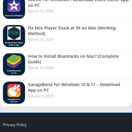
on PC
March 10, 2024
Fix Nox Player Stuck at 99 on Mac [Working
Method]
March 10, 2024
How to Install Bluestacks on Mac? [Complete
Guide]
March 10, 2024
GarageBand For Windows 10 & 11 – Download
App on PC
January 5, 2023
Privacy Policy