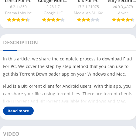
Lensa For PC
Google Home App For PC
Kik For PC
eufy Security App For PC
6.2.1+850
3.28.1.7
17.3.1.31975
v4.9.3_4379
Prisma Labs Inc
Google LLC
MediaLab AI - Kik
Anker
DESCRIPTION
In this article, we share the complete process to download Flud
For PC. We cover the step-by-step method that you can use to
get this Torrent Downloader app on your Windows and Mac.
Flud is a BitTorrent client for Android users. With this app, you
can share your files using torrent files. There are torrent clients
like µTorrent and BitTorrent available for Windows and Mac.
Read more
But if you are familiar with the Flud app and want to use it on
your PC, then this article is for you. Similar to the
1DM app
(file
downloader & browser), no official version of the Flud app is
VIDEO