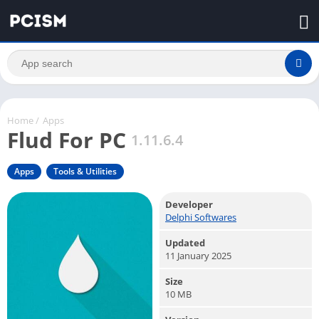
Home
/
Apps
Flud For PC
1.11.6.4
Apps
Tools & Utilities
Developer
Delphi Softwares
Updated
11 January 2025
Size
10 MB