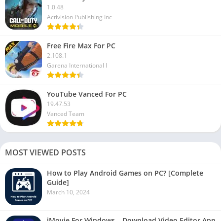
1.0.48
Activision Publishing Inc
Free Fire Max For PC
2.108.1
Garena International I
YouTube Vanced For PC
19.47.53
Vanced Team
MOST VIEWED POSTS
How to Play Android Games on PC? [Complete
Guide]
March 10, 2024
iMovie For Windows – Download Video Editor App