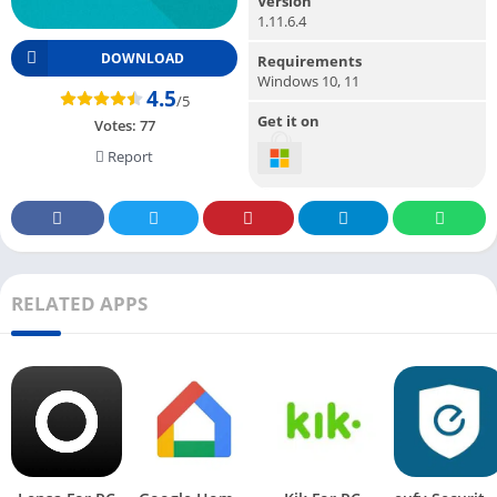
Version
1.11.6.4
DOWNLOAD
Requirements
Windows 10, 11
4.5
/5
Get it on
Votes:
77
Report
RELATED APPS