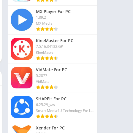
MX Player For PC
1.89.2
MX Media
KineMaster For PC
7.5.16.34132.GP
KineMaster
VidMate For PC
5.2877
VidMate
SHAREit For PC
6.25.29_ww
Smart Media4U Technology Pte Ltd
Xender For PC