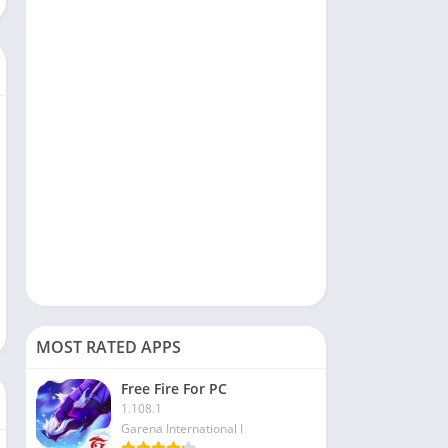
Social
Sports
Tools & Utilities
Travel & Local
Video Players & Editors
MOST RATED APPS
Free Fire For PC
1.108.1
Garena International I