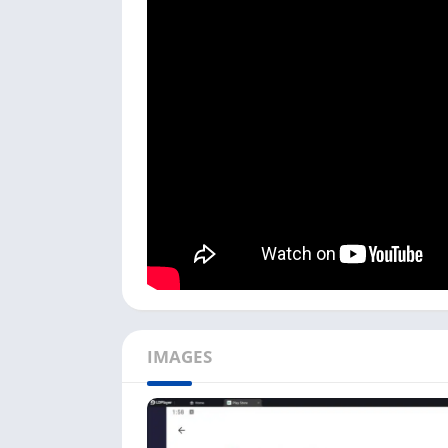
You need an Android emulator to play Free F
LDPlayer, NoxPlayer, or Bluestacks. If you 
directly with the LDPlayer emulator from th
Follow the below step-by-step process to do
First, download the choice of your Androi
optimized for this game.
Next, install the emulator, open it, and cli
can search for it on the
Search Bar
.
You need to
log in with Google
to start us
Fire Max
in the Play Store search bar.
Click on the
Install
, and it will start down
complete, it will automatically install the
IMAGES
Downloading the Free Fire Max game on your
internet speed. If you don’t have a powerful
For PC
.