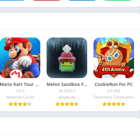
Mario Kart Tour For PC
Melon Sandbox For PC
CookieRun For PC
3.6.2
26.2025.5
6.0.402
Nintendo Co Ltd
playducky
Devsisters Corporation