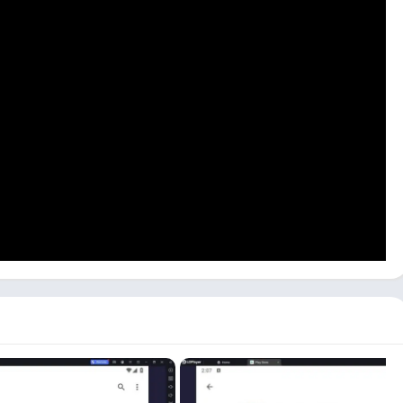
ire Max on your PC. You can use Android emulators like
are a Windows user, you can download the Free Fire Max game
e
Download
button above.
wnload and install this game manually on your PC:
d emulator. We recommend using an LDPlayer as it is well-
ck the
Play Store
icon. If you don’t see the Play Store icon, you
ing the Play Store. Once you are logged in, search for the
Free
loading the Free Fire Max on your PC. Once downloading is
 game on your emulator.
 Windows or Mac device can take longer, depending on your
 PC to run this action game, you can check out the
Mini Militia