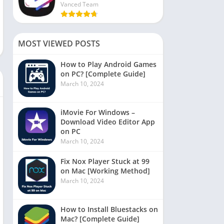
Vanced Team
MOST VIEWED POSTS
How to Play Android Games
on PC? [Complete Guide]
March 10, 2024
iMovie For Windows –
Download Video Editor App
on PC
March 10, 2024
Fix Nox Player Stuck at 99
on Mac [Working Method]
March 10, 2024
How to Install Bluestacks on
Mac? [Complete Guide]