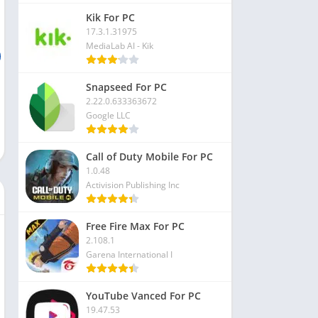
Kik For PC
17.3.1.31975
MediaLab AI - Kik
Snapseed For PC
2.22.0.633363672
Google LLC
Call of Duty Mobile For PC
1.0.48
Activision Publishing Inc
Free Fire Max For PC
2.108.1
Garena International I
YouTube Vanced For PC
19.47.53