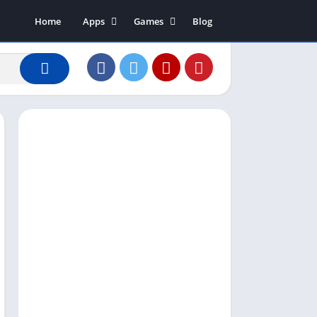
Home
Apps
Games
Blog
Art & Design
Action
Business
Adventure
Communication
Arcade
Dating
Board
Education
Puzzle
Entertainment
Racing
Finance
Role Playing
House & Home
Simulation
Lifestyle
Sports
Music & Audio
Strategy
News & Magazines
Word
Photography
Shopping