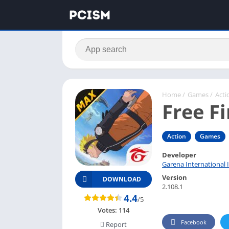
Home
/
Games
/
Acti
Free F
Action
Games
Developer
Garena International I
Version
DOWNLOAD
2.108.1
4.4
/5
Votes:
114
Facebook
Report