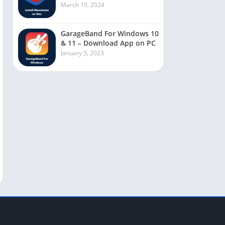
March 10, 2024
GarageBand For Windows 10
& 11 – Download App on PC
January 5, 2023