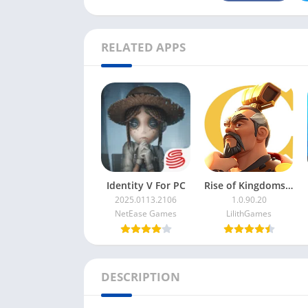
RELATED APPS
Identity V For PC
Rise of Kingdoms For PC
2025.0113.2106
1.0.90.20
NetEase Games
LilithGames
DESCRIPTION