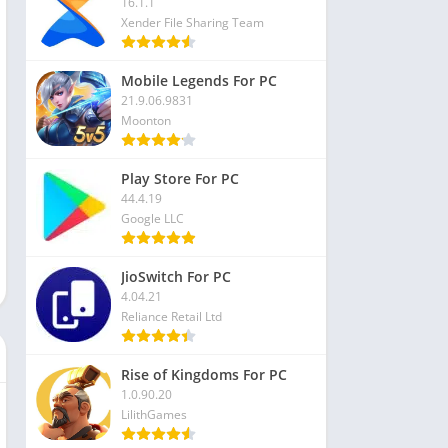
16.1.1
Xender File Sharing Team
Mobile Legends For PC
21.9.06.9831
Moonton
Play Store For PC
44.4.19
Google LLC
JioSwitch For PC
4.04.21
Reliance Retail Ltd
Rise of Kingdoms For PC
1.0.90.20
LilithGames