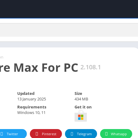
on
ire Max For PC
2.108.1
Updated
Size
13 January 2025
434 MB
Requirements
Get it on
Windows 10, 11
Twitter
Pinterest
Telegram
Whatsapp