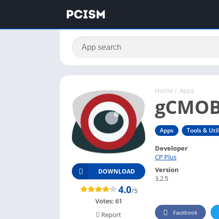
Home
/
Apps
gCMOB
Apps
Tools & Util
Developer
CP Plus
Version
DOWNLOAD
3.2.5
4.0
/5
Votes:
61
Facebook
Report