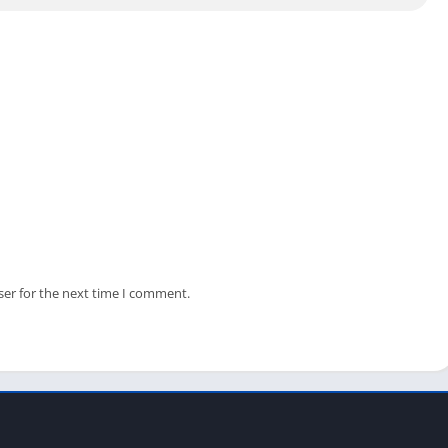
llance software or getting any errors connecting your IP Camera
ser for the next time I comment.