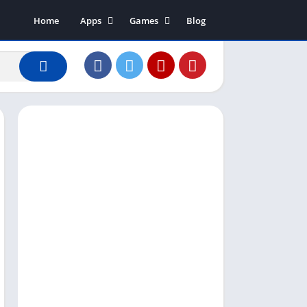
Home
Apps
Games
Blog
Art & Design
Action
Business
Adventure
Communication
Arcade
Dating
Board
Education
Puzzle
Entertainment
Racing
Finance
Role Playing
House & Home
Simulation
Lifestyle
Sports
Music & Audio
Strategy
News & Magazines
Word
Photography
Shopping