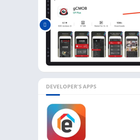
here:
In this app, you can add as many devices a
real-time Playback when live Preview.
It does support four-channel Playback wit
The gCMOB app allows you to export video f
You can monitor the health of your camera 
checking HDD status.
Other essential features like PTZ controls,
available in this app.
DEVELOPER'S APPS
All these features in one app make the gCMO
iOS users.
FAQs
There are some frequently asked questions b
solutions: