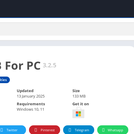
 For PC
3.2.5
ities
Updated
Size
13 January 2025
133 MB
Requirements
Get it on
Windows 10, 11
Twitter
Pinterest
Telegram
Whatsapp