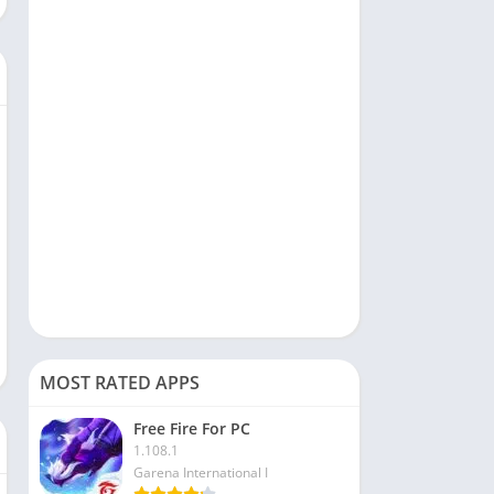
Social
Sports
Tools & Utilities
Travel & Local
Video Players & Editors
MOST RATED APPS
Free Fire For PC
1.108.1
Garena International I