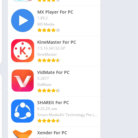
MX Player For PC
1.89.2
MX Media
KineMaster For PC
7.5.16.34132.GP
KineMaster
VidMate For PC
5.2877
VidMate
SHAREit For PC
6.25.29_ww
Smart Media4U Technology Pte Ltd
Xender For PC