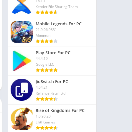
16.1.1
Xender File Sharing Team
Mobile Legends For PC
21.9.06.9831
Moonton
Play Store For PC
44.4.19
Google LLC
JioSwitch For PC
4.04.21
Reliance Retail Ltd
Rise of Kingdoms For PC
1.0.90.20
LilithGames