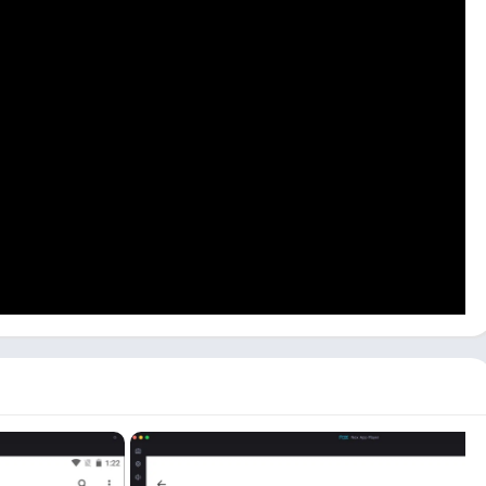
low process to learn how to use it on your PC:
h you have installed the gCMOB app, and open the app by
r Phone
depending on what you want to access, and you can
ices later on from
Device Manager
.
n scan the
QR Code
or
Add Manually
by entering all details.
 PC, including
WiFi, Wired
, and
Cloud Devices
. To use Cloud
et connection.
live stream of all devices on the app from the
Live
 manage all your IP Cameras and Video Door Phones from your
 similar to using it on your mobile as it is the same.
MOB app that you should know if you are using. Check them out