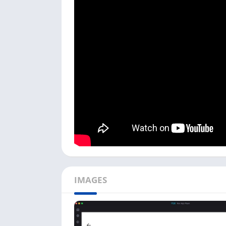
on your Android phone. You can follow the be
First, open the Android emulator on whic
clicking on its icon.
Next, it asks you to choose
Camera
or
Doo
choose. You can also add any of these dev
To add devices in the gCMOB app, you ca
You can add all devices in gCMOB on your
Devices, you need to have an active intern
Once you add all devices, you can see the 
Preview
option.
Following the above steps, you can add and
PC with this app. Using this app on your PC is
IMAGES
gCMOB Features on PC
There are some fantastic features in the gC