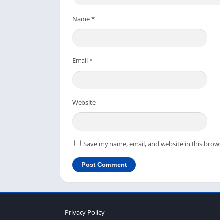
you have any questions regarding this survei
Name
*
or Video Door Phones.
Email
*
Website
Save my name, email, and website in this brow
Privacy Policy