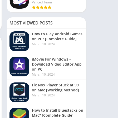
Vanced Team
MOST VIEWED POSTS
How to Play Android Games
on PC? [Complete Guide]
March 10, 2024
iMovie For Windows –
Download Video Editor App
on PC
March 10, 2024
Fix Nox Player Stuck at 99
on Mac [Working Method]
March 10, 2024
How to Install Bluestacks on
Mac? [Complete Guide]