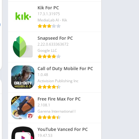
Kik For PC
17.3.1.31975
MediaLab AI - Kik
Snapseed For PC
2.22.0.633363672
Google LLC
Call of Duty Mobile For PC
1.0.48
Activision Publishing Inc
Free Fire Max For PC
2.108.1
Garena International I
YouTube Vanced For PC
19.47.53