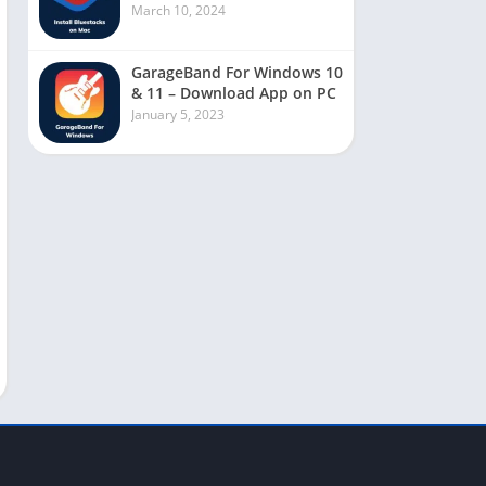
March 10, 2024
GarageBand For Windows 10
& 11 – Download App on PC
January 5, 2023