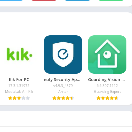
Kik For PC
eufy Security App For PC
Guarding Vision For PC
17.3.1.31975
v4.9.3_4379
6.6.397.1112
MediaLab AI - Kik
Anker
Guarding Expert