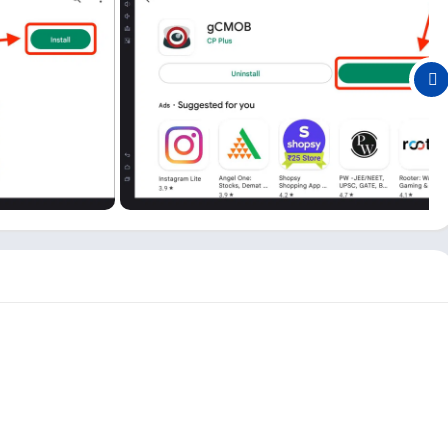
s you want and see Live Preview split up to 16. It also supports
h the option of merging video and image playback.
iles to your PC on local storage.
in this app; however, it only supports basic monitoring like
 Push Video, Digital Zoom, E-PTZ, Two Way Talk, etc., are
B app one of the best surveillance software for Android and
y this app users, and you can check them out here for quick