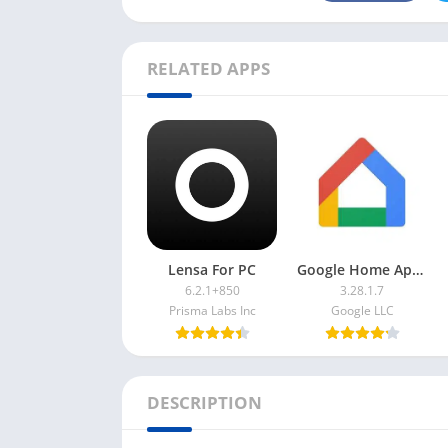
RELATED APPS
Lensa For PC
Google Home App For PC
6.2.1+850
3.28.1.7
Prisma Labs Inc
Google LLC
DESCRIPTION