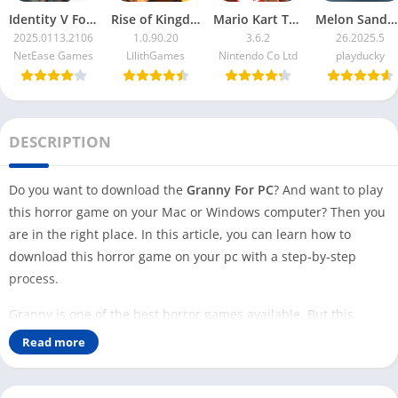
Identity V For PC
Rise of Kingdoms For PC
Mario Kart Tour For PC
Melon Sandbox For PC
2025.0113.2106
1.0.90.20
3.6.2
26.2025.5
NetEase Games
LilithGames
Nintendo Co Ltd
playducky
DESCRIPTION
Do you want to download the
Granny For PC
? And want to play
this horror game on your Mac or Windows computer? Then you
are in the right place. In this article, you can learn how to
download this horror game on your pc with a step-by-step
process.
Granny is one of the best horror games available. But this
game is available for Android and iOS users only. Even though
Read more
this game is so famous and has over 100 Million downloads, no
Windows or Mac version is available that you can play on your