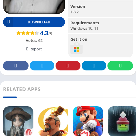
Version
1.8.2
DOWNLOAD
Requirements
Windows 10, 11
4.3
/5
Get it on
Votes:
62
Report
RELATED APPS