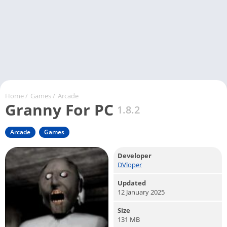
Home
/
Games
/
Arcade
Granny For PC
1.8.2
Arcade
Games
Developer
DVloper
Updated
12 January 2025
Size
131 MB