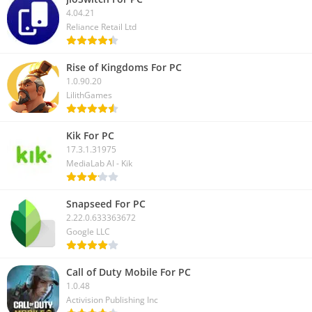
4.04.21
Here we have discussed how to download the Granny game on
Reliance Retail Ltd
PC. And also covered how you can play this horror game on
your Windows or Mac computer. For the latest updates, you
Rise of Kingdoms For PC
can follow us on our social media.
1.0.90.20
LilithGames
Kik For PC
17.3.1.31975
MediaLab AI - Kik
Snapseed For PC
2.22.0.633363672
Google LLC
Call of Duty Mobile For PC
1.0.48
Activision Publishing Inc