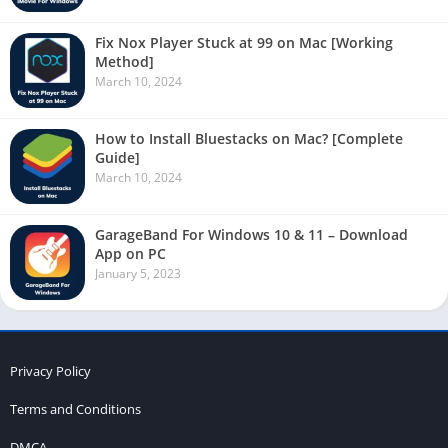
Fix Nox Player Stuck at 99 on Mac [Working
Method]
March 10, 2024
How to Install Bluestacks on Mac? [Complete
Guide]
March 10, 2024
GarageBand For Windows 10 & 11 – Download
App on PC
January 5, 2023
Privacy Policy
Terms and Conditions
DMCA