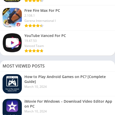
Free Fire Max For PC
2.108.1
Garena International I
YouTube Vanced For PC
19.47.53
Vanced Team
MOST VIEWED POSTS
How to Play Android Games on PC? [Complete
Guide]
March 10, 2024
iMovie For Windows – Download Video Editor App
on PC
March 10, 2024