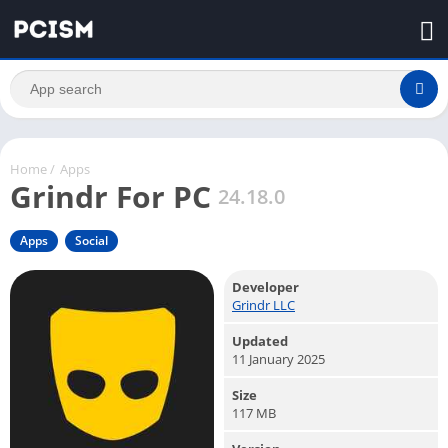
Home
/
Apps
Grindr For PC
24.18.0
Apps
Social
Developer
Grindr LLC
Updated
11 January 2025
Size
117 MB