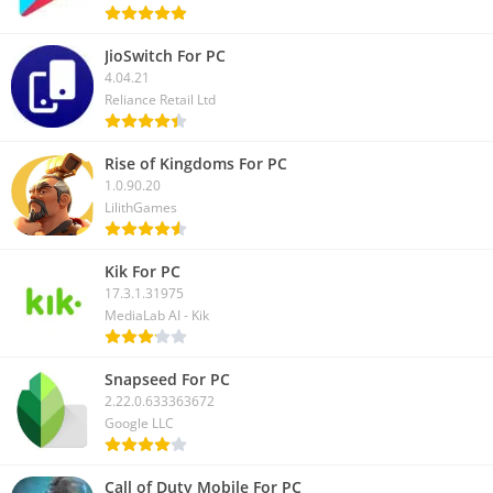
JioSwitch For PC
4.04.21
Reliance Retail Ltd
Rise of Kingdoms For PC
1.0.90.20
LilithGames
Kik For PC
17.3.1.31975
MediaLab AI - Kik
Snapseed For PC
2.22.0.633363672
Google LLC
Call of Duty Mobile For PC