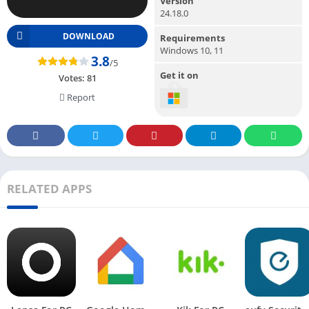
Version
24.18.0
DOWNLOAD
Requirements
Windows 10, 11
3.8
/5
Get it on
Votes:
81
Report
RELATED APPS