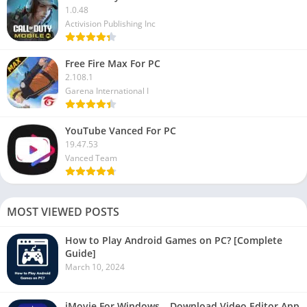
1.0.48
Activision Publishing Inc
Free Fire Max For PC
2.108.1
Garena International I
YouTube Vanced For PC
19.47.53
Vanced Team
MOST VIEWED POSTS
How to Play Android Games on PC? [Complete
Guide]
March 10, 2024
iMovie For Windows – Download Video Editor App