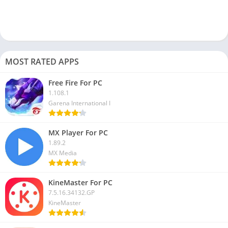
Previously there was a
web version
of the Grindr app available,
and you could directly access it on your PC browser. But it was
taken down back in 2020.
How do I use Grindr on Chrome?
MOST RATED APPS
Currently, you can access or use Grindr on Chrome as this
app’s web version is no longer active.
Free Fire For PC
1.108.1
Can you use Grindr without the app?
Garena International I
No, now it is impossible to use the Grindr app on any of your
devices without downloading it. PC users can use this app on a
MX Player For PC
PC with the help of an Android emulator.
1.89.2
MX Media
The Grindr app is handy for the LGBTQ community to find the
right partner, date, or new people nearby and while traveling. I
KineMaster For PC
hope you can download Grindr for PC and use it on Windows
7.5.16.34132.GP
and Mac devices.
KineMaster
If you have a problem or get any error while using this Gay chat