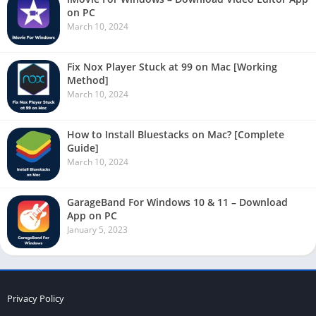
on PC
March 10, 2024
Fix Nox Player Stuck at 99 on Mac [Working
Method]
March 10, 2024
How to Install Bluestacks on Mac? [Complete
Guide]
March 10, 2024
GarageBand For Windows 10 & 11 – Download
App on PC
January 5, 2023
Privacy Policy