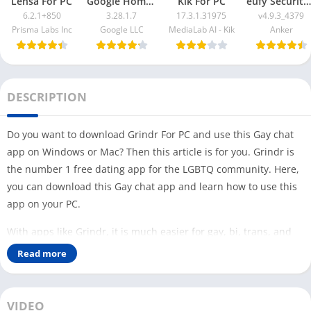
Lensa For PC
Google Home App For PC
Kik For PC
eufy Security App For PC
6.2.1+850
3.28.1.7
17.3.1.31975
v4.9.3_4379
Prisma Labs Inc
Google LLC
MediaLab AI - Kik
Anker
DESCRIPTION
Do you want to download Grindr For PC and use this Gay chat
app on Windows or Mac? Then this article is for you. Grindr is
the number 1 free dating app for the LGBTQ community. Here,
you can download this Gay chat app and learn how to use this
app on your PC.
With apps like Grindr, it is much easier for gay, bi, trans, and
queer people to meet people while traveling. This app is free to
Read more
download, and you can use its free version with limited
features. This app is different from other social media apps like
Facebook and
Telegram X
.
VIDEO