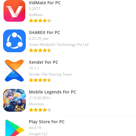
app on PC, let us know in the comment box. We will help you to
VidMate For PC
solve that.
5.2877
VidMate
SHAREit For PC
6.25.29_ww
Smart Media4U Technology Pte Ltd
Xender For PC
16.1.1
Xender File Sharing Team
Mobile Legends For PC
21.9.06.9831
Moonton
Play Store For PC
44.4.19
Google LLC