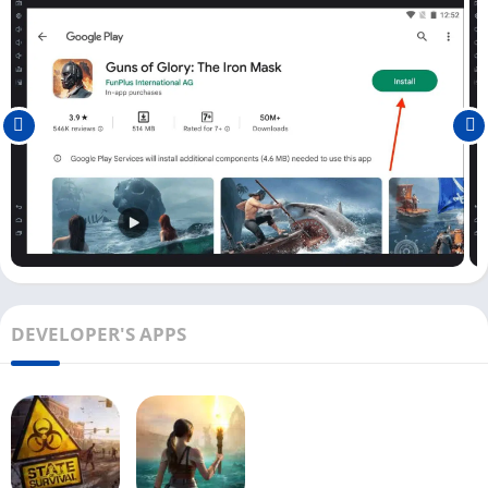
Play Guns of Glory on PC [Windows &
Mac]
For Windows users, installing the Guns of Glory game is direct,
but all Mac users need to download the emulator separately
and then install the game on it. Once you have installed the
Guns of Glory game on your PC, you can follow the below steps
to start playing this amazing game on your PC.
First, open the Guns of Glory game on your Android emulator
by clicking on the little game icon on the home screen.
Once it opens, it will show you the story of how you escaped
DEVELOPER'S APPS
from the prison and landed in a haven.
From there, you need to speak with the king whose kingdom
has been attacked by pirates. You need to train your captains
and devise a strategy to find and defeat pirates.
Next, you will need an engineer who the pirates capture to
remove your mask from the face.