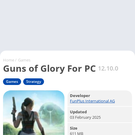
Home
/
Games
Guns of Glory For PC
12.10.0
Games
Strategy
Developer
FunPlus International AG
Updated
03 February 2025
Size
611 MB