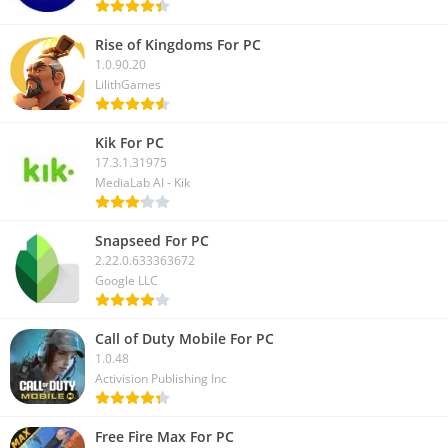
Rise of Kingdoms For PC
1.0.90.20
LilithGames
Kik For PC
17.3.1.31975
MediaLab AI - Kik
Snapseed For PC
2.22.0.633363672
Google LLC
Call of Duty Mobile For PC
1.0.48
Activision Publishing Inc
Free Fire Max For PC