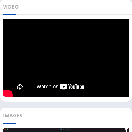
All you need to do is tap on the above
Download
button,
VIDEO
download, and install the game on your PC. This game was
developed by FunPlus International AG, the same developer
who developed
State of Survival
and
Misty Continent
.
Later in this article, you can also find out how to play a Guns of
Glory game on your PC. In the Guns of Glory game, you are a
prisoner in jail, and now you have to escape the prison and
build your army to fight with The Cardinal.
Enemies are powerful as they are no longer alone; they are
getting immense power from the dark arts. You don’t know your
past in this game, but you can write your future by defeating
the enemies.
Playing Guns of Glory on a PC with an Android emulator can
enhance your gameplay, and you can also play the game very
IMAGES
smoothly. So get ready to train your army, build your base, and
get the kingdom back.