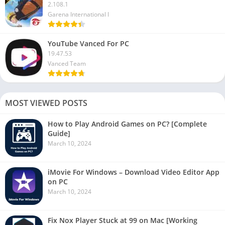
2.108.1
Garena International I
YouTube Vanced For PC
19.47.53
Vanced Team
MOST VIEWED POSTS
How to Play Android Games on PC? [Complete
Guide]
March 10, 2024
iMovie For Windows – Download Video Editor App
on PC
March 10, 2024
Fix Nox Player Stuck at 99 on Mac [Working