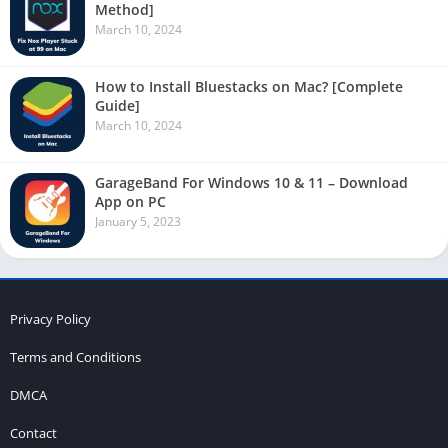
Method]
March 10, 2024
How to Install Bluestacks on Mac? [Complete
Guide]
March 10, 2024
GarageBand For Windows 10 & 11 – Download
App on PC
January 5, 2023
Privacy Policy
Terms and Conditions
DMCA
Contact