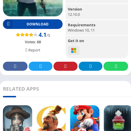
Version
12.10.0
DOWNLOAD
Requirements
Windows 10, 11
4.1
/5
Get it on
Votes:
68
Report
RELATED APPS