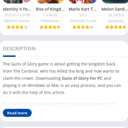
Identity V For PC
Rise of Kingdoms For PC
Mario Kart Tour For PC
Melon Sandbox For PC
2025.0113.2106
1.0.90.20
3.6.2
26.2025.5
NetEase Games
LilithGames
Nintendo Co Ltd
playducky
DESCRIPTION
The Guns of Glory game is about getting the kingdom back
from The Cardinal, who has killed the king and now wants to
claim the crown. Downloading
Guns of Glory For PC
and
playing it on Windows or Mac is an easy process, and you can
do it with the help of this article.
To simplify the installation of this free strategy game for all
Windows users, we have provided a direct download link to an
Read more
LDPlayer emulator with this Guns of Glory game.