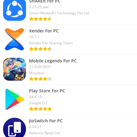
SHAREit For PC
6.25.29_ww
Smart Media4U Technology Pte Ltd
Xender For PC
16.1.1
Xender File Sharing Team
Mobile Legends For PC
21.9.06.9831
Moonton
Play Store For PC
44.4.19
Google LLC
JioSwitch For PC
4.04.21
Reliance Retail Ltd