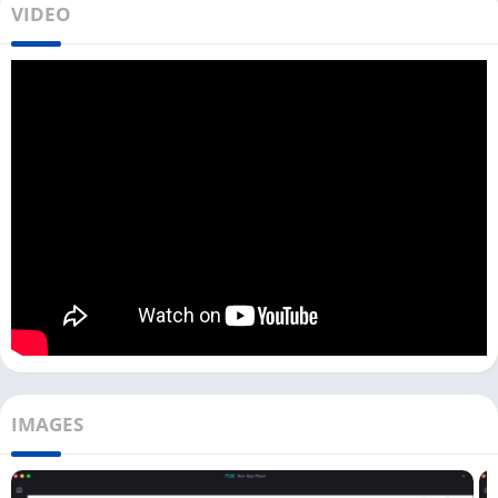
VIDEO
As the HiTV app is becoming popular, users are demanding an
easy way to use this app on laptops and computers. You can
download HiTV on your PC with an Android emulator from the
download link above.
You can run Android apps on your Windows and Mac devices
with an Android emulator. Similarly, you can download and use
this K drama app on your PC with emulators like LDPlayer,
Bluestacks, and Nox Player.
In some counties, you may not be able to use this K drama app
as the ISP blocked it; in that case, you can try using
Speed VPN
on your PC
to unblock it. If you plan to download shows or films
on a HiTV app, ensure you allow enough storage to your
emulator.
IMAGES
How To Use HiTV on Your PC? [Windows &
Mac]