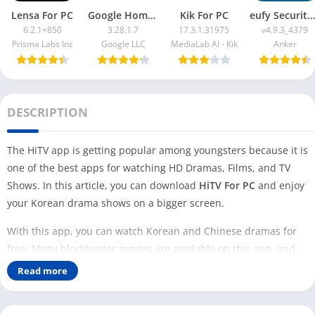
Lensa For PC
Google Home App For PC
Kik For PC
eufy Security App For PC
6.2.1+850
3.28.1.7
17.3.1.31975
v4.9.3_4379
Prisma Labs Inc
Google LLC
MediaLab AI - Kik
Anker
DESCRIPTION
The HiTV app is getting popular among youngsters because it is
one of the best apps for watching HD Dramas, Films, and TV
Shows. In this article, you can download
HiTV For PC
and enjoy
your Korean drama shows on a bigger screen.
With this app, you can watch Korean and Chinese dramas for
free. Many blockbuster movies are available on this app, and
developers keep adding new movies and shows regularly.
Read more
However, to watch the latest K dramas you can check out
BiliBili
and
Loklok
.