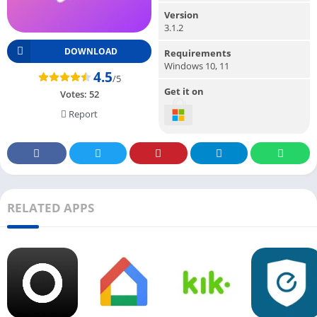
Version
3.1.2
DOWNLOAD
Requirements
Windows 10, 11
4.5
/5
Get it on
Votes:
52
Report
RELATED APPS