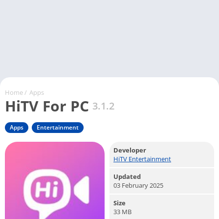
Home
/
Apps
HiTV For PC
3.1.2
Apps
Entertainment
Developer
HiTV Entertainment
Updated
03 February 2025
Size
33 MB