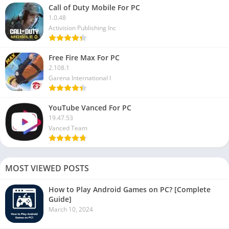
Call of Duty Mobile For PC
1.0.48
Activision Publishing Inc
Free Fire Max For PC
2.108.1
Garena International I
YouTube Vanced For PC
19.47.53
Vanced Team
MOST VIEWED POSTS
How to Play Android Games on PC? [Complete
Guide]
March 10, 2024