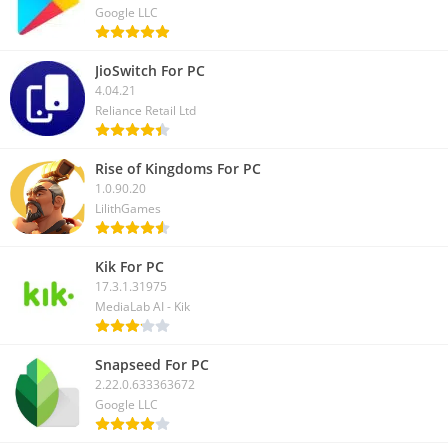
Google LLC
JioSwitch For PC
4.04.21
Reliance Retail Ltd
Rise of Kingdoms For PC
1.0.90.20
LilithGames
Kik For PC
17.3.1.31975
MediaLab AI - Kik
Snapseed For PC
2.22.0.633363672
Google LLC