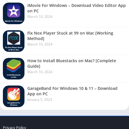
iMovie For Windows – Download Video Editor App
on PC
March 10, 2024
Fix Nox Player Stuck at 99 on Mac [Working
Method]
March 10, 2024
How to Install Bluestacks on Mac? [Complete
Guide]
March 10, 2024
GarageBand For Windows 10 & 11 – Download
App on PC
January 5, 2023
Privacy Policy