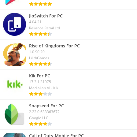
JioSwitch For PC
4.04.21
Reliance Retail Ltd
Rise of Kingdoms For PC
1.0.90.20
LilithGames
Kik For PC
17.3.1.31975
MediaLab AI - Kik
Snapseed For PC
2.22.0.633363672
Google LLC
Call of Duty Mobile For PC