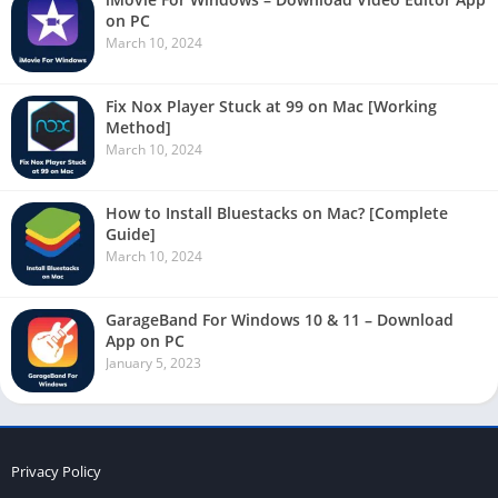
on PC
March 10, 2024
Fix Nox Player Stuck at 99 on Mac [Working
Method]
March 10, 2024
How to Install Bluestacks on Mac? [Complete
Guide]
March 10, 2024
GarageBand For Windows 10 & 11 – Download
App on PC
January 5, 2023
Privacy Policy