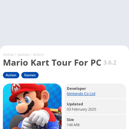
Home
/
Games
/
Action
Mario Kart Tour For PC
3.6.2
Action
Games
Developer
Nintendo Co Ltd
Updated
03 February 2025
Size
146 MB