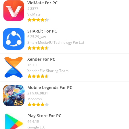
this article on your social media, as it helps your friends to
VidMate For PC
5.2877
learn more about this game.
VidMate
SHAREit For PC
6.25.29_ww
Smart Media4U Technology Pte Ltd
Xender For PC
16.1.1
Xender File Sharing Team
Mobile Legends For PC
21.9.06.9831
Moonton
Play Store For PC
44.4.19
Google LLC