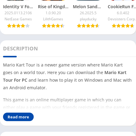
Identity V For PC
Rise of Kingdoms For PC
Melon Sandbox For PC
CookieRun F
2025.0113.2106
1.0.90.20
26.2025.5
6.0.402
NetEase Games
LilithGames
playducky
Devsister
DESCRIPTION
Mario Kart Tour is a newer game version where Mario Kart
goes on a world tour. Here you can download the
Mario Kart
Tour For PC
and learn how to play it on Windows and Mac with
an Android emulator.
This game is an online multiplayer game in which you can
either play a game with your friends registered in the game or
with any random player in the world. The tour in this game
Read more
goes through cities inspired by real-life cities.
We need to use an Android emulator to play Mario Kart Tour on