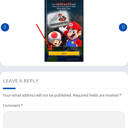
game on an emulator.
First, open the Android emulator where you have installed
the Mario Kart Tour game and click on the game icon to start
it.
Next, it will ask you to link your
Nintendo Account
with this
game. If you have one, you can directly link it or create a new
one from
here
.
Once you successfully link the account, it will restart the
game and show you the message
You have successfully
linked your account
. Click on
Ok
to continue.
LEAVE A REPLY
You need to download the latest data to play Mario Kart Tour
on your PC with an emulator.
Your email address will not be published.
Required fields are marked
*
You can click on
Download
to start downloading, or you can
Comment
*
click on
Practice While Downloading
to practice the game
while it downloads.
Next, you can choose the Mario Kart cup; if you are playing it