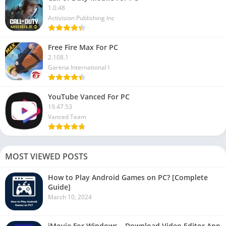
1.0.48
Activision Publishing Inc
Free Fire Max For PC
2.108.1
Garena International I
YouTube Vanced For PC
19.47.53
Vanced Team
MOST VIEWED POSTS
How to Play Android Games on PC? [Complete
Guide]
March 10, 2024
iMovie For Windows – Download Video Editor App