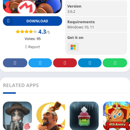
Version
3.6.2
DOWNLOAD
Requirements
Windows 10, 11
4.3
/5
Get it on
Votes:
95
Report
RELATED APPS