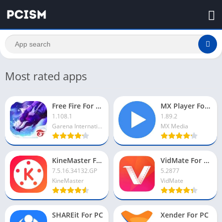
Most rated apps
Free Fire For PC
MX Player For PC
1.108.1
1.89.2
Garena International I
MX Media
KineMaster For PC
VidMate For PC
7.5.16.34132.GP
5.2877
KineMaster
VidMate
SHAREit For PC
Xender For PC