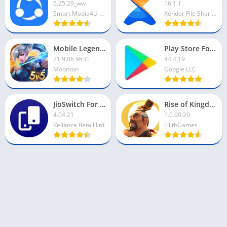
6.25.29_ww
16.1.1
Smart Media4U Technology Pte Ltd
Xender File Sharing Team
Mobile Legends For PC
Play Store For PC
21.9.06.9831
44.4.19
Moonton
Google LLC
JioSwitch For PC
Rise of Kingdoms For PC
4.04.21
1.0.90.20
Reliance Retail Ltd
LilithGames