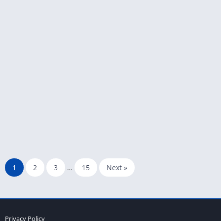
1
2
3
…
15
Next »
Privacy Policy