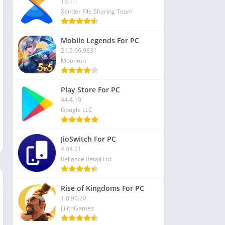
16.1.1
Xender File Sharing Team
Mobile Legends For PC
21.9.06.9831
Moonton
Play Store For PC
44.4.19
Google LLC
JioSwitch For PC
4.04.21
Reliance Retail Ltd
Rise of Kingdoms For PC
1.0.90.20
LilithGames