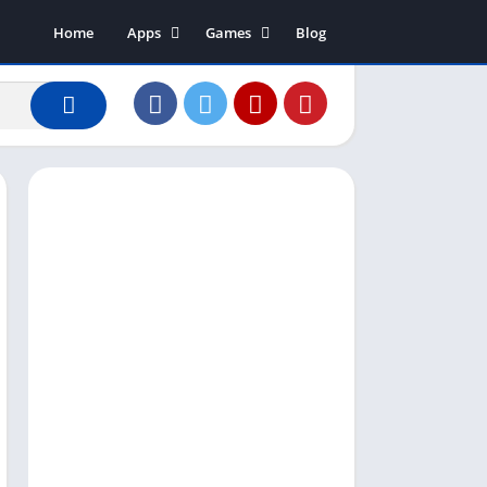
Home
Apps
Games
Blog
Art & Design
Action
Business
Adventure
Communication
Arcade
Dating
Board
Education
Puzzle
Entertainment
Racing
Finance
Role Playing
House & Home
Simulation
Lifestyle
Sports
Music & Audio
Strategy
News & Magazines
Word
Photography
Shopping