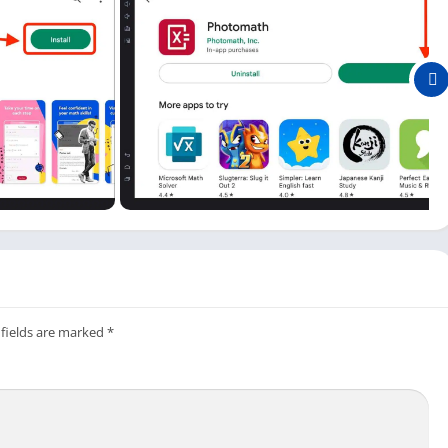
free version, and here are some of them.
, and you can solve your problem in all available languages in
 is you don’t have to type whole questions; you can solve them
amera.
ion of your problem with the correct answer, which can be
 use the Photomath app on both mobile and computer.
app; it not only improves the performance of the app but also
 fields are marked
*
computer. But it would be best to use it with an Android
his math app available for PC and Mac.