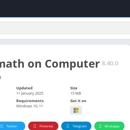
math on Computer
8.40.0
Updated
Size
11 January 2025
15 MB
Requirements
Get it on
Windows 10, 11
Twitter
Pinterest
Telegram
Whatsapp