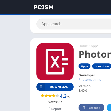
Home
/
Apps
Photo
Apps
Education
Developer
Photomath Inc
Version
DOWNLOAD
8.40.0
4.3
/5
Votes:
67
Facebook
Report