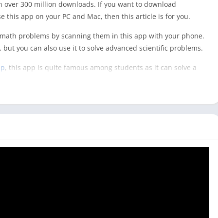
h over 300 million downloads. If you want to download
this app on your PC and Mac, then this article is for you.
 math problems by scanning them in this app with your phone.
 but you can also use it to solve advanced scientific problems.
pp
, this app is quite famous among students as it can solve a
y comes with answers but also provides step-by-step solutions
the computer as they don’t prefer to keep their mobile while
available for Windows or Mac users yet, and you can not
to use it with an Android emulator. And it would be best to
oblem clearly in this app. However, you can directly use the
s it is available for those platforms.
 [Mac & Windows]