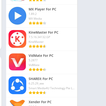
MX Player For PC
1.89.2
MX Media
KineMaster For PC
7.5.16.34132.GP
KineMaster
VidMate For PC
5.2877
VidMate
SHAREit For PC
6.25.29_ww
Smart Media4U Technology Pte Ltd
Xender For PC