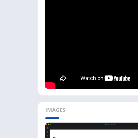
To use the Photomath app on your PC, first
and then install this app on it. Once you fin
Open the Android emulator on your PC, an
icon.
Next, it will ask you to enter your age; yo
Now there will be three options:
Student
,
choose any of them and click on the
Next
b
Next, it will open a Photomath app on yo
camera. And it will come with the solution
You can also upload a problem image or sc
use a scientific calculator by clicking on t
Above is how easily you can use Photomath 
IMAGES
Android emulator, and you can check out opti
like
CamHi on your PC
to get good results w
Photomath Features on Com