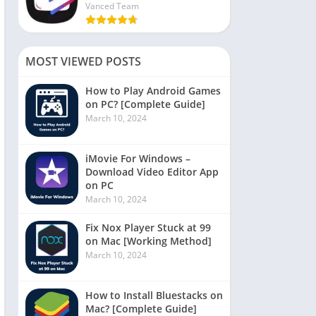
Vanced Team
MOST VIEWED POSTS
How to Play Android Games
on PC? [Complete Guide]
March 10, 2024
iMovie For Windows –
Download Video Editor App
on PC
March 10, 2024
Fix Nox Player Stuck at 99
on Mac [Working Method]
March 10, 2024
How to Install Bluestacks on
Mac? [Complete Guide]