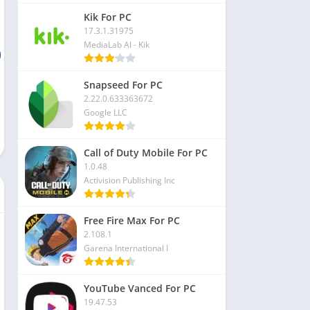
Kik For PC
17.3.1.31975
MediaLab AI - Kik
Snapseed For PC
2.22.0.633363672
Google LLC
Call of Duty Mobile For PC
1.0.48
Activision Publishing Inc
Free Fire Max For PC
2.108.1
Garena International I
YouTube Vanced For PC
19.47.53