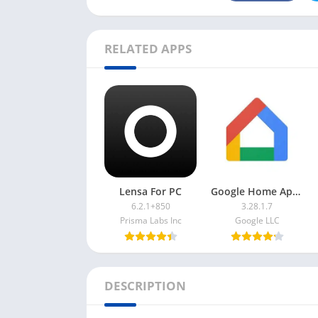
RELATED APPS
Lensa For PC
Google Home App For PC
6.2.1+850
3.28.1.7
Prisma Labs Inc
Google LLC
DESCRIPTION