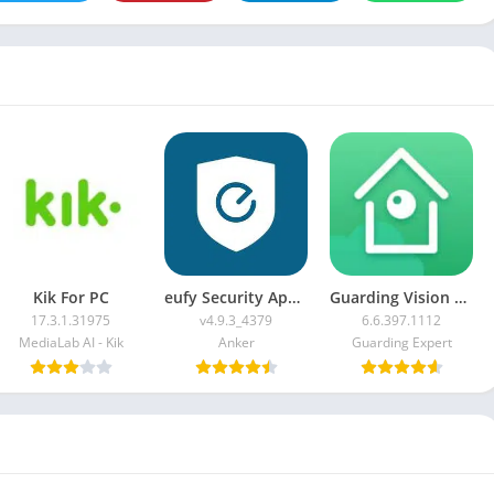
Kik For PC
eufy Security App For PC
Guarding Vision For PC
17.3.1.31975
v4.9.3_4379
6.6.397.1112
MediaLab AI - Kik
Anker
Guarding Expert