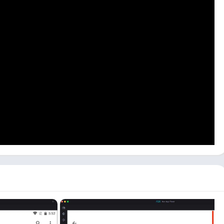
, you need to download an Android emulator on your computer
ish that process, you can follow the below process:
d open this math app on the emulator by clicking on the app
u can enter your age and then click on the
‘Next’
button.
Parents,
and
Teacher
. Depending on who you are, you can
utton.
ur computer, where you can scan your problem with your web
 and a step-by-step guide to the solution.
reenshot that you already have on your device. You can also
he
Calculator
option.
on both Windows and Mac devices. All you need is a good
ons like Bluestacks, LDPlayer, or NoxPlayer. You can use apps
ith your webcam.
puter & PC