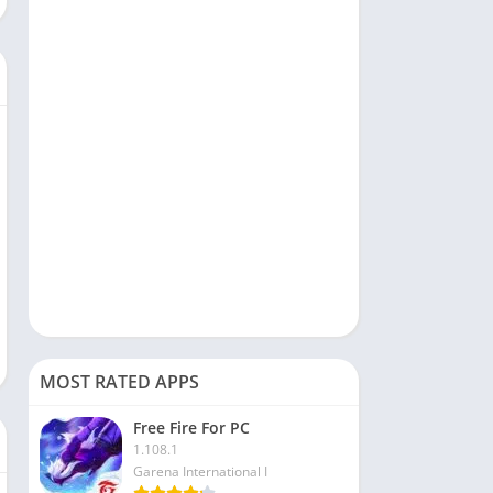
Social
Sports
Tools & Utilities
Travel & Local
Video Players & Editors
MOST RATED APPS
Free Fire For PC
1.108.1
Garena International I