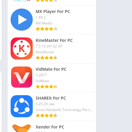
MX Player For PC
1.89.2
MX Media
KineMaster For PC
7.5.16.34132.GP
KineMaster
VidMate For PC
5.2877
VidMate
SHAREit For PC
6.25.29_ww
Smart Media4U Technology Pte Ltd
Xender For PC