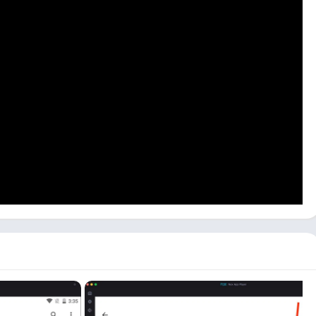
ors, and it works fine on almost all Android emulators. You can
 this PSN app on pc:
ick the
PlayStation
app icon on the main dashboard to open the
use this app. You can sign up on the website if you don’t have
lick the
Sign In
button.
ID
and click on
the Next
button. Enter your password and click
ncluding
PS Store
,
Chat Box
,
News Section
, etc.
SN friends here. To chat with them, you can use the
Message
ey are playing, click on their
Profile
.
se the PlayStation app on your PC and access all the features
using the same PlayStation account as your mobile app account.