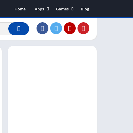
Home
Apps
Games
Blog
Art & Design
Action
Business
Adventure
Communication
Arcade
Dating
Board
Education
Puzzle
Entertainment
Racing
Finance
Role Playing
House & Home
Simulation
Lifestyle
Sports
Music & Audio
Strategy
News & Magazines
Word
Photography
Shopping