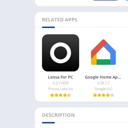
RELATED APPS
Lensa For PC
Google Home App For PC
6.2.1+850
3.28.1.7
Prisma Labs Inc
Google LLC
DESCRIPTION