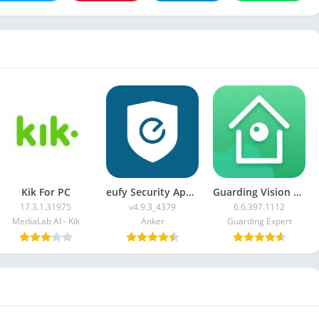
Kik For PC
eufy Security App For PC
Guarding Vision For PC
17.3.1.31975
v4.9.3_4379
6.6.397.1112
MediaLab AI - Kik
Anker
Guarding Expert