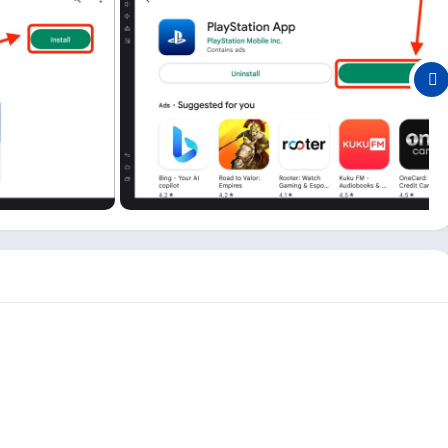
 PC
p to provide its users with an easy-to-access platform. Here are
 PSN app:
 website every time you want to check something about your
nds.
n all different games and check the games they are playing and
 the latest deals on new games, even if you are using it on your
 from the PSN app is possible. All you need to do is open the
nsole, you can also use this app to manage your console space.
 app, so you don’t need to enter your email and password every
pp. However, you do not need a PSN app to play games like