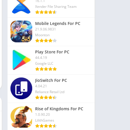
16.1.1
Xender File Sharing Team
Mobile Legends For PC
21.9.06.9831
Moonton
Play Store For PC
44.4.19
Google LLC
JioSwitch For PC
4.04.21
Reliance Retail Ltd
Rise of Kingdoms For PC
1.0.90.20
LilithGames