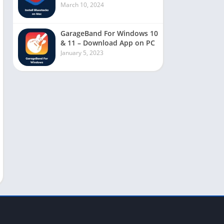
March 10, 2024
GarageBand For Windows 10
& 11 – Download App on PC
January 5, 2023