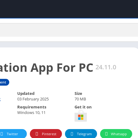
ation App For PC
24.11.0
ment
Updated
Size
c
03 February 2025
70 MB
Requirements
Get it on
Windows 10, 11
Twitter
Pinterest
Telegram
Whatsapp