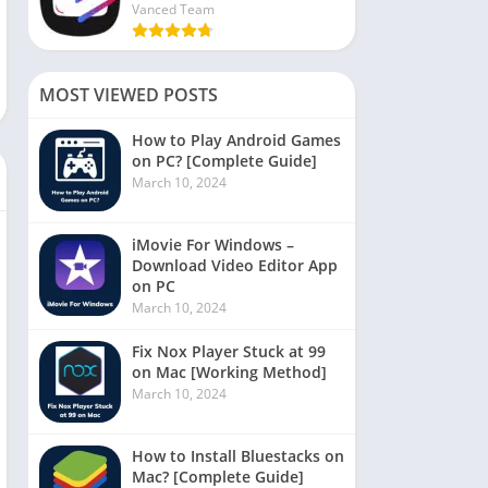
Vanced Team
MOST VIEWED POSTS
How to Play Android Games
on PC? [Complete Guide]
March 10, 2024
iMovie For Windows –
Download Video Editor App
on PC
March 10, 2024
Fix Nox Player Stuck at 99
on Mac [Working Method]
March 10, 2024
How to Install Bluestacks on
Mac? [Complete Guide]