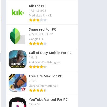
Kik For PC
17.3.1.31975
MediaLab AI - Kik
Snapseed For PC
2.22.0.633363672
Google LLC
Call of Duty Mobile For PC
1.0.48
Activision Publishing Inc
Free Fire Max For PC
2.108.1
Garena International I
YouTube Vanced For PC
19.47.53