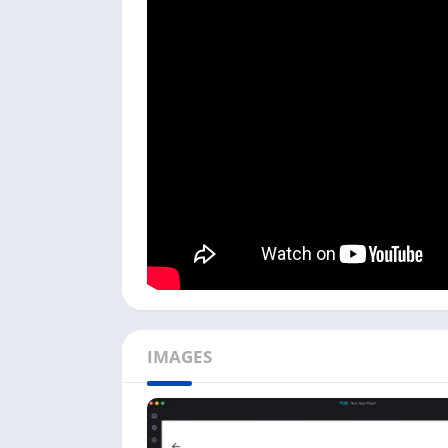
We have tested the PlayStation app on emulat
follow the process below to learn how to use
Open the Android emulator on your PC; cl
app.
You need a PlayStation Network account to 
a PSN account. To log in with an account, c
Next, enter your
Email Address
or
Sign-in 
on the
Login
button.
Once logged in, you can see all options, i
You can also see a complete list of your P
option.
To check their trophies and which games th
IMAGES
With the help of the above method, you can u
you get on your mobile app. Ensure you are 