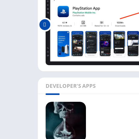
PlayStation App Features on
PlayStation Mobile Inc. has developed this ap
some of the best features you can get in the
You do not need to sign in on the official
profile or want to chat with other PSN frie
You can track all your friends’ progress i
their trophies collections.
The PlayStation app makes it easier to find
PC with an emulator.
DEVELOPER'S APPS
Downloading the new games on your console
app, purchase the game, and download it.
If you are running out of space on your co
A quick sign-in option is available in the
time you sign in.
Above are some fantastic features of this a