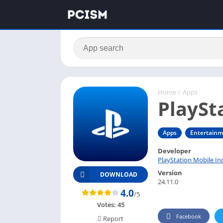
Home
/
Apps
PlaySt
Apps
Entertain
Developer
PlayStation Mobile In
Version
DOWNLOAD
24.11.0
4.0
/5
Votes:
45
Facebook
Report