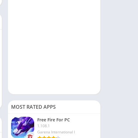
Social
Sports
Tools & Utilities
Travel & Local
Video Players & Editors
MOST RATED APPS
Free Fire For PC
1.108.1
Garena International I