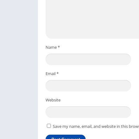
Let’s check out some unique features of this
Pokémon GO gives you a mix of virtual and
by flicking Pokéballs.
This game allows you to train your Pokem
Name
*
You can play the Pokémon GO game on your 
game, which you can play for free.
The developer keeps this game entertainin
Email
*
events, personalized avatars, medals for a
If you are playing Pokémon GO on your PC, yo
on your Mobile device to get all the fantastic
Website
FAQs
For a quick solution, check out the frequentl
Save my name, email, and website in this brow
Can I play Pokémon GO on PC?