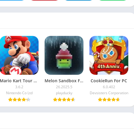
Mario Kart Tour For PC
Melon Sandbox For PC
CookieRun For PC
3.6.2
26.2025.5
6.0.402
Nintendo Co Ltd
playducky
Devsisters Corporation