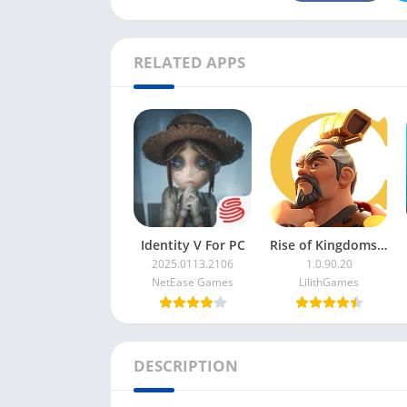
RELATED APPS
Identity V For PC
Rise of Kingdoms For PC
2025.0113.2106
1.0.90.20
NetEase Games
LilithGames
DESCRIPTION