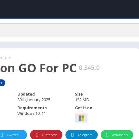
enture
on GO For PC
0.345.0
s
Updated
Size
30th January 2025
132 MB
Requirements
Get it on
Windows 10, 11
Twitter
Pinterest
Telegram
Whatsapp