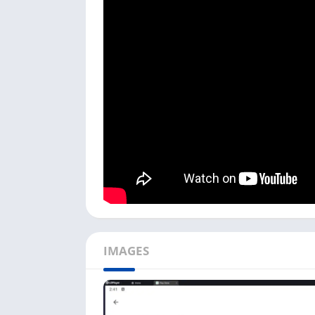
Follow the process below:
Download and Install the LDPlayer Android
NoxPlayer.
Open
the Play Store
, log in with your Go
Click the
Install
button and install Pokémo
Once it is installed, you can see the
Poké
the game.
If you are a Windows user, you can downlo
button above. You can also play games like
D
How To Play Pokémon GO on 
IMAGES
Playing Pokémon GO on the PC is different f
available in this game, which you can play w
Do not play this game while driving, and als