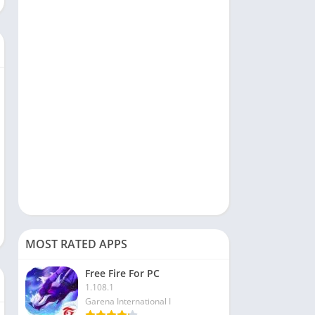
Social
Sports
Tools & Utilities
Travel & Local
Video Players & Editors
MOST RATED APPS
Free Fire For PC
1.108.1
Garena International I