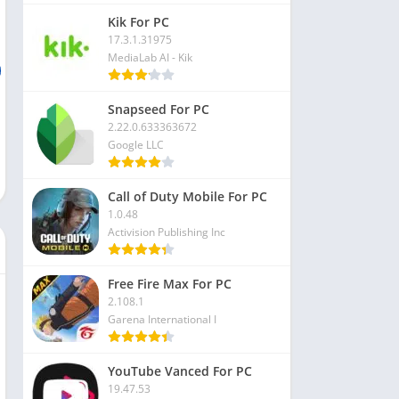
Kik For PC
17.3.1.31975
MediaLab AI - Kik
Snapseed For PC
2.22.0.633363672
Google LLC
Call of Duty Mobile For PC
1.0.48
Activision Publishing Inc
Free Fire Max For PC
2.108.1
Garena International I
YouTube Vanced For PC
19.47.53