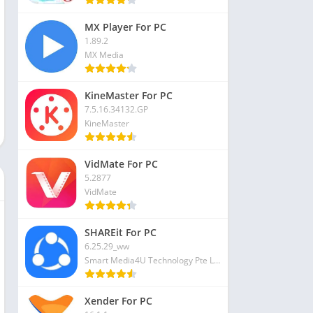
MX Player For PC
1.89.2
MX Media
KineMaster For PC
7.5.16.34132.GP
KineMaster
VidMate For PC
5.2877
VidMate
SHAREit For PC
6.25.29_ww
Smart Media4U Technology Pte Ltd
Xender For PC