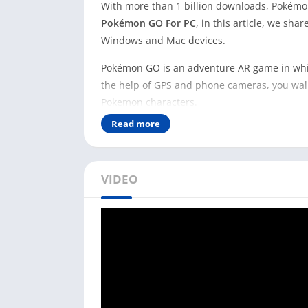
With more than 1 billion downloads, Pokémon
Pokémon GO For PC
, in this article, we sh
Windows and Mac devices.
Pokémon GO is an adventure AR game in whic
the help of GPS and phone cameras, you walk
Pokemon characters.
Read more
Playing Pokémon GO on your PC is not practic
the real world. However, there are multiple 
Pokemon.
VIDEO
Pokémon GO is different from virtual games 
outside to play these games. If you have a sm
Pokémon GO on it and play it for free.
Install Pokémon GO on PC [
Pokémon GO is available for Android and iOS
PC. However, you can download and install 