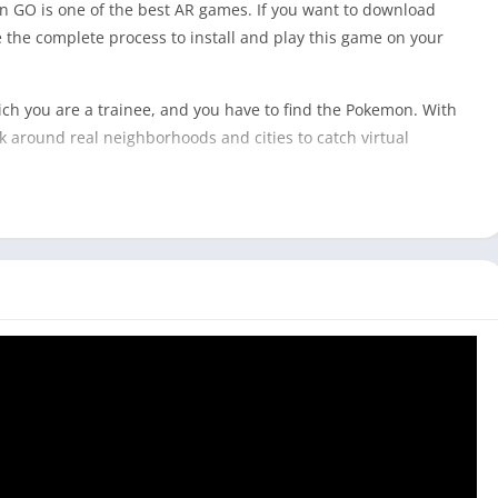
 GO is one of the best AR games. If you want to download
are the complete process to install and play this game on your
h you are a trainee, and you have to find the Pokemon. With
 around real neighborhoods and cities to catch virtual
al as it can be hard to carry a big laptop to catch Pokemon in
modes that do not require you to go outside and catch the
like
Among Us
and
Getting Over It
because you don’t have to go
all laptop that you can carry around, you can easily install
Laptop & Computer]
 phones. This game is not designed to be played on a Tablet or
Pokémon GO on your PC with an Android emulator.