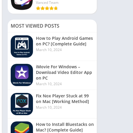
Vanced Team
MOST VIEWED POSTS
How to Play Android Games
on PC? [Complete Guide]
March 10, 2024
iMovie For Windows –
Download Video Editor App
on PC
March 10, 2024
Fix Nox Player Stuck at 99
on Mac [Working Method]
March 10, 2024
How to Install Bluestacks on
Mac? [Complete Guide]