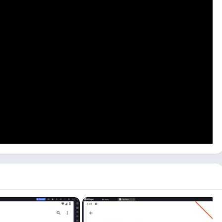
 emulator on your PC. Mac users can use Bluestacks or
ogle Account, and search for the Pokémon GO game.
n GO on your PC.
mon GO
icon on the Dashboard. Click on the game icon to start
ad Pokémon GO with the LDPlayer emulator from the Download
r. Driving
and
Temple Run
on your PC with the same method.
PC? [Windows 10, 11]
rom playing it on your mobile phone. There is only one mode
ithout moving.
o keep your eyes on the road while walking and catching