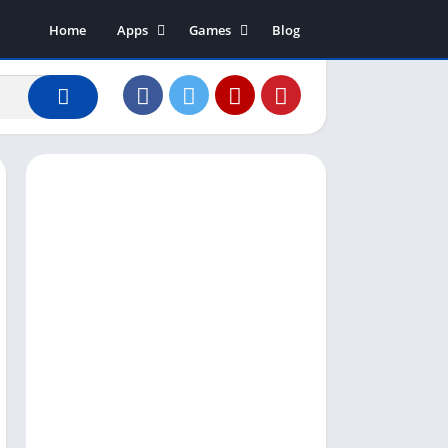
Home
Apps
Games
Blog
Art & Design
Action
Business
Adventure
Communication
Arcade
Dating
Board
Education
Puzzle
Entertainment
Racing
Finance
Role Playing
House & Home
Simulation
Lifestyle
Sports
Music & Audio
Strategy
News & Magazines
Word
Photography
Shopping