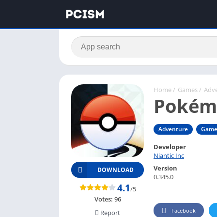
Home
/
Games
/
Adv
Pokém
Adventure
Game
Developer
Niantic Inc
Version
DOWNLOAD
0.345.0
4.1
/5
Votes:
96
Facebook
Report