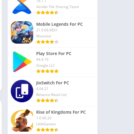
16.1.1
Xender File Sharing Team
Mobile Legends For PC
21.9.06.9831
Moonton
Play Store For PC
44.4.19
Google LLC
JioSwitch For PC
4.04.21
Reliance Retail Ltd
Rise of Kingdoms For PC
1.0.90.20
LilithGames