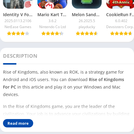
Identity V For PC
Mario Kart Tour For PC
Melon Sandbox For PC
CookieRun F
2025.0113.2106
3.6.2
26.2025.5
6.0.402
NetEase Games
Nintendo Co Ltd
playducky
Devsister
DESCRIPTION
Rise of Kingdoms, also known as ROK, is a strategy game for
Android and iOS users. You can download
Rise of Kingdoms
For PC
in this article and play it on your Windows and Mac
devices.
In the Rise of Kingdoms game, you are the leader of the
civilization. Your job is to advance your civilizations by building
new cities and research facilities, training the army, and
Read more
fighting battles. Unlike
Clash of Clans
, in Rise of Kingdoms, you