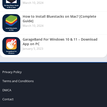
March 10, 2024
How to Install Bluestacks on Mac? [Complete
Guide]
March 10, 2024
GarageBand For Windows 10 & 11 – Download
App on PC
January 5, 2023
Privacy Policy
Terms and Conditions
DMCA
Contact