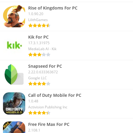
Rise of Kingdoms For PC
1.0.90.20
LilithGames
Kik For PC
17.3.1.31975
MediaLab AI - Kik
Snapseed For PC
2.22.0.633363672
Google LLC
Call of Duty Mobile For PC
1.0.48
Activision Publishing Inc
Free Fire Max For PC
2.108.1