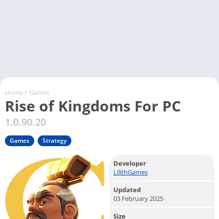
Home
/
Games
Rise of Kingdoms For PC
1.0.90.20
Games
Strategy
Developer
LilithGames
Updated
03 February 2025
Size