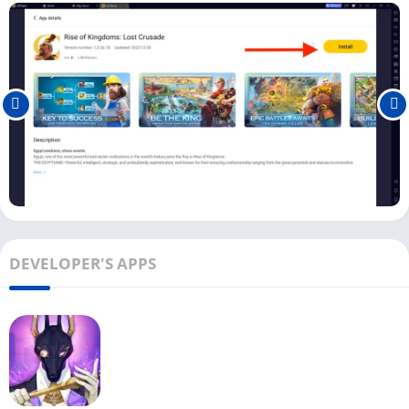
To play Rise of Kingdoms on Windows or Mac, you must use an
Android emulator
. You can use the download button above to
download the LDPlayer emulator with this game on your
Windows.
First, download and install the LDPlayer emulator on your PC.
And install the Rise of Kingdoms on your emulator from the
play store.
Once the Rise of Kingdoms game is installed on your PC, click
the
Open
button to start playing the game.
DEVELOPER'S APPS
In begging, it will ask you to accept their terms and
conditions. Click on Accept to continue. If you already have a
ROK account, you can log in with it.
Now you have to choose the civilization you want to play and
build. For beginners, we recommend you choose
China
or
check out the
best civilizations here
.