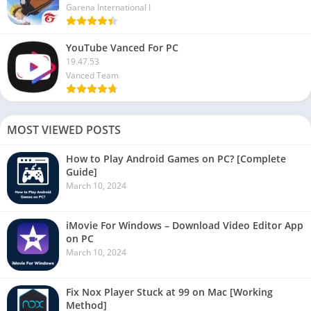
Garena International I
YouTube Vanced For PC
19.47.53
Vanced Team
MOST VIEWED POSTS
How to Play Android Games on PC? [Complete
Guide]
March 10, 2024
iMovie For Windows – Download Video Editor App
on PC
March 10, 2024
Fix Nox Player Stuck at 99 on Mac [Working
Method]