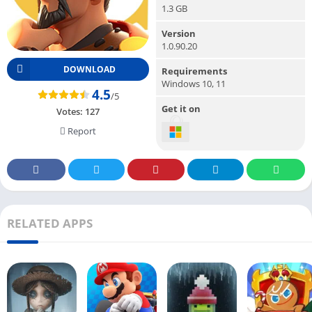
1.3 GB
Version
1.0.90.20
DOWNLOAD
Requirements
Windows 10, 11
4.5
/5
Get it on
Votes:
127
Report
RELATED APPS