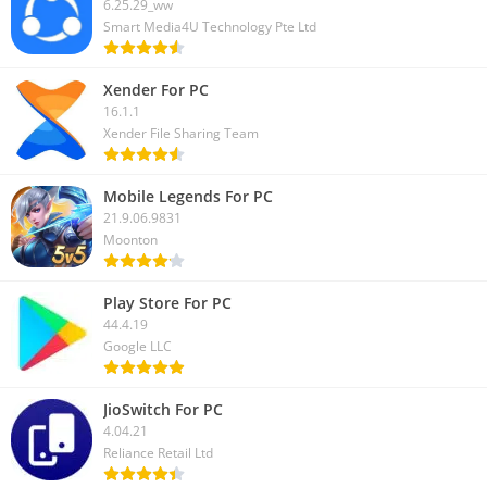
6.25.29_ww
strategic depth and engaging gameplay, it’s an awesome
Smart Media4U Technology Pte Ltd
journey.
Xender For PC
16.1.1
Xender File Sharing Team
Mobile Legends For PC
21.9.06.9831
Moonton
Play Store For PC
44.4.19
Google LLC
JioSwitch For PC
4.04.21
Reliance Retail Ltd