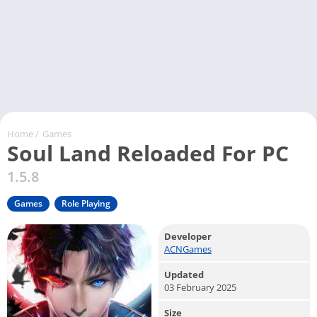
Home
/
Games
Soul Land Reloaded For PC
1.5.8
Games
Role Playing
Developer
ACNGames
Updated
03 February 2025
Size