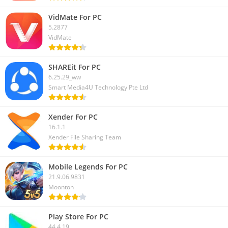
VidMate For PC
5.2877
VidMate
SHAREit For PC
6.25.29_ww
Smart Media4U Technology Pte Ltd
Xender For PC
16.1.1
Xender File Sharing Team
Mobile Legends For PC
21.9.06.9831
Moonton
Play Store For PC
44.4.19