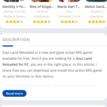
Identity V For PC
Rise of Kingdoms For PC
Mario Kart Tour For PC
Melon Sandbox For PC
2025.0113.2106
1.0.90.20
3.6.2
26.2025.5
NetEase Games
LilithGames
Nintendo Co Ltd
playducky
DESCRIPTION
Soul Land Reloaded is a new and good action RPG game
available for free. And if you are looking for a
Soul Land
Reloaded for PC
, you are in the right place. In this article, I
share how you can download and install this action RPG game
on your Windows or Mac device.
In this game, you are Tang San, and your job is to become a
powerful Soul Master. You have to recruit heroes and fight with
Read more
your enemies in the game to do this. Not only that, but you also
have to compete with other players and win the game.