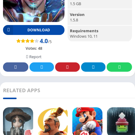
1.5 GB
Version
1.5.8
DOWNLOAD
Requirements
Windows 10, 11
4.0
/5
Votes:
48
Report
RELATED APPS