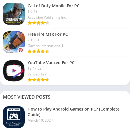
Call of Duty Mobile For PC
1.0.48
Activision Publishing Inc
Free Fire Max For PC
2.108.1
Garena International I
YouTube Vanced For PC
19.47.53
Vanced Team
MOST VIEWED POSTS
How to Play Android Games on PC? [Complete
Guide]
March 10, 2024