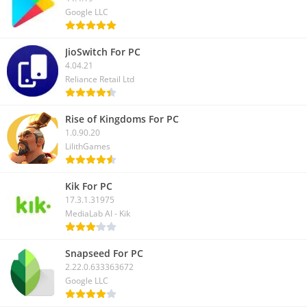
Google LLC
JioSwitch For PC
4.04.21
Reliance Retail Ltd
Rise of Kingdoms For PC
1.0.90.20
LilithGames
Kik For PC
17.3.1.31975
MediaLab AI - Kik
Snapseed For PC
2.22.0.633363672
Google LLC