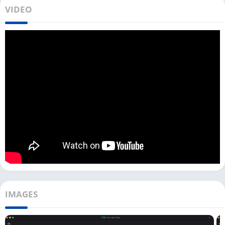
VIDEO
Like other role-playing games like
Chronicle of
Infinity
and
Ragnarok Origin
, Soul Land Reloaded game is also
unavailable for Windows or Mac users. To download Soul Land
Reloaded for a PC, you need to use an Android emulator like
Bluestacks, LDPlayer, or NoxPlayer.
We have a test Soul Land Reloaded game with most Android
emulators, and it works fine with almost all of them. This game
is graphics-intensive, so to run it smoothly on your PC with an
emulator, you need to have a powerful PC.
Most emulators will allow you to map your keyboard and
mouse with the game so that you can play it quickly and
without any trouble. Now let’s check out how you can play this
fantastic action RPG game on your PC.
IMAGES
Play Soul Land Reloaded on PC [Windows
& Mac]