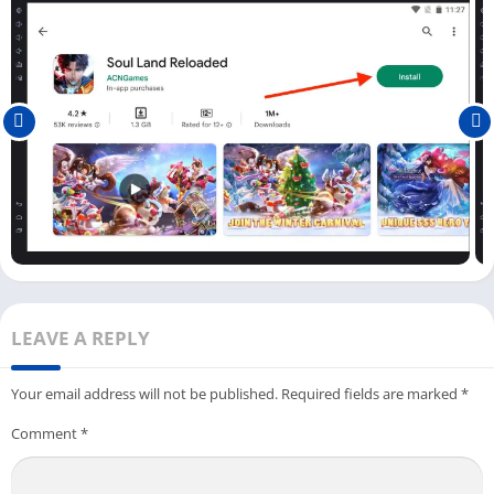
As you know now, to play the Soul Land Reloaded game on your
PC, you need to install an Android emulator and this game. You
can check out the step-by-step process below to learn how you
can play this game.
First, open the Soul Land Reloaded game on a PC using an
Android emulator; you can do it by clicking on the game icon
available on the dashboard.
Now there will be a guide in the game who will explain the
story of the game and tell you about all upcoming missions
in the game.
Next, two modes are available in the Soul Land Reloaded
LEAVE A REPLY
game, one
Normal Summon
and another one
Premium
Summon
; you can choose any of you like.
Your email address will not be published.
Required fields are marked
*
And now you can start playing this game from
level 1-1
and
Comment
*
start fighting with your enemies.