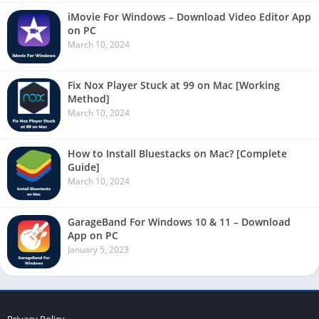
iMovie For Windows – Download Video Editor App
on PC
March 10, 2024
Fix Nox Player Stuck at 99 on Mac [Working
Method]
March 10, 2024
How to Install Bluestacks on Mac? [Complete
Guide]
March 10, 2024
GarageBand For Windows 10 & 11 – Download
App on PC
January 5, 2023