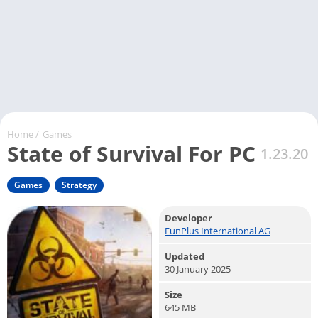
Home
/
Games
State of Survival For PC
1.23.20
Games
Strategy
Developer
FunPlus International AG
Updated
30 January 2025
Size
645 MB