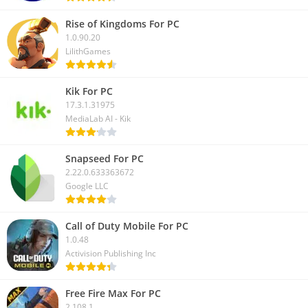
Rise of Kingdoms For PC
1.0.90.20
LilithGames
Kik For PC
17.3.1.31975
MediaLab AI - Kik
Snapseed For PC
2.22.0.633363672
Google LLC
Call of Duty Mobile For PC
1.0.48
Activision Publishing Inc
Free Fire Max For PC
2.108.1