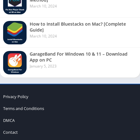
March 10, 2024
How to Install Bluestacks on Mac? [Complete
Guide]
March 10, 2024
GarageBand For Windows 10 & 11 – Download
App on PC
January 5, 2023
Privacy Policy
Terms and Conditions
DMCA
Contact