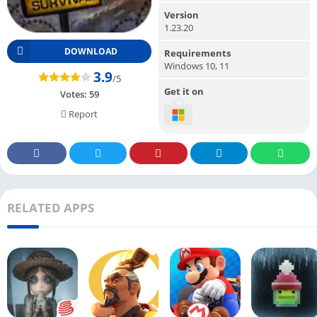
Version
1.23.20
DOWNLOAD
Requirements
Windows 10, 11
3.9
/5
Get it on
Votes:
59
Report
RELATED APPS