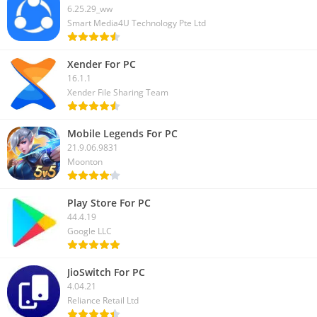
6.25.29_ww
Smart Media4U Technology Pte Ltd
Xender For PC
16.1.1
Xender File Sharing Team
Mobile Legends For PC
21.9.06.9831
Moonton
Play Store For PC
44.4.19
Google LLC
JioSwitch For PC
4.04.21
Reliance Retail Ltd