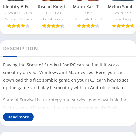
Identity V For PC
Rise of Kingdoms For PC
Mario Kart Tour For PC
Melon Sandbox For PC
2025.0113.2106
1.0.90.20
3.6.2
26.2025.5
NetEase Games
LilithGames
Nintendo Co Ltd
playducky
DESCRIPTION
Playing the
State of Survival For PC
can be fun if it works
smoothly on your Windows and Mac devices. Here, you can
download this free zombie game on your PC, learn how to set
up the game, and play it smoothly with an Android emulator.
State of Survival is a strategy and survival game available for
Android and iOS users. This is a strategy game like
Misty
Continent
but different from
Coin Master
. In this game, you are
Read more
a survivor who is trying to survive in the game by fighting
zombies and building other valuable resources in the game.