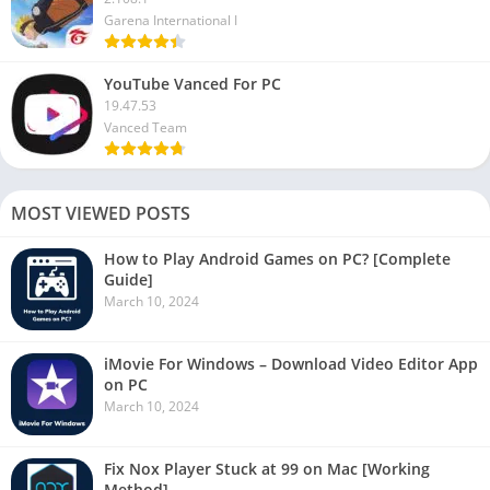
Garena International I
YouTube Vanced For PC
19.47.53
Vanced Team
MOST VIEWED POSTS
How to Play Android Games on PC? [Complete
Guide]
March 10, 2024
iMovie For Windows – Download Video Editor App
on PC
March 10, 2024
Fix Nox Player Stuck at 99 on Mac [Working
Method]