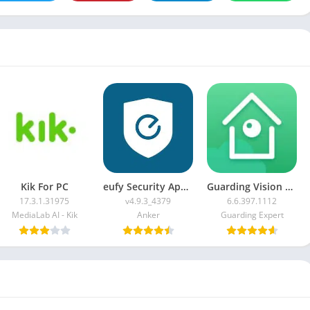
Kik For PC
eufy Security App For PC
Guarding Vision For PC
17.3.1.31975
v4.9.3_4379
6.6.397.1112
MediaLab AI - Kik
Anker
Guarding Expert