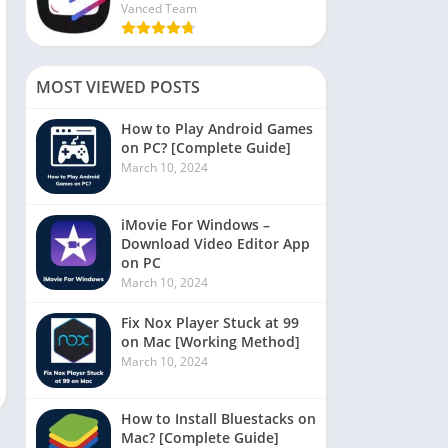
Vanced Team
MOST VIEWED POSTS
How to Play Android Games
on PC? [Complete Guide]
March 10, 2024
iMovie For Windows –
Download Video Editor App
on PC
March 10, 2024
Fix Nox Player Stuck at 99
on Mac [Working Method]
March 10, 2024
How to Install Bluestacks on
Mac? [Complete Guide]