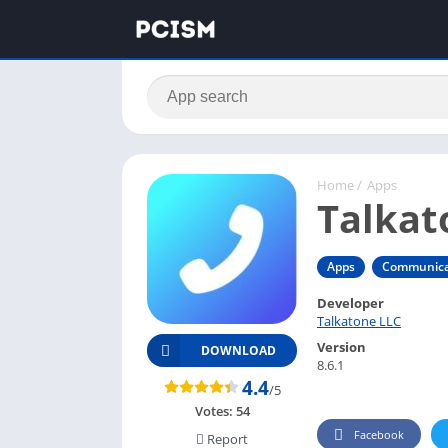
Home
/
Apps
Talkat
Apps
Communica
Developer
Talkatone LLC
Version
DOWNLOAD
8.6.1
4.4
/5
Votes:
54
Facebook
Report