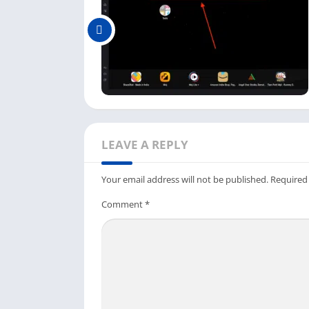
Once the Talkatone app is installed, you c
there.
So this is the complete process to download 
but a little bit longer. Now you have this fr
texts free from your PC using Wi-Fi.
How To Sign Up & Login Talk
LEAVE A REPLY
As we are using the Talkatone app on the em
texting app and use it on the emulator.
Your email address will not be published.
Required
First, open the Android emulator on your p
Comment
*
dashboard.
Next, it will ask you to sign in or use the 
Username
and
Password
.
And if you already have an account, you can
phone.