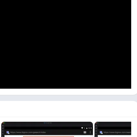
fine, or you can connect external devices if you plan to make
 the pc because Talkatone LLC hasn’t released any version for Mac
can use others like Bluestacks or LDPlayer. Now follow the step-
PC.
, visit the NoxPlayer website and download and install NoxPlayer
 both.
 can be longer depending on your PC specifications. And click on
t.
available search bar, which will give you all the results.
e – Apps on Google Play
,’ and it will open in the emulator’s
start installing the Talkatone app on your PC. It can take longer,