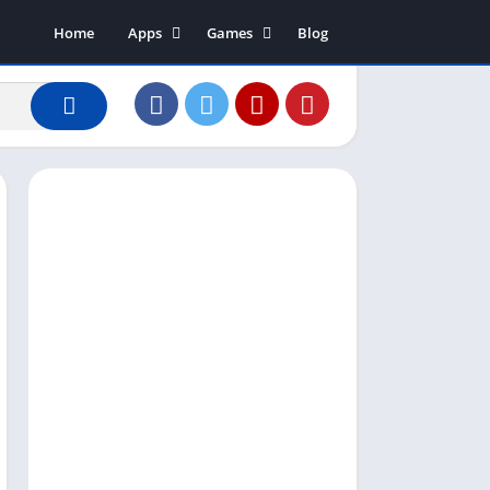
Home
Apps
Games
Blog
Art & Design
Action
Business
Adventure
Communication
Arcade
Dating
Board
Education
Puzzle
Entertainment
Racing
Finance
Role Playing
House & Home
Simulation
Lifestyle
Sports
Music & Audio
Strategy
News & Magazines
Word
Photography
Shopping