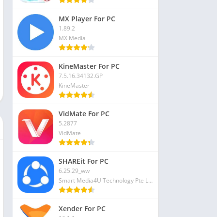
MX Player For PC
1.89.2
MX Media
KineMaster For PC
7.5.16.34132.GP
KineMaster
VidMate For PC
5.2877
VidMate
SHAREit For PC
6.25.29_ww
Smart Media4U Technology Pte Ltd
Xender For PC