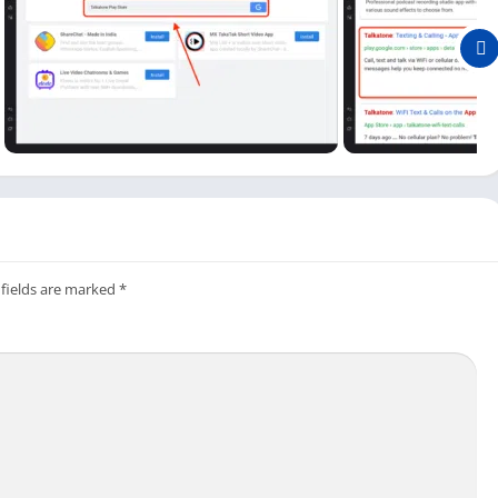
an see the open button. Click on the open button available
and install the Talkatone app on a Windows or Mac. It is simple
ee texting app on your PC, so you can easily make calls and send
atone on PC?
ulator, new users may need to learn how to set up this free
 fields are marked
*
c and click on the Talkatone app icon available on the main
Talkatone app. So if you already have an account, log in with your
 create a new one. It is straightforward as it is on your mobile