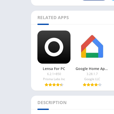
RELATED APPS
Lensa For PC
Google Home App For PC
6.2.1+850
3.28.1.7
Prisma Labs Inc
Google LLC
DESCRIPTION