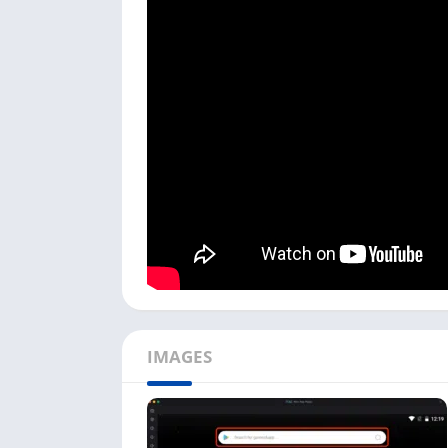
Make your PC’s microphone or speakers work 
calls with this free texting app from your PC.
This free texting app is still unavailable on
or Windows users.
I used the NoxPlayer in my process, but you 
by-step process to install Talkatone on your 
To start this free texting app installation
on pc. It is available for Windows and Mac
Next, open the emulator; the first time, it
the search bar with the play store icon firs
Now search ‘
Talkatone Play Store
’ in the 
Click on the play store link titled ‘
Talkaton
IMAGES
google play store.
Next, click the ‘
Install
’ button, and it will 
depending on the app size.