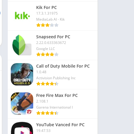
Kik For PC
17.3.1.31975
MediaLab AI - Kik
Snapseed For PC
2.22.0.633363672
Google LLC
Call of Duty Mobile For PC
1.0.48
Activision Publishing Inc
Free Fire Max For PC
2.108.1
Garena International I
YouTube Vanced For PC
19.47.53