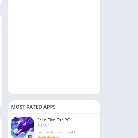
Social
Sports
Tools & Utilities
Travel & Local
Video Players & Editors
MOST RATED APPS
Free Fire For PC
1.108.1
Garena International I