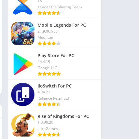
16.1.1
Xender File Sharing Team
Mobile Legends For PC
21.9.06.9831
Moonton
Play Store For PC
44.4.19
Google LLC
JioSwitch For PC
4.04.21
Reliance Retail Ltd
Rise of Kingdoms For PC
1.0.90.20
LilithGames