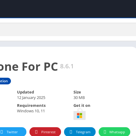
one For PC
8.6.1
tion
Updated
Size
12 January 2025
30 MB
Requirements
Get it on
Windows 10, 11
Twitter
Pinterest
Telegram
Whatsapp