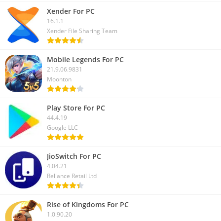
Xender For PC
16.1.1
Xender File Sharing Team
Mobile Legends For PC
21.9.06.9831
Moonton
Play Store For PC
44.4.19
Google LLC
JioSwitch For PC
4.04.21
Reliance Retail Ltd
Rise of Kingdoms For PC
1.0.90.20