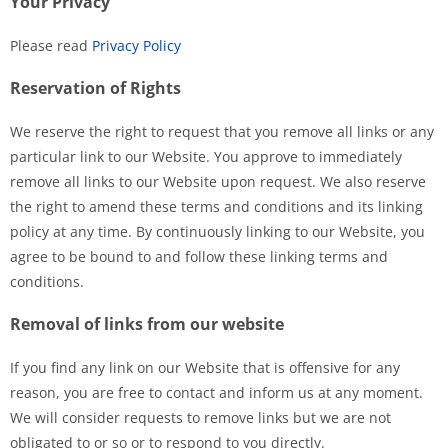
Your Privacy
Please read
Privacy Policy
Reservation of Rights
We reserve the right to request that you remove all links or any
particular link to our Website. You approve to immediately
remove all links to our Website upon request. We also reserve
the right to amend these terms and conditions and its linking
policy at any time. By continuously linking to our Website, you
agree to be bound to and follow these linking terms and
conditions.
Removal of links from our website
If you find any link on our Website that is offensive for any
reason, you are free to contact and inform us at any moment.
We will consider requests to remove links but we are not
obligated to or so or to respond to you directly.