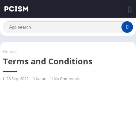
Home
/
Terms and Conditions
23 Sep, 2022
Karan
No Comments