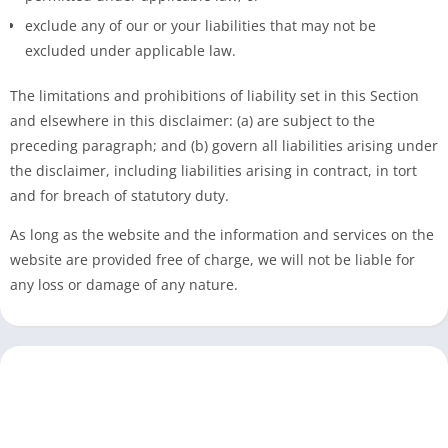
exclude any of our or your liabilities that may not be
excluded under applicable law.
The limitations and prohibitions of liability set in this Section
and elsewhere in this disclaimer: (a) are subject to the
preceding paragraph; and (b) govern all liabilities arising under
the disclaimer, including liabilities arising in contract, in tort
and for breach of statutory duty.
As long as the website and the information and services on the
website are provided free of charge, we will not be liable for
any loss or damage of any nature.