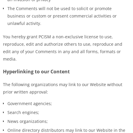
The Comments will not be used to solicit or promote
business or custom or present commercial activities or
unlawful activity.
You hereby grant PCISM a non-exclusive license to use,
reproduce, edit and authorize others to use, reproduce and
edit any of your Comments in any and all forms, formats or
media.
Hyperlinking to our Content
The following organizations may link to our Website without
prior written approval:
Government agencies;
Search engines;
News organizations;
Online directory distributors may link to our Website in the