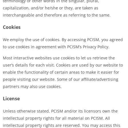
terminology or other words in the singular, plural,
capitalization, and/or he/she or they, are taken as
interchangeable and therefore as referring to the same.
Cookies
We employ the use of cookies. By accessing PCISM, you agreed
to use cookies in agreement with PCISM’s Privacy Policy.
Most interactive websites use cookies to let us retrieve the
user’s details for each visit. Cookies are used by our website to
enable the functionality of certain areas to make it easier for
people visiting our website. Some of our affiliate/advertising
partners may also use cookies.
License
Unless otherwise stated, PCISM and/or its licensors own the
intellectual property rights for all material on PCISM. All
intellectual property rights are reserved. You may access this