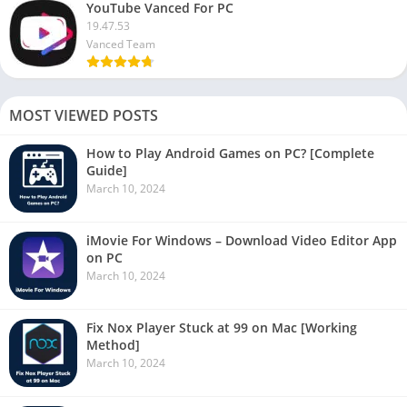
YouTube Vanced For PC
19.47.53
Vanced Team
MOST VIEWED POSTS
How to Play Android Games on PC? [Complete
Guide]
March 10, 2024
iMovie For Windows – Download Video Editor App
on PC
March 10, 2024
Fix Nox Player Stuck at 99 on Mac [Working
Method]
March 10, 2024