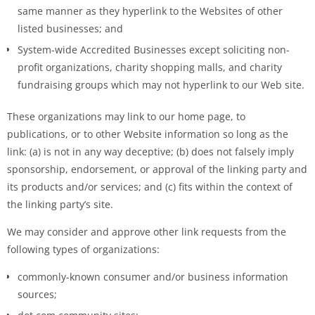
same manner as they hyperlink to the Websites of other
listed businesses; and
System-wide Accredited Businesses except soliciting non-
profit organizations, charity shopping malls, and charity
fundraising groups which may not hyperlink to our Web site.
These organizations may link to our home page, to
publications, or to other Website information so long as the
link: (a) is not in any way deceptive; (b) does not falsely imply
sponsorship, endorsement, or approval of the linking party and
its products and/or services; and (c) fits within the context of
the linking party’s site.
We may consider and approve other link requests from the
following types of organizations:
commonly-known consumer and/or business information
sources;