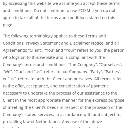
By accessing this website we assume you accept these terms
and conditions. Do not continue to use PCISM if you do not
agree to take all of the terms and conditions stated on this
page.
The following terminology applies to these Terms and
Conditions, Privacy Statement and Disclaimer Notice, and all
Agreements: “Client”, “You” and “Your” refers to you, the person
who logs on to this website and is compliant with the
Company’s terms and conditions. “The Company”, “Ourselves”,
“We”, “Our” and “Us”, refers to our Company. “Party”, “Parties”,
or “Us”, refers to both the Client and ourselves. All terms refer
to the offer, acceptance, and consideration of payment
necessary to undertake the process of our assistance to the
Client in the most appropriate manner for the express purpose
of meeting the Client’s needs in respect of the provision of the
Company’s stated services, in accordance with and subject to,
prevailing law of Netherlands. Any use of the above