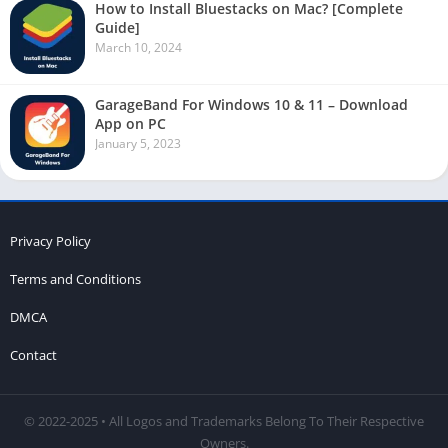
How to Install Bluestacks on Mac? [Complete
Guide]
March 10, 2024
GarageBand For Windows 10 & 11 – Download
App on PC
January 5, 2023
Privacy Policy
Terms and Conditions
DMCA
Contact
© 2022-2025 • All Logos and Trademarks Belong To Their Respective
Owners.