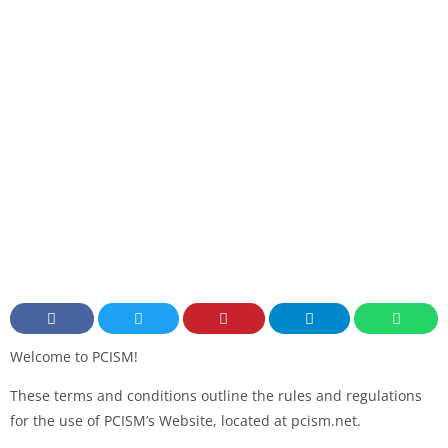
Welcome to PCISM!
These terms and conditions outline the rules and regulations
for the use of PCISM’s Website, located at pcism.net.