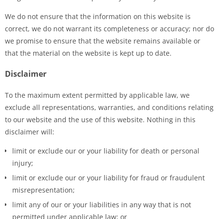
We do not ensure that the information on this website is
correct, we do not warrant its completeness or accuracy; nor do
we promise to ensure that the website remains available or
that the material on the website is kept up to date.
Disclaimer
To the maximum extent permitted by applicable law, we
exclude all representations, warranties, and conditions relating
to our website and the use of this website. Nothing in this
disclaimer will:
limit or exclude our or your liability for death or personal
injury;
limit or exclude our or your liability for fraud or fraudulent
misrepresentation;
limit any of our or your liabilities in any way that is not
permitted under applicable law; or