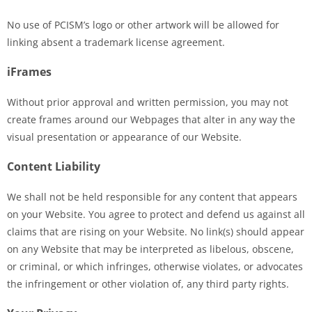
No use of PCISM’s logo or other artwork will be allowed for
linking absent a trademark license agreement.
iFrames
Without prior approval and written permission, you may not
create frames around our Webpages that alter in any way the
visual presentation or appearance of our Website.
Content Liability
We shall not be held responsible for any content that appears
on your Website. You agree to protect and defend us against all
claims that are rising on your Website. No link(s) should appear
on any Website that may be interpreted as libelous, obscene,
or criminal, or which infringes, otherwise violates, or advocates
the infringement or other violation of, any third party rights.