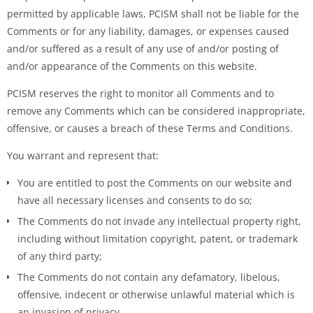
permitted by applicable laws, PCISM shall not be liable for the
Comments or for any liability, damages, or expenses caused
and/or suffered as a result of any use of and/or posting of
and/or appearance of the Comments on this website.
PCISM reserves the right to monitor all Comments and to
remove any Comments which can be considered inappropriate,
offensive, or causes a breach of these Terms and Conditions.
You warrant and represent that:
You are entitled to post the Comments on our website and
have all necessary licenses and consents to do so;
The Comments do not invade any intellectual property right,
including without limitation copyright, patent, or trademark
of any third party;
The Comments do not contain any defamatory, libelous,
offensive, indecent or otherwise unlawful material which is
an invasion of privacy