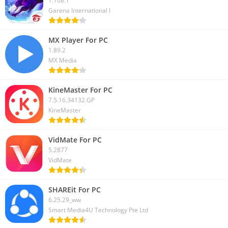
1.108.1
Garena International I
MX Player For PC
1.89.2
MX Media
KineMaster For PC
7.5.16.34132.GP
KineMaster
VidMate For PC
5.2877
VidMate
SHAREit For PC
6.25.29_ww
Smart Media4U Technology Pte Ltd