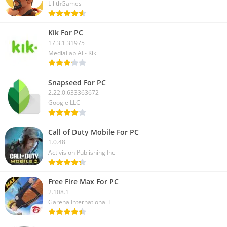
LilithGames
Kik For PC
17.3.1.31975
MediaLab AI - Kik
Snapseed For PC
2.22.0.633363672
Google LLC
Call of Duty Mobile For PC
1.0.48
Activision Publishing Inc
Free Fire Max For PC
2.108.1
Garena International I