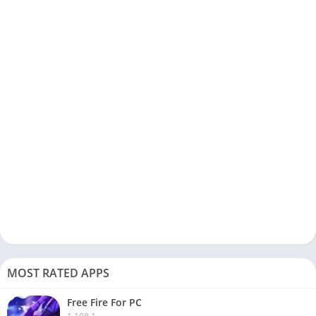
MOST RATED APPS
Free Fire For PC