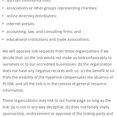
dot.com community sites;
associations or other groups representing charities;
online directory distributors;
internet portals;
accounting, law, and consulting firms; and
educational institutions and trade associations.
We will approve link requests from these organizations if we
decide that: (a) the link would not make us look unfavorably to
ourselves or to our accredited businesses; (b) the organization
does not have any negative records with us; (c) the benefit to us
from the visibility of the hyperlink compensates the absence of
PCISM, and (d) the link is in the context of general resource
information.
These organizations may link to our home page so long as the
link: (a) is not in any way deceptive; (b) does not falsely imply
sponsorship, endorsement or approval of the linking party and