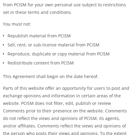
from PCISM for your own personal use subject to restrictions
set in these terms and conditions.
You must not:
Republish material from PCISM
Sell, rent, or sub-license material from PCISM
Reproduce, duplicate or copy material from PCISM
Redistribute content from PCISM
This Agreement shall begin on the date hereof.
Parts of this website offer an opportunity for users to post and
exchange opinions and information in certain areas of the
website. PCISM does not filter, edit, publish or review
Comments prior to their presence on the website. Comments
do not reflect the views and opinions of PCISM, its agents,
and/or affiliates. Comments reflect the views and opinions of
the person who posts their views and opinions. To the extent