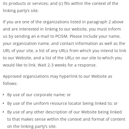
its products or services; and (c) fits within the context of the
linking party’s site.
If you are one of the organizations listed in paragraph 2 above
and are interested in linking to our website, you must inform
us by sending an e-mail to PCISM. Please include your name,
your organization name, and contact information as well as the
URL of your site, a list of any URLs from which you intend to link
to our Website, and a list of the URLs on our site to which you
would like to link. Wait 2-3 weeks for a response.
Approved organizations may hyperlink to our Website as
follows:
By use of our corporate name; or
By use of the uniform resource locator being linked to; or
By use of any other description of our Website being linked
to that makes sense within the context and format of content
on the linking party’s site.