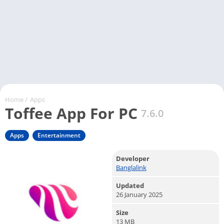
Home
/
Apps
Toffee App For PC
7.6.0
Apps
Entertainment
Developer
Banglalink
Updated
26 January 2025
Size
13 MB