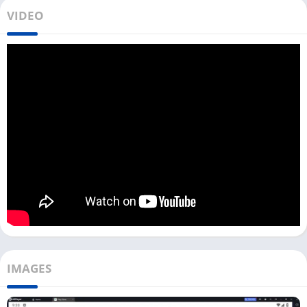
This app has the highest number of local and international TV
VIDEO
channels. You can also watch web series, dramas, live sports,
movies, and music videos. You need an Android emulator to
use this app on your Windows or Mac.
Toffee has the web platform Toffee Live, which you can access
on your PC from your web browser. You need to upgrade to the
premium version to watch the premium content.
There are two types of premiums available on the Toffee app:
STAR Channels Pack and ICC Cricket World Cup. For more
details on pricing, you can check out the app.
Install & Watch Toffee TV App on PC
[Windows 10, 11]
If you don’t want to download the Toffee App with an Android
IMAGES
emulator, you can Visit the Toffee Live website and access all
the content there. But you can not save Movies, Web Series, or