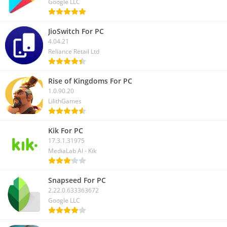
Google LLC
JioSwitch For PC
4.04.21
Reliance Retail Ltd
Rise of Kingdoms For PC
1.0.90.20
LilithGames
Kik For PC
17.3.1.31975
MediaLab AI - Kik
Snapseed For PC
2.22.0.633363672
Google LLC