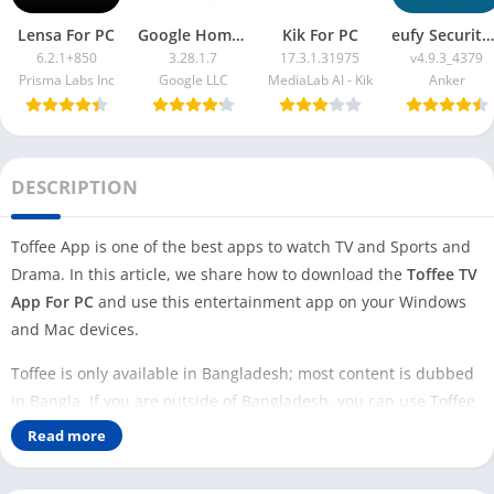
Lensa For PC
Google Home App For PC
Kik For PC
eufy Security App For PC
6.2.1+850
3.28.1.7
17.3.1.31975
v4.9.3_4379
Prisma Labs Inc
Google LLC
MediaLab AI - Kik
Anker
DESCRIPTION
Toffee App is one of the best apps to watch TV and Sports and
Drama. In this article, we share how to download the
Toffee TV
App For PC
and use this entertainment app on your Windows
and Mac devices.
Toffee is only available in Bangladesh; most content is dubbed
in Bangla. If you are outside of Bangladesh, you can use Toffee
on your PC with VPN apps like
Thunder VPN
,
Tomato VPN
, and
Read more
Super VPN
.