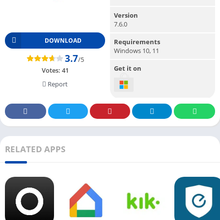
Version
7.6.0
DOWNLOAD
Requirements
Windows 10, 11
3.7
/5
Get it on
Votes:
41
Report
RELATED APPS