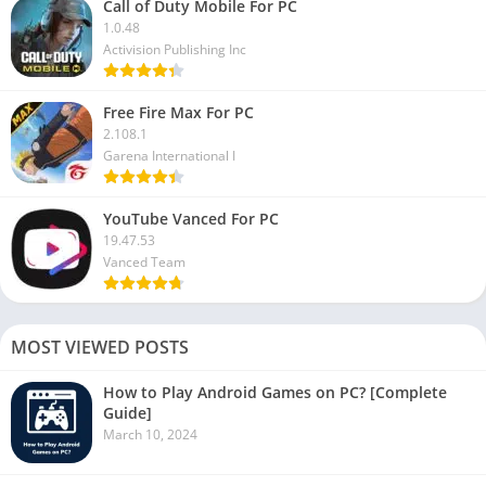
Call of Duty Mobile For PC
1.0.48
Activision Publishing Inc
Free Fire Max For PC
2.108.1
Garena International I
YouTube Vanced For PC
19.47.53
Vanced Team
MOST VIEWED POSTS
How to Play Android Games on PC? [Complete
Guide]
March 10, 2024