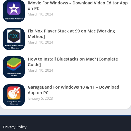
iMovie For Windows – Download Video Editor App
on PC
March 10, 2024
Fix Nox Player Stuck at 99 on Mac [Working
Method]
March 10, 2024
How to Install Bluestacks on Mac? [Complete
Guide]
March 10, 2024
GarageBand For Windows 10 & 11 – Download
App on PC
January 5, 2023
Privacy Policy