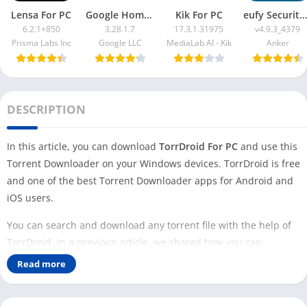
Lensa For PC
Google Home App For PC
Kik For PC
eufy Security App For PC
6.2.1+850
3.28.1.7
17.3.1.31975
v4.9.3_4379
Prisma Labs Inc
Google LLC
MediaLab AI - Kik
Anker
DESCRIPTION
In this article, you can download
TorrDroid For PC
and use this
Torrent Downloader on your Windows devices. TorrDroid is free
and one of the best Torrent Downloader apps for Android and
iOS users.
You can search and download any torrent file with the help of
TorrDroid. In a previous article, we shared how you can
download
Flud for PC
and use it to download torrent files on
Read more
your Windows devices.
TorrDroid is different and more powerful than other torrent