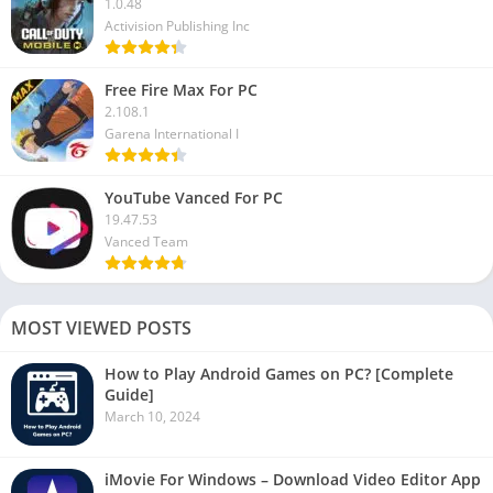
1.0.48
Activision Publishing Inc
Free Fire Max For PC
2.108.1
Garena International I
YouTube Vanced For PC
19.47.53
Vanced Team
MOST VIEWED POSTS
How to Play Android Games on PC? [Complete
Guide]
March 10, 2024
iMovie For Windows – Download Video Editor App