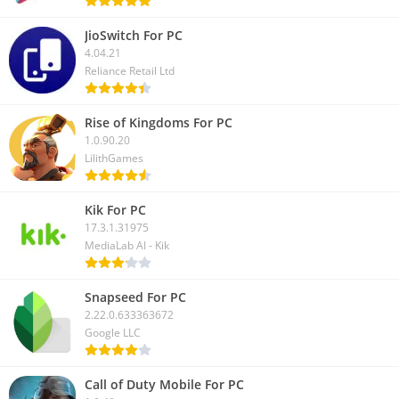
files. If you like this article, please share it with your friends.
JioSwitch For PC
4.04.21
Reliance Retail Ltd
Rise of Kingdoms For PC
1.0.90.20
LilithGames
Kik For PC
17.3.1.31975
MediaLab AI - Kik
Snapseed For PC
2.22.0.633363672
Google LLC
Call of Duty Mobile For PC