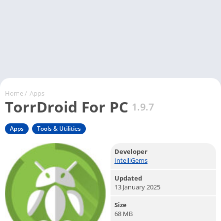
Home
/
Apps
TorrDroid For PC
1.9.7
Apps
Tools & Utilities
Developer
IntelliGems
Updated
13 January 2025
Size
68 MB