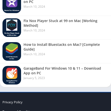
on PC
March 10, 2024
Fix Nox Player Stuck at 99 on Mac [Working
Method]
March 10, 2024
How to Install Bluestacks on Mac? [Complete
Guide]
March 10, 2024
GarageBand For Windows 10 & 11 – Download
App on PC
January 5, 2023
Privacy Policy