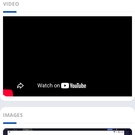
VIDEO
apps like Flud,
uTorrent
, and
BitTorrent
. With this app, you can
directly search any torrent file on the internet and download it
on your device with a single click.
While downloading a file with a TorrDroid app, you might not
get the same download speed as a
1DM
app. You can
download the TorrDroid on your PC with an Android emulator.
This app protects you from downloading common viruses and
fake torrents; however, we recommend you scan every torrent
file using antivirus software before you open it.
If you are a Windows user, you can directly download the
TorrDroid app on your PC from the Download button above.
Every File you download using this app will be stored on the
emulator, and to access it on your PC storage, you have to move
IMAGES
out manually.
How To Use TorrDroid on PC? [Windows]