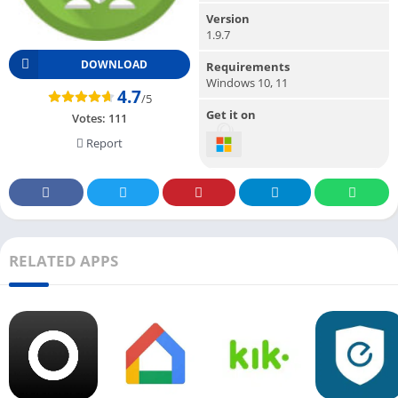
Version
1.9.7
DOWNLOAD
Requirements
Windows 10, 11
4.7
/5
Get it on
Votes:
111
Report
RELATED APPS