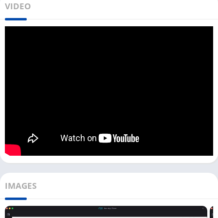
VIDEO
Many users using the Wyze cameras may want to access live
footage on their PCs. But currently, no web portal is available
where you can log in and access all the features as it is
available for the
eufy Security App
.
But you don’t need to worry because you can use the Wyze app
on your PC with the help of an Android emulator. You can run
any Android app on your Windows or Mac device with an
Android emulator, including a Wyze App.
Same as you can directly download the
CamHi
and the
Arlo
App
; you can also download this Wyze app with an Android
emulator from the above
Download
button. All Mac users can
download Bluestacks first and then install this smart home
app.
IMAGES
Access Wyze App on PC [View Live
Camera]