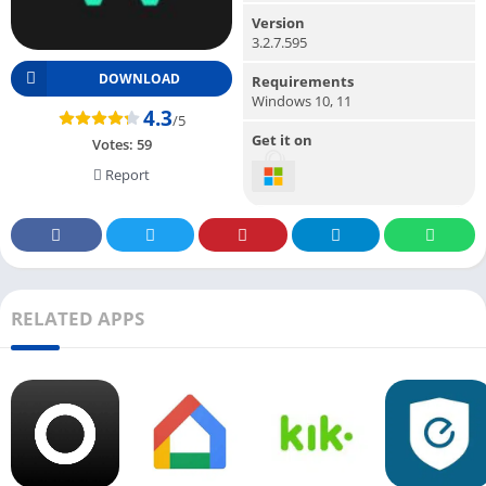
Version
3.2.7.595
DOWNLOAD
Requirements
Windows 10, 11
4.3
/5
Get it on
Votes:
59
Report
RELATED APPS