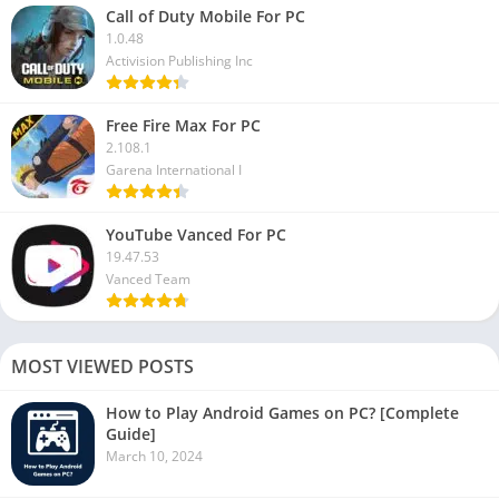
Call of Duty Mobile For PC
1.0.48
Activision Publishing Inc
Free Fire Max For PC
2.108.1
Garena International I
YouTube Vanced For PC
19.47.53
Vanced Team
MOST VIEWED POSTS
How to Play Android Games on PC? [Complete
Guide]
March 10, 2024