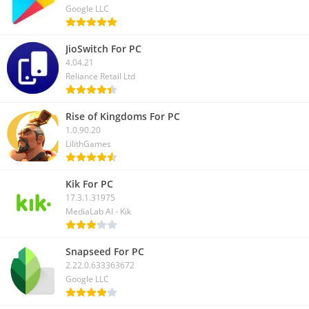
Google LLC
JioSwitch For PC
4.04.21
Reliance Retail Ltd
Rise of Kingdoms For PC
1.0.90.20
LilithGames
Kik For PC
17.3.1.31975
MediaLab AI - Kik
Snapseed For PC
2.22.0.633363672
Google LLC