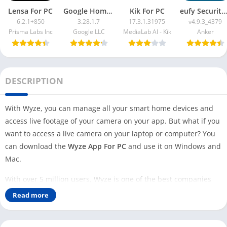
Lensa For PC
Google Home App For PC
Kik For PC
eufy Security App For PC
6.2.1+850
3.28.1.7
17.3.1.31975
v4.9.3_4379
Prisma Labs Inc
Google LLC
MediaLab AI - Kik
Anker
DESCRIPTION
With Wyze, you can manage all your smart home devices and
access live footage of your camera on your app. But what if you
want to access a live camera on your laptop or computer? You
can download the
Wyze App For PC
and use it on Windows and
Mac.
With over 5 million users, Wyze is one of the best companies
that provide smart home solutions. To manage all the smart
Read more
home devices, they provide you with a mobile app called
Wyze
,
which is available for Android and iOS users.