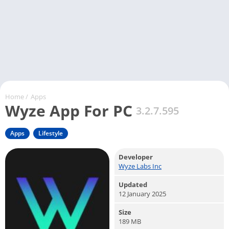
Home
/
Apps
Wyze App For PC
3.2.7.595
Apps
Lifestyle
Developer
Wyze Labs Inc
Updated
12 January 2025
Size
189 MB