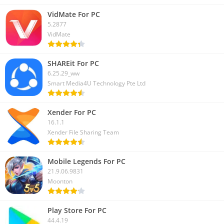
VidMate For PC
5.2877
VidMate
SHAREit For PC
6.25.29_ww
Smart Media4U Technology Pte Ltd
Xender For PC
16.1.1
Xender File Sharing Team
Mobile Legends For PC
21.9.06.9831
Moonton
Play Store For PC
44.4.19