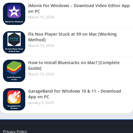
iMovie For Windows – Download Video Editor App
on PC
March 10, 2024
Fix Nox Player Stuck at 99 on Mac [Working
Method]
March 10, 2024
How to Install Bluestacks on Mac? [Complete
Guide]
March 10, 2024
GarageBand For Windows 10 & 11 – Download
App on PC
January 5, 2023
Privacy Policy