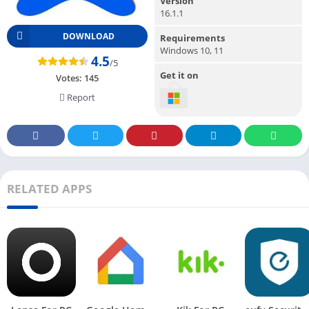
Version
16.1.1
DOWNLOAD
Requirements
Windows 10, 11
4.5
/5
Get it on
Votes:
145
Report
RELATED APPS