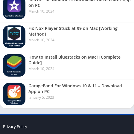
on PC
March 10, 2024
Fix Nox Player Stuck at 99 on Mac [Working
Method]
March 10, 2024
How to Install Bluestacks on Mac? [Complete
Guide]
March 10, 2024
GarageBand For Windows 10 & 11 – Download
App on PC
January 5, 2023
Privacy Policy