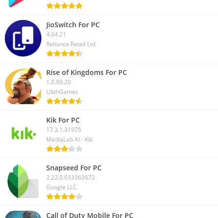
JioSwitch For PC
4.04.21
Reliance Retail Ltd
Rise of Kingdoms For PC
1.0.90.20
LilithGames
Kik For PC
17.3.1.31975
MediaLab AI - Kik
Snapseed For PC
2.22.0.633363672
Google LLC
Call of Duty Mobile For PC