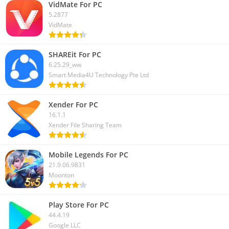
VidMate For PC
5.2877
VidMate
SHAREit For PC
6.25.29_ww
Smart Media4U Technology Pte Ltd
Xender For PC
16.1.1
Xender File Sharing Team
Mobile Legends For PC
21.9.06.9831
Moonton
Play Store For PC
44.4.19
Google LLC