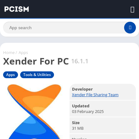
Home
/
Apps
Xender For PC
16.1.1
Apps
Tools & Utilities
Developer
Xender File Sharing Team
Updated
03 February 2025
Size
31 MB