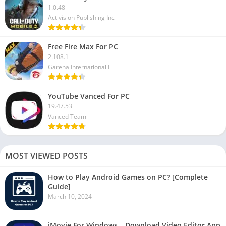
1.0.48
Activision Publishing Inc
Free Fire Max For PC
2.108.1
Garena International I
YouTube Vanced For PC
19.47.53
Vanced Team
MOST VIEWED POSTS
How to Play Android Games on PC? [Complete
Guide]
March 10, 2024
iMovie For Windows – Download Video Editor App