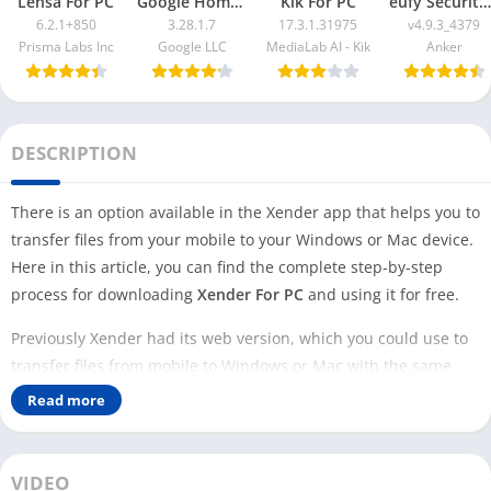
Lensa For PC
Google Home App For PC
Kik For PC
eufy Security App For PC
6.2.1+850
3.28.1.7
17.3.1.31975
v4.9.3_4379
Prisma Labs Inc
Google LLC
MediaLab AI - Kik
Anker
DESCRIPTION
There is an option available in the Xender app that helps you to
transfer files from your mobile to your Windows or Mac device.
Here in this article, you can find the complete step-by-step
process for downloading
Xender For PC
and using it for free.
Previously Xender had its web version, which you could use to
transfer files from mobile to Windows or Mac with the same
wifi network. But now, developers have provided an inbuilt
Read more
option to use this feature and closed their Xender web website.
There are two main ways you can download Xender on your PC
VIDEO