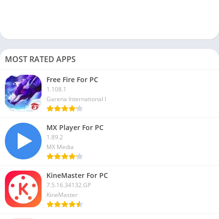
What is Xender used for?
Xender is a file-transferring app available for free. You can use
this app to transfer files from one device to another without
using the internet.
MOST RATED APPS
These are frequently asked questions on the Xender app and
Free Fire For PC
how to use this file transfer app. Using the Xender app now,
1.108.1
you can transfer files from mobile to laptop or computer. In this
Garena International I
article, we share the complete process of how to use
Xender on
your PC
.
MX Player For PC
1.89.2
We hope you like this article and that now you can use this file
MX Media
transfer app. If you are facing any issues while downloading
this app on your PC, let us know in the comment box, and we
KineMaster For PC
will help you to solve it.
7.5.16.34132.GP
KineMaster