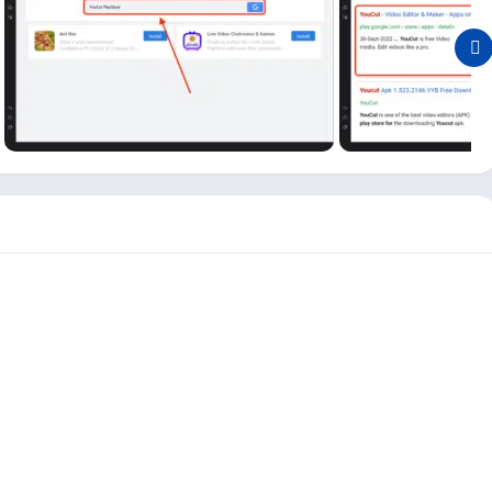
p on your PC, so you can easily trip, merge, and edit any videos
tor on PC?
tor, new users may need to learn how to set up this Video
le, first, open the Android emulator and click on the app icon
dit your first video
; click that button in the YouCut PC app.
deos from your gallery. And here, first, you need to import your
st, import all the videos you want to edit altogether.
p, like
Save Path
,
Invite Friends
,
Clear Cache
,
Restore
on a PC is simple except for importing the video part. If you
atures on your PC and use it as your video editor app.