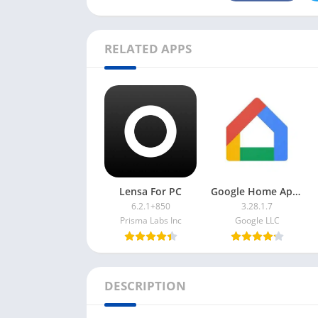
RELATED APPS
Lensa For PC
Google Home App For PC
6.2.1+850
3.28.1.7
Prisma Labs Inc
Google LLC
DESCRIPTION