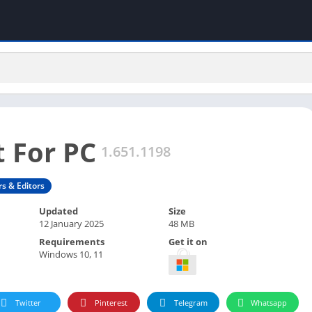
 For PC
1.651.1198
rs & Editors
Updated
Size
12 January 2025
48 MB
Requirements
Get it on
Windows 10, 11
Twitter
Pinterest
Telegram
Whatsapp