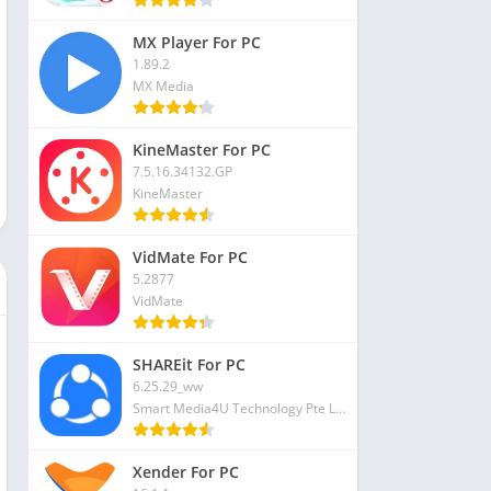
MX Player For PC
1.89.2
MX Media
KineMaster For PC
7.5.16.34132.GP
KineMaster
VidMate For PC
5.2877
VidMate
SHAREit For PC
6.25.29_ww
Smart Media4U Technology Pte Ltd
Xender For PC