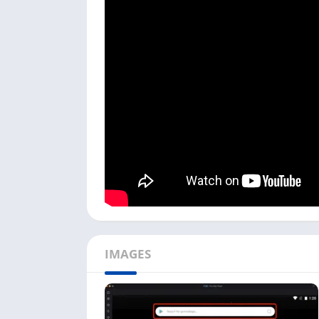
you can run Android apps on Windows or Mac d
because InShot Inc. hasn’t released any ver
I used the NoxPlayer in my process, but you 
by-step process to install YouCut on your PC.
To start this Video Editor app installation,
on PC. It is available for Windows and Mac
Next, open the emulator; it can be longer f
the search bar with the Play Store icon firs
Now search
YouCut Play Store
in the searc
Click on the Play Store link with the title
Yo
Google Play Store.
Next, click the
Install
button, and it will st
IMAGES
depending on the app size.
Once the YouCut app is installed, you can 
This is the complete process to download and 