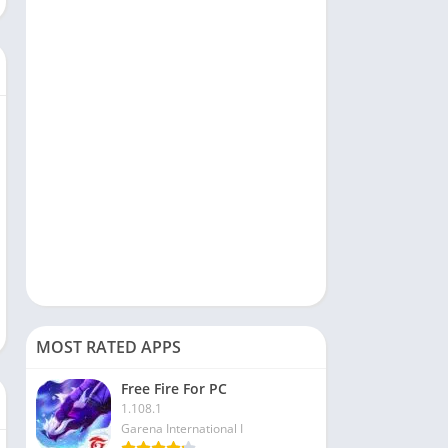
Social
Sports
Tools & Utilities
Travel & Local
Video Players & Editors
MOST RATED APPS
Free Fire For PC
1.108.1
Garena International I