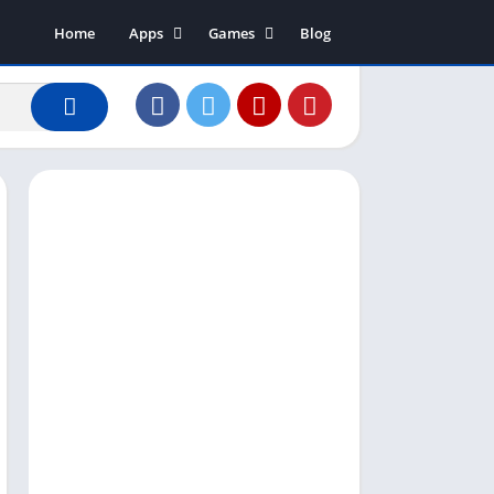
Home
Apps
Games
Blog
Art & Design
Action
Business
Adventure
Communication
Arcade
Dating
Board
Education
Puzzle
Entertainment
Racing
Finance
Role Playing
House & Home
Simulation
Lifestyle
Sports
Music & Audio
Strategy
News & Magazines
Word
Photography
Shopping