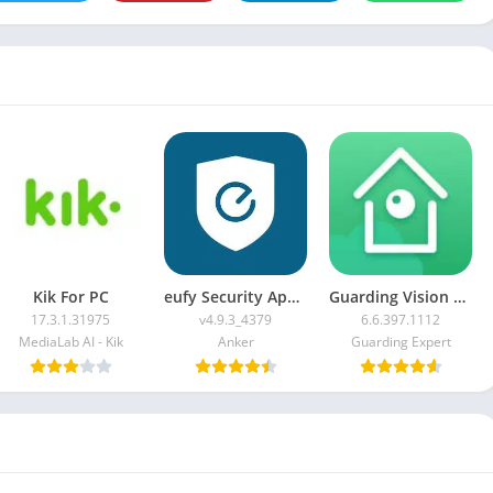
Kik For PC
eufy Security App For PC
Guarding Vision For PC
17.3.1.31975
v4.9.3_4379
6.6.397.1112
MediaLab AI - Kik
Anker
Guarding Expert