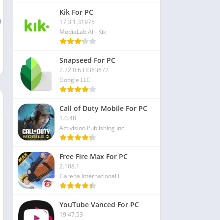
Kik For PC
17.3.1.31975
MediaLab AI - Kik
Snapseed For PC
2.22.0.633363672
Google LLC
Call of Duty Mobile For PC
1.0.48
Activision Publishing Inc
Free Fire Max For PC
2.108.1
Garena International I
YouTube Vanced For PC
19.47.53