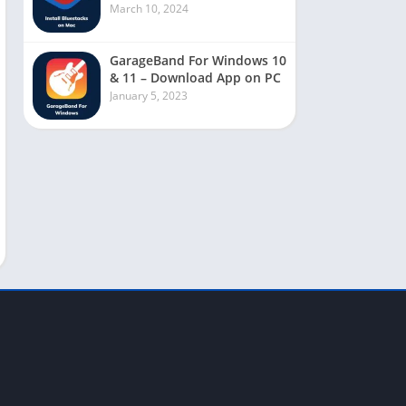
March 10, 2024
GarageBand For Windows 10
& 11 – Download App on PC
January 5, 2023