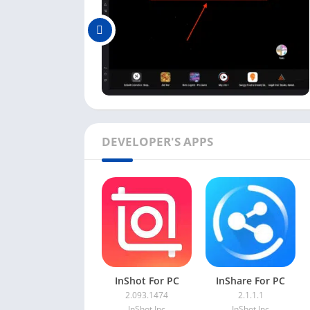
bit longer. Now you have this Video Editor ap
using this app.
How to Use YouCut Video Edi
As we are using the YouCut app on the emula
Editor app and use it on the emulator.
Using this Video Editor app on a PC is simp
DEVELOPER'S APPS
available on the main dashboard.
Next, you can see a
+
button mentioning
e
The next step will ask you to choose the vi
video into the emulator from your PC. So fir
You can also change the settings of this ap
Purchase
,
Language
, etc.
As you know now, using this Video Editor app 
InShot For PC
InShare For PC
2.093.1474
2.1.1.1
are okay with that, you can get this app’s fe
InShot Inc
InShot Inc