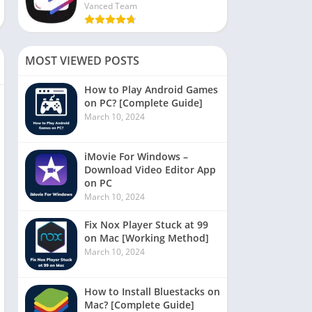
Vanced Team
MOST VIEWED POSTS
How to Play Android Games
on PC? [Complete Guide]
March 10, 2024
iMovie For Windows –
Download Video Editor App
on PC
March 10, 2024
Fix Nox Player Stuck at 99
on Mac [Working Method]
March 10, 2024
How to Install Bluestacks on
Mac? [Complete Guide]