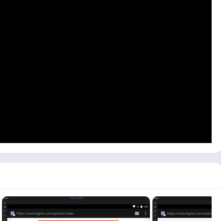
evices. This Video Editor app is still unavailable on the PC
sion for Mac or Windows users.
can use others like Bluestacks or LDPlayer. Now follow the step-
 first visit the NoxPlayer website, download and install NoxPlayer
 both.
or the first time, depending on your PC specifications. Click on
t.
h bar available, and it will give you all the results.
uCut – Apps on Google Play
, It will open in the emulator’s
art installing the YouCut app on your PC. It can take longer,
see the open button. Click on the open button available there.
install the YouCut app on a PC or Mac. It is simple but a little