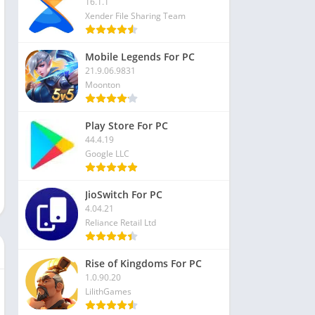
16.1.1
Xender File Sharing Team
Mobile Legends For PC
21.9.06.9831
Moonton
Play Store For PC
44.4.19
Google LLC
JioSwitch For PC
4.04.21
Reliance Retail Ltd
Rise of Kingdoms For PC
1.0.90.20
LilithGames