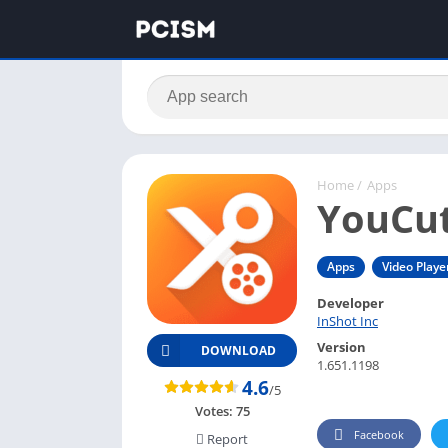
Home
/
Apps
YouCut
Apps
Video Playe
Developer
InShot Inc
Version
DOWNLOAD
1.651.1198
4.6
/5
Votes:
75
Facebook
Report