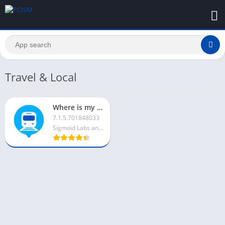
Travel & Local
Where is my Train For PC
7.1.5.701848033
Sigmoid Labs and its affiliates