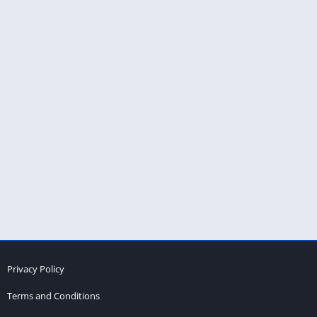
Privacy Policy
Terms and Conditions