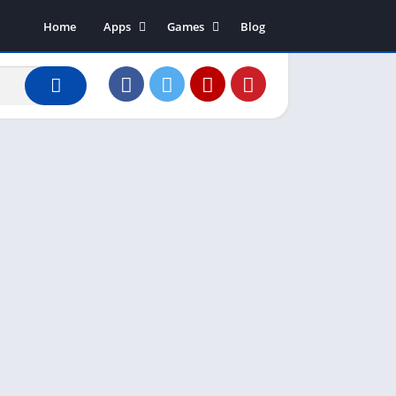
Home
Apps
Games
Blog
Art & Design
Action
Business
Adventure
Communication
Arcade
Dating
Board
Education
Puzzle
Entertainment
Racing
Finance
Role Playing
House & Home
Simulation
Lifestyle
Sports
Music & Audio
Strategy
News & Magazines
Word
Photography
Shopping