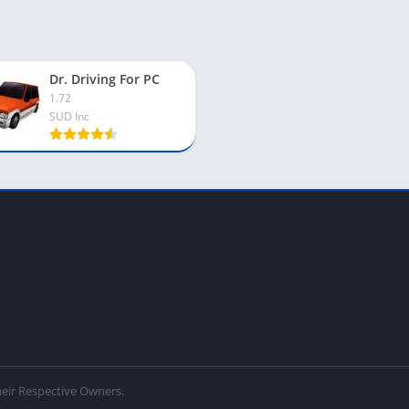
Dr. Driving For PC
1.72
SUD Inc
eir Respective Owners.