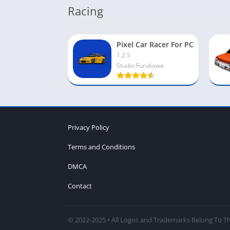
Racing
Pixel Car Racer For PC
1.2.5
Studio Furukawa
Privacy Policy
Terms and Conditions
DMCA
Contact
© 2022-2025 • All Logos and Trademarks Belong To Th