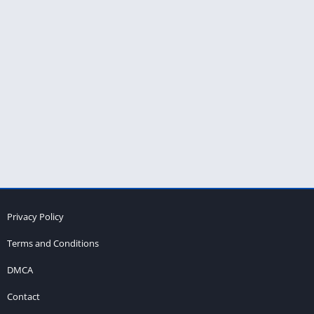
Privacy Policy
Terms and Conditions
DMCA
Contact