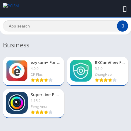
Business
ezykam+ For PC
RXCamView For PC
4.0.9
5.1.0
CP Plus
ZhangHao
SuperLive Plus For PC
1.15.2
Peng Antai