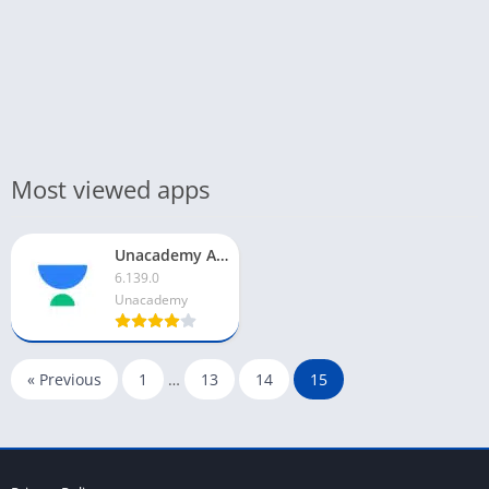
Most viewed apps
Unacademy App For PC
6.139.0
Unacademy
« Previous
1
…
13
14
15