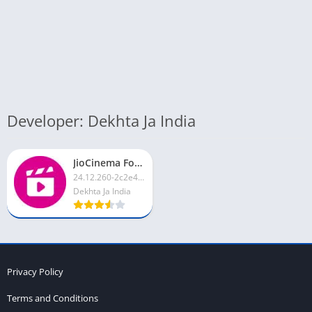
Developer: Dekhta Ja India
JioCinema For PC
24.12.260-2c2e4d4
Dekhta Ja India
Privacy Policy
Terms and Conditions