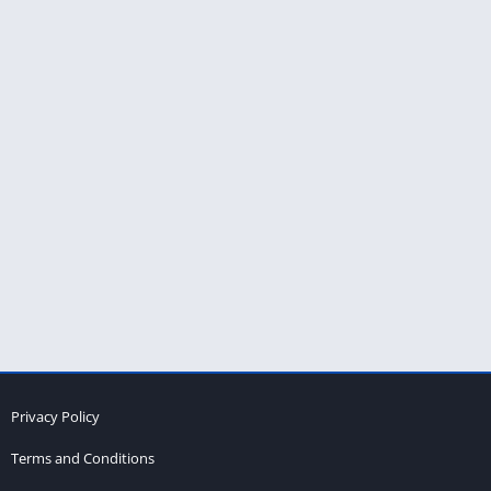
Privacy Policy
Terms and Conditions