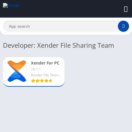
Developer: Xender File Sharing Team
Xender For PC
16.1.1
Xender File Sharing Team