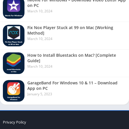
on PC
March 10, 2024
Fix Nox Player Stuck at 99 on Mac [Working
Method]
March 10, 2024
How to Install Bluestacks on Mac? [Complete
Guide]
March 10, 2024
GarageBand For Windows 10 & 11 – Download
App on PC
January 5, 2023
Privacy Policy