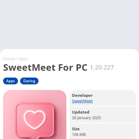
Home
/
Apps
SweetMeet For PC
1.20.227
Apps
Dating
Developer
SweetMeet
Updated
26 January 2025
Size
106 MB