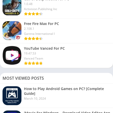
1.0.48
Activision Publishing Inc
Free Fire Max For PC
2.108.1
Garena International I
YouTube Vanced For PC
19.47.53
Vanced Team
MOST VIEWED POSTS
How to Play Android Games on PC? [Complete
Guide]
March 10, 2024
iMovie For Windows – Download Video Editor App