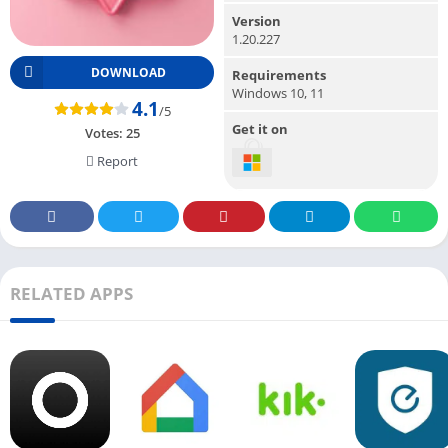
Version
1.20.227
DOWNLOAD
Requirements
Windows 10, 11
4.1
/5
Get it on
Votes:
25
Report
RELATED APPS