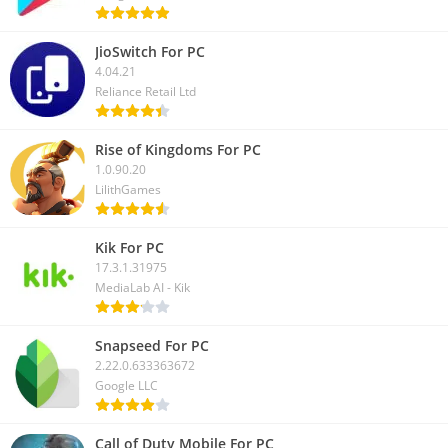
JioSwitch For PC
4.04.21
Reliance Retail Ltd
Rise of Kingdoms For PC
1.0.90.20
LilithGames
Kik For PC
17.3.1.31975
MediaLab AI - Kik
Snapseed For PC
2.22.0.633363672
Google LLC
Call of Duty Mobile For PC