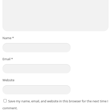
other people’s profiles.
If you and another person swipe right on each profile, it is
considered a match. After you get a match with someone on
the SweetMeet app, you can start chatting with them on this
app.
Name
*
SweetMeet Features on PC
Here are some of the best features that differentiate
Email
*
SweetMeet from other dating apps.
SweetMeet has over 50 million downloads on the Play Store
and millions of active users. Because of the large user base,
Website
meeting someone on this app is easy.
There are multiple options available on this app that you can
use to create a stunning profile of yourself.
Save my name, email, and website in this browser for the next time I
SweetMeet app is available worldwide, and it also has Travel
comment.