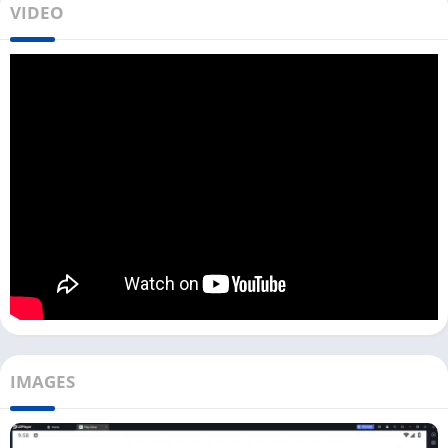
VIDEO
and chatting with other people. You can meet people in real
life, and for movie dates, you can check out apps like
LokLok
,
BiliBili
, and
HiTV
.
To download SweetMeet on your PC, you need to use an
Android emulator like LDPlayer, Bluestacks, or NoxPlayer. You
can download this app with the LDPlayer emulator for your
Windows devices from the Download button above.
This app is not only for dating; you can also make new friends
and create a fun social network. Use nice photos, add a good
bio, and select your hobbies on this app for the best matches.
Install & Use SweetMeet on PC
A good profile is the secret to getting matches on any dating
IMAGES
app. Once you have installed SweetMeet on your PC with an
Android emulator, follow the below steps to sign up and set up
the app: