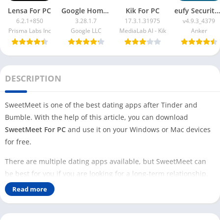
Lensa For PC
Google Home App For PC
Kik For PC
eufy Security App For PC
6.2.1+850
3.28.1.7
17.3.1.31975
v4.9.3_4379
Prisma Labs Inc
Google LLC
MediaLab AI - Kik
Anker
DESCRIPTION
SweetMeet is one of the best dating apps after Tinder and
Bumble. With the help of this article, you can download
SweetMeet For PC
and use it on your Windows or Mac devices
for free.
There are multiple dating apps available, but SweetMeet can
be best for you if you are looking for a long-term relationship.
Most dating apps require a premium version to get all the
Read more
features, but that is not true with the SweetMeet app.
This app lets you create your stunning profile and start swiping