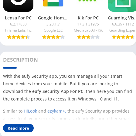
Lensa For PC
Google Home App For PC
Kik For PC
Guarding Vis
6.2.1+850
3.28.1.7
17.3.1.31975
6.6.397.1112
Prisma Labs Inc
Google LLC
MediaLab AI - Kik
Guarding Exper
DESCRIPTION
With the eufy Security app, you can manage all your smart
home devices from your mobile. But if you are looking to
download the
eufy Security App For PC
, then here you can find
the complete process to access it on Windows 10 and 11.
Similar to
HiLook
and
ezykam+,
the eufy Security app provides
access to all your security cameras, doorbells, and other smart
home devices. To access this app, you can use the web portal
Read more
from the official website and manage all your devices there.