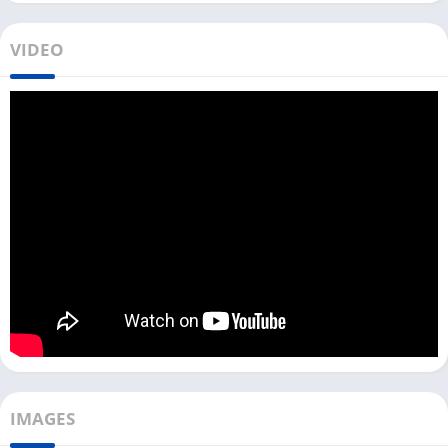
But if you want to use the eufy Security app on your PC or Mac,
VIDEO
you need to use it with an Android emulator. All people who
want to access details of all devices can use the web portal of
the eufy Security app.
You can directly download this app with an LDPlayer Android
emulator with the above download link. Once you download
the file, you can install it on your PC, which will install both the
emulator and this security app on your PC.
However, this method only works for all Windows users, but if
you want to use eufy Security on your Mac, you can separately
install an emulator on your device and then install this app.
Access eufy Security App on PC [Windows
10, 11]
IMAGES
How do you use this security app on pc after installing it with