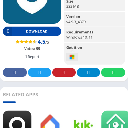
Size
232 MB
Version
v4.9.3_4379
DOWNLOAD
Requirements
Windows 10, 11
4.5
/5
Get it on
Votes:
55
Report
RELATED APPS