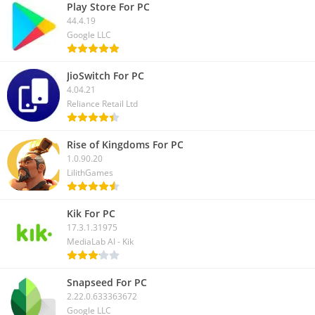
Play Store For PC
44.4.19
Google LLC
JioSwitch For PC
4.04.21
Reliance Retail Ltd
Rise of Kingdoms For PC
1.0.90.20
LilithGames
Kik For PC
17.3.1.31975
MediaLab AI - Kik
Snapseed For PC
2.22.0.633363672
Google LLC