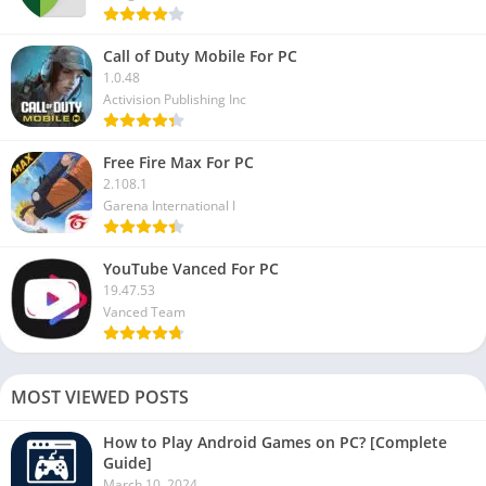
Call of Duty Mobile For PC
1.0.48
Activision Publishing Inc
Free Fire Max For PC
2.108.1
Garena International I
YouTube Vanced For PC
19.47.53
Vanced Team
MOST VIEWED POSTS
How to Play Android Games on PC? [Complete
Guide]
March 10, 2024