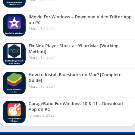
iMovie For Windows – Download Video Editor App
on PC
March 10, 2024
Fix Nox Player Stuck at 99 on Mac [Working
Method]
March 10, 2024
How to Install Bluestacks on Mac? [Complete
Guide]
March 10, 2024
GarageBand For Windows 10 & 11 – Download
App on PC
January 5, 2023