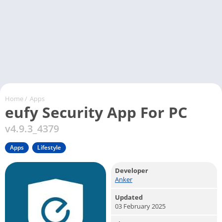
Home
/
Apps
eufy Security App For PC
v4.9.3_4379
Apps
Lifestyle
Developer
Anker
Updated
03 February 2025