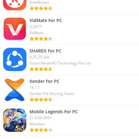
KineMaster
VidMate For PC
5.2877
VidMate
SHAREit For PC
6.25.29_ww
Smart Media4U Technology Pte Ltd
Xender For PC
16.1.1
Xender File Sharing Team
Mobile Legends For PC
21.9.06.9831
Moonton