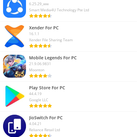
6.25.29_ww
Smart Media4U Technology Pte Ltd
Xender For PC
16.1.1
Xender File Sharing Team
Mobile Legends For PC
21.9.06.9831
Moonton
Play Store For PC
44.4.19
Google LLC
JioSwitch For PC
4.04.21
Reliance Retail Ltd