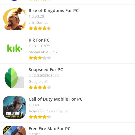
Rise of Kingdoms For PC
1.0.90.20
LilithGames
Kik For PC
17.3.1.31975
MediaLab AI - Kik
Snapseed For PC
2.22.0.633363672
Google LLC
Call of Duty Mobile For PC
1.0.48
Activision Publishing Inc
Free Fire Max For PC
2.108.1