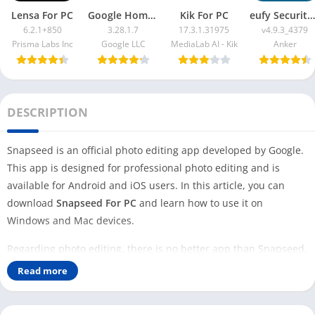
Lensa For PC
Google Home App For PC
Kik For PC
eufy Security App For PC
6.2.1+850
3.28.1.7
17.3.1.31975
v4.9.3_4379
Prisma Labs Inc
Google LLC
MediaLab AI - Kik
Anker
DESCRIPTION
Snapseed is an official photo editing app developed by Google.
This app is designed for professional photo editing and is
available for Android and iOS users. In this article, you can
download
Snapseed For PC
and learn how to use it on
Windows and Mac devices.
Regarding photo editing, there is no better app than Snapseed,
as it is very easy to use and comes without any ads. Google has
Read more
developed this app for mobile and tablet users only. It is free to
download and use on any Android or iOS device.