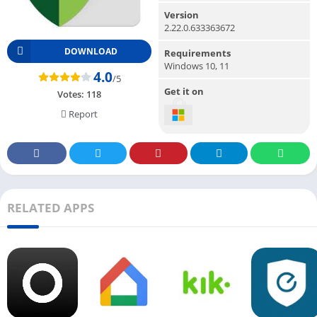
Version
2.22.0.633363672
DOWNLOAD
Requirements
Windows 10, 11
4.0
/5
Get it on
Votes:
118
Report
RELATED APPS