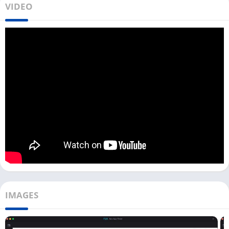
VIDEO
Many photographers want to download Snapseed for PC and
use it to do their photo editing on a bigger screen. As no official
version of this photo editing app is available for PC, you need
to use an Android emulator.
Snapseed app works perfectly fine on Mac and Windows
devices with an Android emulator. You can get all the amazing
features of the Snapseed app on your PC and edit your photos.
Not only this app but you can also run other photo-editing
apps like
ibis Paint X
and
Lensa
on your emulator.
Now, all Windows users can directly download this photo
editing app with an emulator from the above download button.
And if you are a Mac user, first you need to download any good
emulator on your device and then install this app.
IMAGES
Download Snapseed For PC [Windows 10,
11]