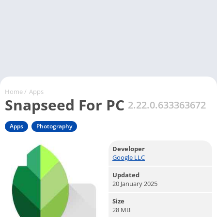
Home
/
Apps
Snapseed For PC
2.22.0.633363672
Apps
Photography
Developer
Google LLC
Updated
20 January 2025
Size
28 MB