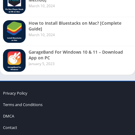
March 10, 2024
How to Install Bluestacks on Mac? [Complete
Guide]
March 10, 2024
GarageBand For Windows 10 & 11 – Download
App on PC
January 5, 2023
Privacy Policy
Terms and Conditions
DMCA
Contact