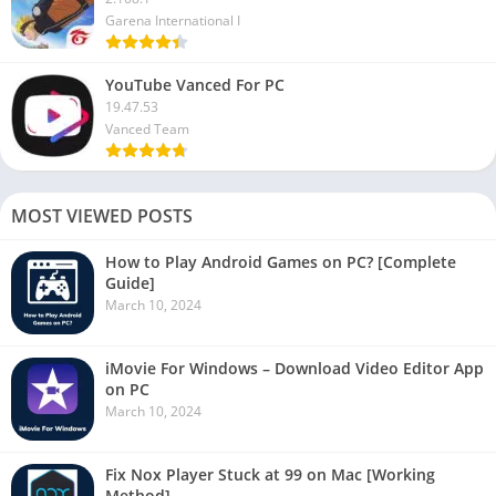
Garena International I
YouTube Vanced For PC
19.47.53
Vanced Team
MOST VIEWED POSTS
How to Play Android Games on PC? [Complete
Guide]
March 10, 2024
iMovie For Windows – Download Video Editor App
on PC
March 10, 2024
Fix Nox Player Stuck at 99 on Mac [Working
Method]