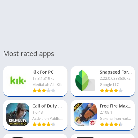
Most rated apps
Kik For PC
Snapseed For PC
17.3.1.31975
2.22.0.633363672
MediaLab AI - Kik
Google LLC
Call of Duty Mobile For PC
Free Fire Max For PC
1.0.48
2.108.1
Activision Publishing Inc
Garena International I