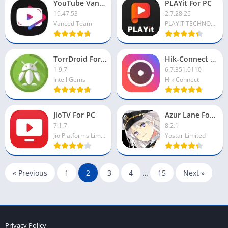
YouTube Vanced For PC
PLAYit For PC
19.47.53
2.7.28.25
Vanced Team
PLAYIT TECHNOLOGY PTE LTD
TorrDroid For PC
Hik-Connect For PC
1.9.7
6.7.351.0110
IntelliGems
Hik Connect
JioTV For PC
Azur Lane For PC
7.1.7
8.2.1
Jio Platforms Limited
Yostar Limited
« Previous
1
2
3
4
…
15
Next »
Privacy Policy