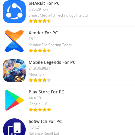
SHAREit For PC
6.25.29_ww
Smart Media4U Technology Pte Ltd
Xender For PC
16.1.1
Xender File Sharing Team
Mobile Legends For PC
21.9.06.9831
Moonton
Play Store For PC
44.4.19
Google LLC
JioSwitch For PC
4.04.21
Reliance Retail Ltd