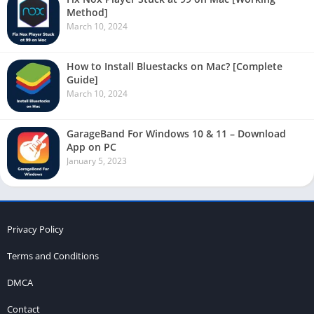
Method]
March 10, 2024
How to Install Bluestacks on Mac? [Complete
Guide]
March 10, 2024
GarageBand For Windows 10 & 11 – Download
App on PC
January 5, 2023
Privacy Policy
Terms and Conditions
DMCA
Contact