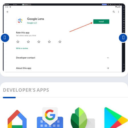
below:
First, download and install the Android emulator on your PC.
We recommend you to use LDPlayer (Windows) or Bluestacks
(Mac).
Next, open the Play Store and log in with a Google Account.
Search for Google Lens in the Play Store and install it on your
PC.
Once it is installed, you can see the Google Lens icon on the
main dashboard.
You can also use the Google Lens APK file to install it on the
Android emulator.
DEVELOPER'S APPS
Ensure you have a webcam attached to your Laptop or
Computer to use the Google Lens app. With a similar
installation process, you can also install apps like
Snaptube
and
iDMSS Plus
on your PC.