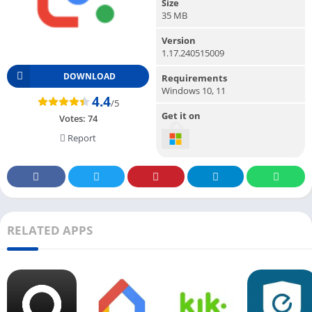
Size
35 MB
Version
1.17.240515009
DOWNLOAD
Requirements
Windows 10, 11
4.4
/5
Get it on
Votes:
74
Report
RELATED APPS