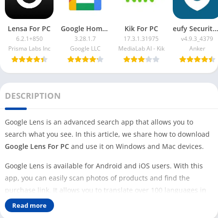
Lensa For PC
Google Home App For PC
Kik For PC
eufy Security App For PC
6.2.1+850
3.28.1.7
17.3.1.31975
v4.9.3_4379
Prisma Labs Inc
Google LLC
MediaLab AI - Kik
Anker
DESCRIPTION
Google Lens is an advanced search app that allows you to
search what you see. In this article, we share how to download
Google Lens For PC
and use it on Windows and Mac devices.
Google Lens is available for Android and iOS users. With this
app, you can easily scan photos of products and find the
purchase link. It allows you to translate over 100 languages in
real time.
Read more