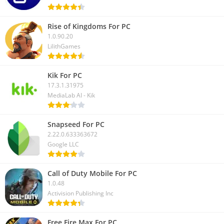
Rise of Kingdoms For PC
1.0.90.20
LilithGames
Kik For PC
17.3.1.31975
MediaLab AI - Kik
Snapseed For PC
2.22.0.633363672
Google LLC
Call of Duty Mobile For PC
1.0.48
Activision Publishing Inc
Free Fire Max For PC