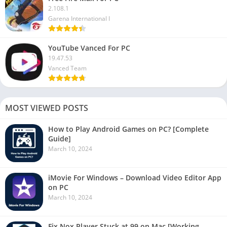
2.108.1
Garena International I
YouTube Vanced For PC
19.47.53
Vanced Team
MOST VIEWED POSTS
How to Play Android Games on PC? [Complete
Guide]
March 10, 2024
iMovie For Windows – Download Video Editor App
on PC
March 10, 2024
Fix Nox Player Stuck at 99 on Mac [Working