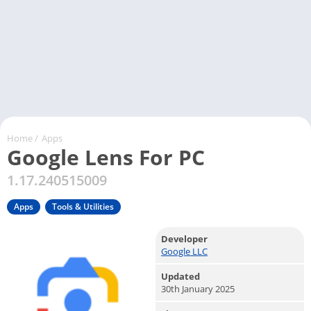
Home
/
Apps
Google Lens For PC
1.17.240515009
Apps
Tools & Utilities
Developer
Google LLC
Updated
30th January 2025