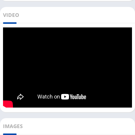
To download and use Google Lens on your PC, you need an
Android emulator. Similar to
Lensa
and
Snapseed
, you can use
VIDEO
Google Lens on both Windows and Mac devices with an
Android emulator.
With Google’s advanced AI technology now, you can copy text
from an image and paste it into Google Lens to translate it.
However, sometimes, the Google Lens app does not provide
accurate results when identifying plants and animals.
Install Google Lens on PC [Laptop &
Computer]
You can download and install Google Lens on your PC with the
help of Android emulators like LDPlayer, Bluestacks, or
NoxPlayer.
If you are a Windows user, you can click the download button
IMAGES
above and install the Google Lens app. Follow the process