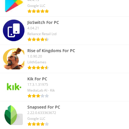
Google LLC
JioSwitch For PC
4.04.21
Reliance Retail Ltd
Rise of Kingdoms For PC
1.0.90.20
LilithGames
Kik For PC
17.3.1.31975
MediaLab AI - Kik
Snapseed For PC
2.22.0.633363672
Google LLC