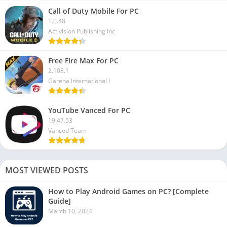
Call of Duty Mobile For PC
1.0.48
Activision Publishing Inc
Free Fire Max For PC
2.108.1
Garena International I
YouTube Vanced For PC
19.47.53
Vanced Team
MOST VIEWED POSTS
How to Play Android Games on PC? [Complete
Guide]
March 10, 2024