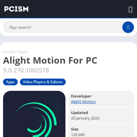
Home
/
Apps
Alight Motion For PC
5.0.270.1002578
Apps
Video Players & Editors
Developer
Alight Motion
Updated
20 January 2025
Size
126 MB