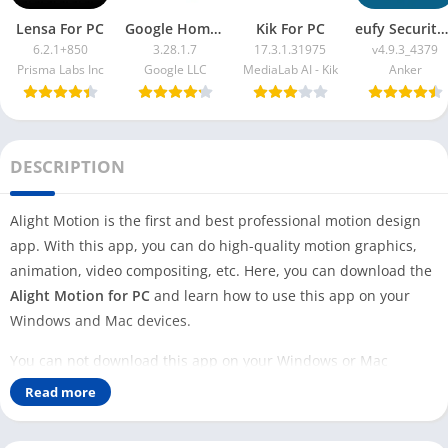
Lensa For PC
Google Home App For PC
Kik For PC
eufy Security App For PC
6.2.1+850
3.28.1.7
17.3.1.31975
v4.9.3_4379
Prisma Labs Inc
Google LLC
MediaLab AI - Kik
Anker
DESCRIPTION
Alight Motion is the first and best professional motion design
app. With this app, you can do high-quality motion graphics,
animation, video compositing, etc. Here, you can download the
Alight Motion for PC
and learn how to use this app on your
Windows and Mac devices.
You can not download this app on your Windows or Mac
because no official version is available for your PC. However,
Read more
you can use this professional motion-designing app on your PC
with the help of an Android emulator.