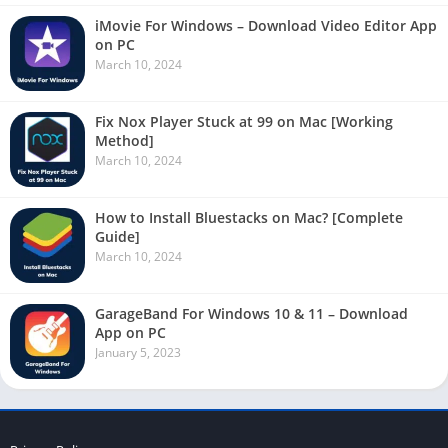
iMovie For Windows – Download Video Editor App
on PC
March 10, 2024
Fix Nox Player Stuck at 99 on Mac [Working
Method]
March 10, 2024
How to Install Bluestacks on Mac? [Complete
Guide]
March 10, 2024
GarageBand For Windows 10 & 11 – Download
App on PC
January 5, 2023