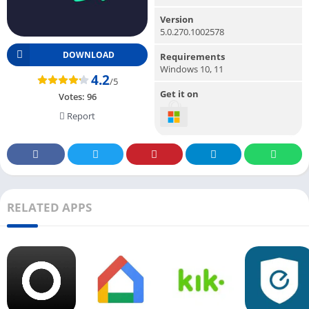
Version
5.0.270.1002578
DOWNLOAD
Requirements
Windows 10, 11
4.2
/5
Get it on
Votes:
96
Report
RELATED APPS