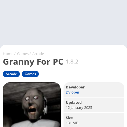
Home
/
Games
/
Arcade
Granny For PC
1.8.2
Arcade
Games
Developer
DVloper
Updated
12 January 2025
Size
131 MB