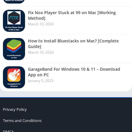
Fix Nox Player Stuck at 99 on Mac [Working
Method]
March 10, 2024
How to Install Bluestacks on Mac? [Complete
Guide]
March 10, 2024
GarageBand For Windows 10 & 11 – Download
App on PC
January 5, 2023
Privacy Policy
Terms and Conditions
DMCA