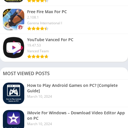
Free Fire Max For PC
2.108.1
Garena International I
YouTube Vanced For PC
19.47.53
Vanced Team
MOST VIEWED POSTS
How to Play Android Games on PC? [Complete
Guide]
March 10, 2024
iMovie For Windows – Download Video Editor App
on PC
March 10, 2024