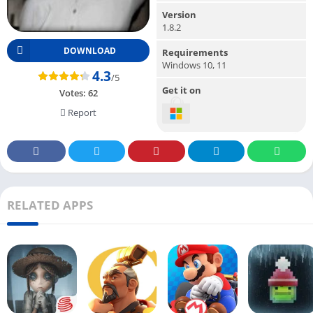
Version
1.8.2
DOWNLOAD
Requirements
Windows 10, 11
4.3
/5
Get it on
Votes:
62
Report
RELATED APPS