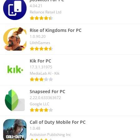
4.04.21
Here we have discussed how to download the Granny game on
Reliance Retail Ltd
PC. And also covered how you can play this horror game on
your Windows or Mac computer. For the latest updates, you
Rise of Kingdoms For PC
can follow us on our social media.
1.0.90.20
LilithGames
Kik For PC
17.3.1.31975
MediaLab AI - Kik
Snapseed For PC
2.22.0.633363672
Google LLC
Call of Duty Mobile For PC
1.0.48
Activision Publishing Inc