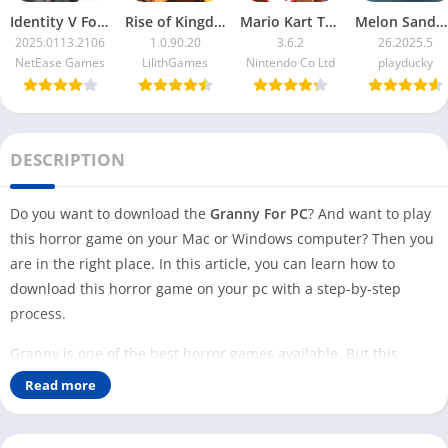
Identity V For PC
Rise of Kingdoms For PC
Mario Kart Tour For PC
Melon Sandbox For PC
2025.0113.2106
1.0.90.20
3.6.2
26.2025.5
NetEase Games
LilithGames
Nintendo Co Ltd
playducky
DESCRIPTION
Do you want to download the
Granny For PC
? And want to play
this horror game on your Mac or Windows computer? Then you
are in the right place. In this article, you can learn how to
download this horror game on your pc with a step-by-step
process.
Granny is one of the best horror games available. But this
game is available for Android and iOS users only. Even though
Read more
this game is so famous and has over 100 Million downloads, no
Windows or Mac version is available that you can play on your