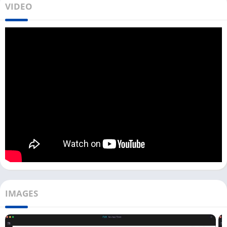
VIDEO
you can find 2 different ways to download and use this app on
your PC.
If you want to play videos you have already downloaded on
your device, then the second method is for you. But if you just
want to access the MX Player on your laptop or computer, you
can directly do that with a web browser.
Access MX Player on PC [With Web
Browser]
Now, if you want to access all movies available on MX Player as
OTT, then the below process can help. Here it would be best if
you had Google Chrome or any other web browser on your PC.
First, open the web browser on your PC and visit the official
IMAGES
MX Player website on the browser.
Next, on the home screen, you can see all new web series,
movies, etc. To watch any of them, you can hover over it and