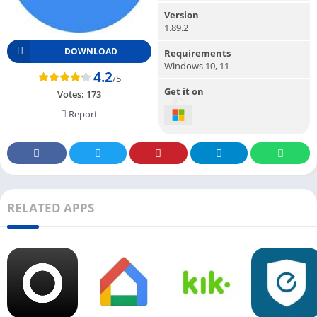
Version
1.89.2
DOWNLOAD
Requirements
Windows 10, 11
4.2
/5
Get it on
Votes:
173
Report
RELATED APPS