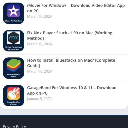
iMovie For Windows – Download Video Editor App
on PC
March 10, 2024
Fix Nox Player Stuck at 99 on Mac [Working
Method]
March 10, 2024
How to Install Bluestacks on Mac? [Complete
Guide]
March 10, 2024
GarageBand For Windows 10 & 11 – Download
App on PC
January 5, 2023
Privacy Policy