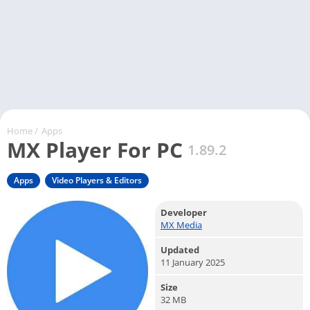
Home
/
Apps
MX Player For PC
1.89.2
Apps
Video Players & Editors
Developer
MX Media
Updated
11 January 2025
Size
32 MB