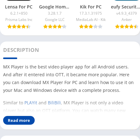
Lensa For PC
Google Home App For PC
Kik For PC
eufy Security App For PC
6.2.1+850
3.28.1.7
17.3.1.31975
v4.9.3_4379
Prisma Labs Inc
Google LLC
MediaLab AI - Kik
Anker
DESCRIPTION
MX Player is the best video player app for all Android users.
And after it entered into OTT, it became more popular. Here
you can download MX Player For PC and learn how to use it on
your Mac and Windows device with a complete process.
Similar to
PLAYit
and
BiliBili
, MX Player is not only a video
player but also an OTT platform. You can watch many new
Hollywood and Bollywood movies and web series directly on it.
Read more
The method of downloading MX Player on a PC can be different,
depending on what you want to do with this app. In this article,