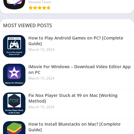
Vanced Team
MOST VIEWED POSTS
How to Play Android Games on PC? [Complete
Guide]
March 10, 2024
iMovie For Windows – Download Video Editor App
on PC
March 10, 2024
Fix Nox Player Stuck at 99 on Mac [Working
Method]
March 10, 2024
How to Install Bluestacks on Mac? [Complete
Guide]