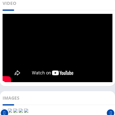
VIDEO
classic game. In this game, you climb the Mountain using a
Hammer and Pot, and one mistake can lead you to the bottom
of the Mountain.
This game is named Getting Over It because when you fall to
the bottom, you have to start again and get over it. If you like
playing simulation games on your PC, check out
Melon
Playground
and
Bus Simulator Indonesia
.
Download & Install Getting Over It on
your PC
There are two ways you can download Getting Over It on your
PC. You can choose any of the two methods.
Using Steam:
IMAGES
Follow the step-by-step process to install Getting Over It from
Steam.