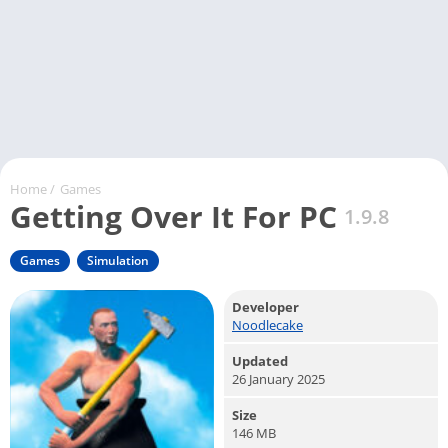
Home
/
Games
Getting Over It For PC
1.9.8
Games
Simulation
Developer
Noodlecake
Updated
26 January 2025
Size
146 MB