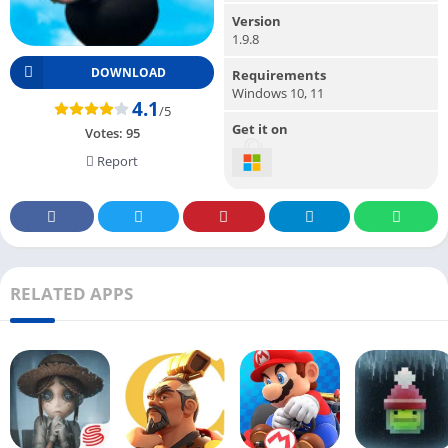
Version
1.9.8
DOWNLOAD
Requirements
Windows 10, 11
4.1
/5
Get it on
Votes:
95
Report
RELATED APPS