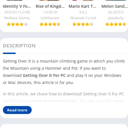
Identity V For PC
Rise of Kingdoms For PC
Mario Kart Tour For PC
Melon Sandbox For PC
2025.0113.2106
1.0.90.20
3.6.2
26.2025.5
NetEase Games
LilithGames
Nintendo Co Ltd
playducky
DESCRIPTION
Getting Over It is a mountain climbing game in which you climb
the Mountain using a Hammer and Pot. If you want to
download
Getting Over It For PC
and play it on your Windows
or Mac devices, this article is for you.
In this article, we share how to download Getting Over It For PC
and play it using the Android emulator. You can play this game
on your PC in two ways: Steam and Android emulator.
Read more
This game is inspired by the 2002 B-Game classic ‘Sexy Hiking’.
Getting Over It has many features that are taken from the old