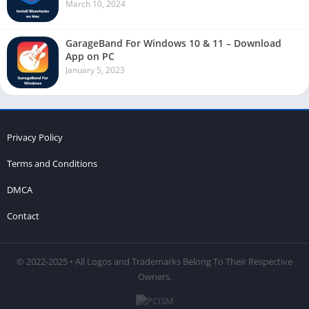
March 10, 2024
GarageBand For Windows 10 & 11 – Download
App on PC
January 5, 2023
Privacy Policy
Terms and Conditions
DMCA
Contact
© 2022-2025 • All Logos and Trademarks Belong To Their Respective
Owners.