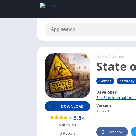
Home
/
Games
State o
Games
Strategy
Developer
FunPlus International
Version
DOWNLOAD
1.23.20
3.9
/5
Votes:
59
Facebook
Report