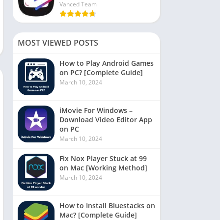
Vanced Team
MOST VIEWED POSTS
How to Play Android Games
on PC? [Complete Guide]
March 10, 2024
iMovie For Windows –
Download Video Editor App
on PC
March 10, 2024
Fix Nox Player Stuck at 99
on Mac [Working Method]
March 10, 2024
How to Install Bluestacks on
Mac? [Complete Guide]