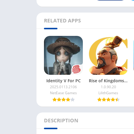
RELATED APPS
Identity V For PC
Rise of Kingdoms For PC
2025.0113.2106
1.0.90.20
NetEase Games
LilithGames
DESCRIPTION