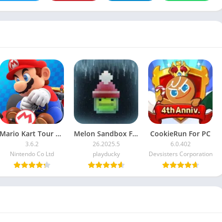
Mario Kart Tour For PC
Melon Sandbox For PC
CookieRun For PC
3.6.2
26.2025.5
6.0.402
Nintendo Co Ltd
playducky
Devsisters Corporation