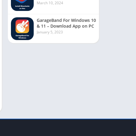
March 10, 2024
GarageBand For Windows 10
& 11 – Download App on PC
January 5, 2023