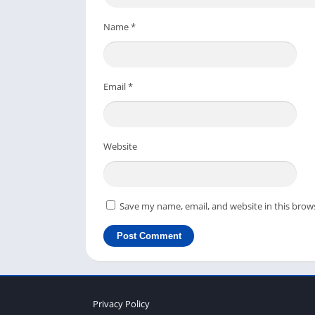
directly, you can use the above download butt
your Windows or Mac laptop.
Name
*
You don’t need a very powerful computer or g
lightweight, you can run smoothly with a go
Email
*
If you like this article and the installation o
friends so they can enjoy this fantastic zomb
Website
Save my name, email, and website in this brow
Privacy Policy