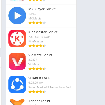
MX Player For PC
1.89.2
MX Media
KineMaster For PC
7.5.16.34132.GP
KineMaster
VidMate For PC
5.2877
VidMate
SHAREit For PC
6.25.29_ww
Smart Media4U Technology Pte Ltd
Xender For PC