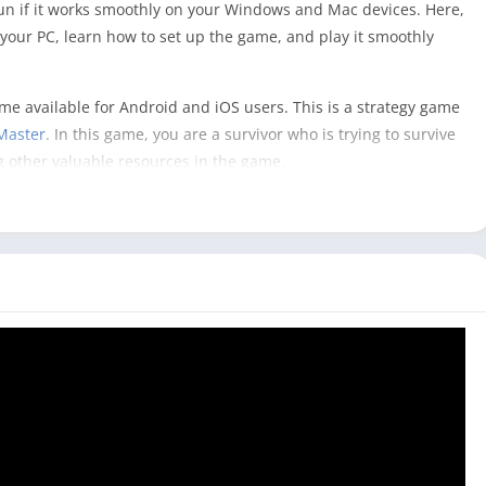
un if it works smoothly on your Windows and Mac devices. Here,
our PC, learn how to set up the game, and play it smoothly
game available for Android and iOS users. This is a strategy game
Master
. In this game, you are a survivor who is trying to survive
g other valuable resources in the game.
your strategies to rebuild your base with other survivors and
playing a State of Survival game on your PC, it can give you
mobile phone.
ame as you have a bigger screen and control of the keyboard
ity without help from the military or government in the game.
l on PC? [Windows & Mac]
ly available for mobile users, and to play it on your PC, you