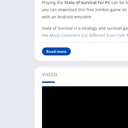
Playing the
State of Survival For PC
can be f
you can download this free zombie game on y
with an Android emulator.
State of Survival is a strategy and survival 
like
Misty Continent
but different from
Coin 
in the game by fighting zombies and buildin
Read more
You can make progress in the game by using 
defend it from zombies. And here, if you are 
advantages compared to playing it on your 
VIDEO
You could fight better with zombies in the g
and mouse. And you can rebuild the broken c
How to Play State of Surviva
As you know, the State of Survival game is on
need to have an Android emulator.