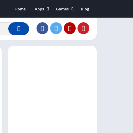
Home
Apps
Games
Blog
Art & Design
Action
Business
Adventure
Communication
Arcade
Dating
Board
Education
Puzzle
Entertainment
Racing
Finance
Role Playing
House & Home
Simulation
Lifestyle
Sports
Music & Audio
Strategy
News & Magazines
Word
Photography
Shopping