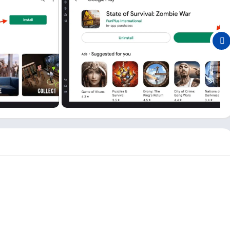
urvival games because of all the features this game offers. Here
ly in charge, and you can make your strategy to survive in the
s, building your team and base, rescuing people, and doing many
 on PC or Mobile for the first time, there is a complete guide
e feeling of being in a zombie movie, and the movie is going
en though it is smaller and works smoothly on almost all
game different from other zombie games and enjoyable to play.
f Survival game and adding new events and features you can