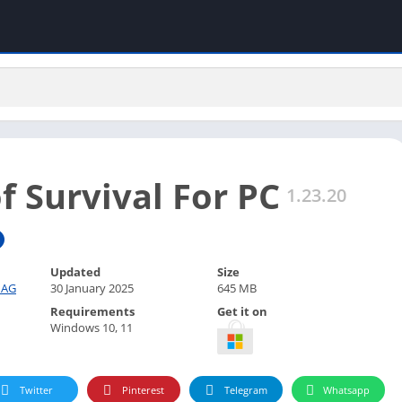
f Survival For PC
1.23.20
Updated
Size
 AG
30 January 2025
645 MB
Requirements
Get it on
Windows 10, 11
Twitter
Pinterest
Telegram
Whatsapp