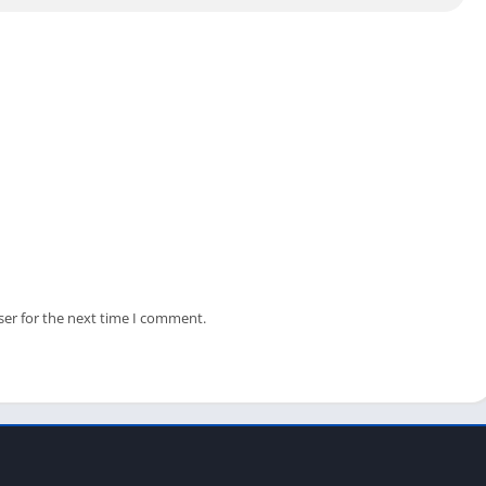
on. It will automatically install the emulator and this game on
raphics card to play this game on your PC. As this game is
od Android emulator on your lower-end PC.
f the State of Survival on your PC, please share it with your
ie survival game on their PCs.
ser for the next time I comment.