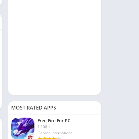
Social
Sports
Tools & Utilities
Travel & Local
Video Players & Editors
MOST RATED APPS
Free Fire For PC
1.108.1
Garena International I