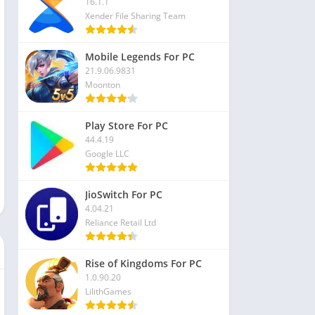
16.1.1
Xender File Sharing Team
Mobile Legends For PC
21.9.06.9831
Moonton
Play Store For PC
44.4.19
Google LLC
JioSwitch For PC
4.04.21
Reliance Retail Ltd
Rise of Kingdoms For PC
1.0.90.20
LilithGames