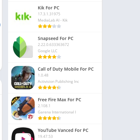
Kik For PC
17.3.1.31975
MediaLab AI - Kik
Snapseed For PC
2.22.0.633363672
Google LLC
Call of Duty Mobile For PC
1.0.48
Activision Publishing Inc
Free Fire Max For PC
2.108.1
Garena International I
YouTube Vanced For PC
19.47.53