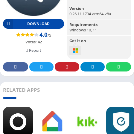
Version
0.26.11.1734-arm64-v8a
DOWNLOAD
Requirements
Windows 10, 11
4.0
/5
Get it on
Votes:
42
Report
RELATED APPS