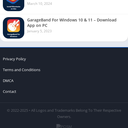
March 10, 2024
GarageBand For Windows 10 & 11 – Download
App on PC
January 5, 2023
Privacy Policy
Terms and Conditions
DMCA
Contact
© 2022-2025 • All Logos and Trademarks Belong To Their Respective
Owners.