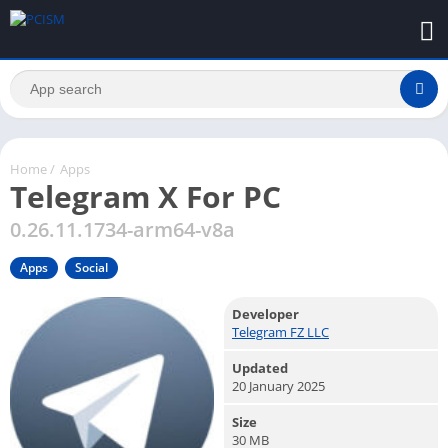
Home
/
Apps
Telegram X For PC
0.26.11.1734-arm64-v8a
Apps
Social
Developer
Telegram FZ LLC
Updated
20 January 2025
Size
30 MB