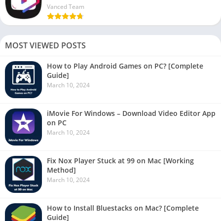
Vanced Team
MOST VIEWED POSTS
How to Play Android Games on PC? [Complete
Guide]
March 10, 2024
iMovie For Windows – Download Video Editor App
on PC
March 10, 2024
Fix Nox Player Stuck at 99 on Mac [Working
Method]
March 10, 2024
How to Install Bluestacks on Mac? [Complete
Guide]