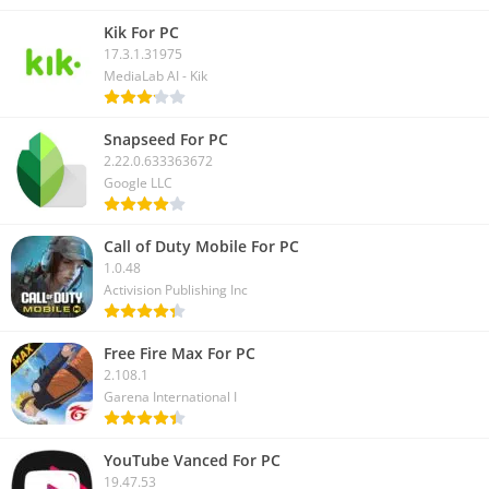
Kik For PC
17.3.1.31975
MediaLab AI - Kik
Snapseed For PC
2.22.0.633363672
Google LLC
Call of Duty Mobile For PC
1.0.48
Activision Publishing Inc
Free Fire Max For PC
2.108.1
Garena International I
YouTube Vanced For PC
19.47.53