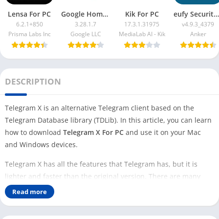
Lensa For PC
Google Home App For PC
Kik For PC
eufy Security App For PC
6.2.1+850
3.28.1.7
17.3.1.31975
v4.9.3_4379
Prisma Labs Inc
Google LLC
MediaLab AI - Kik
Anker
DESCRIPTION
Telegram X is an alternative Telegram client based on the
Telegram Database library (TDLib). In this article, you can learn
how to download
Telegram X For PC
and use it on your Mac
and Windows devices.
Telegram X has all the features that Telegram has, but it is
lighter and faster than the original version. There are many
features that developers are testing; you can find those
Read more
features on the Telegram X app.