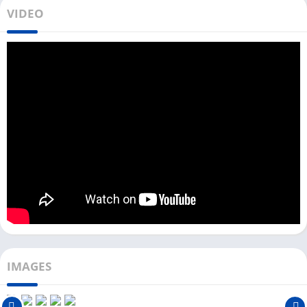
However, Telegram X does not have any official app for
VIDEO
Windows or Mac users, unlike the Telegram app. But you can
download Telegram X on your PC from the Download button
above (Only Windows users).
To download and use this app on your PC, you need an Android
emulator, and the installation process is the same as other
messenger apps like
Kik
. Or you can download the Telegram
desktop version, which is available for Windows and Mac.
Because all the essential features like Chats, Calls, Audio
Messages, Images, etc., are the same in Telegram and
Telegram X. We have tested Telegram X with more than 10
Android emulators.
We recommend using the Telegram X app with an LDPlayer
Android emulator because it provides a smooth and faster
IMAGES
experience. You can also run this in lower-end PCs with less
RAM and CPU.