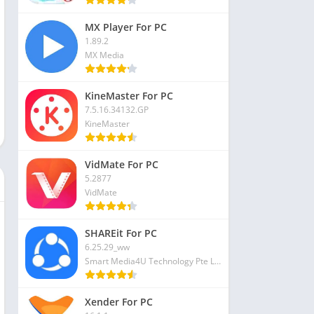
MX Player For PC
1.89.2
MX Media
KineMaster For PC
7.5.16.34132.GP
KineMaster
VidMate For PC
5.2877
VidMate
SHAREit For PC
6.25.29_ww
Smart Media4U Technology Pte Ltd
Xender For PC