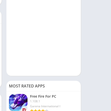
Social
Sports
Tools & Utilities
Travel & Local
Video Players & Editors
MOST RATED APPS
Free Fire For PC
1.108.1
Garena International I