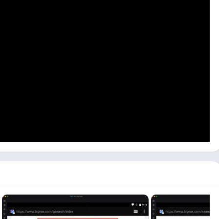
installed and set it up probably on the Android emulator. This
the PC because Maxim Karpenko hasn’t released any version for
can use others like Bluestacks or LDPlayer. Now follow the step-
PC.
ion, visit the NoxPlayer website and download and install
dows and Mac both.
 can be longer depending on your PC specifications. Click on the
arch bar available, and it will give you all the results.
– Apps on Google Play
, and it will open in the emulator’s
 start installing the WorldBox game on your PC. It can take
can see the open button. Click on the
Open
button available