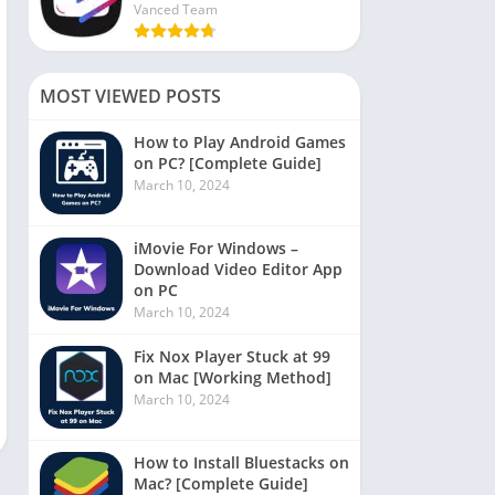
Vanced Team
MOST VIEWED POSTS
How to Play Android Games
on PC? [Complete Guide]
March 10, 2024
iMovie For Windows –
Download Video Editor App
on PC
March 10, 2024
Fix Nox Player Stuck at 99
on Mac [Working Method]
March 10, 2024
How to Install Bluestacks on
Mac? [Complete Guide]