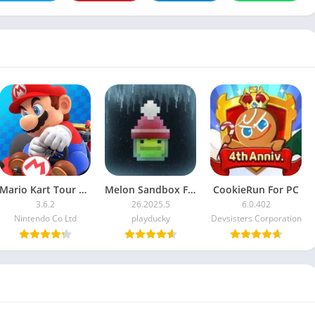
Mario Kart Tour For PC
Melon Sandbox For PC
CookieRun For PC
3.6.2
26.2025.5
6.0.402
Nintendo Co Ltd
playducky
Devsisters Corporation