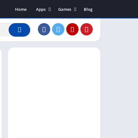
Home
Apps
Games
Blog
Art & Design
Action
Business
Adventure
Communication
Arcade
Dating
Board
Education
Puzzle
Entertainment
Racing
Finance
Role Playing
House & Home
Simulation
Lifestyle
Sports
Music & Audio
Strategy
News & Magazines
Word
Photography
Shopping