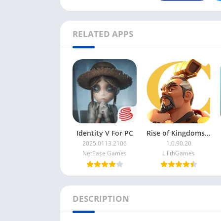
RELATED APPS
Identity V For PC
Rise of Kingdoms For PC
2025.0113.2106
1.0.90.20
NetEase Games
LilithGames
DESCRIPTION