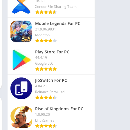
16.1.1
Xender File Sharing Team
Mobile Legends For PC
21.9.06.9831
Moonton
Play Store For PC
44.4.19
Google LLC
JioSwitch For PC
4.04.21
Reliance Retail Ltd
Rise of Kingdoms For PC
1.0.90.20
LilithGames