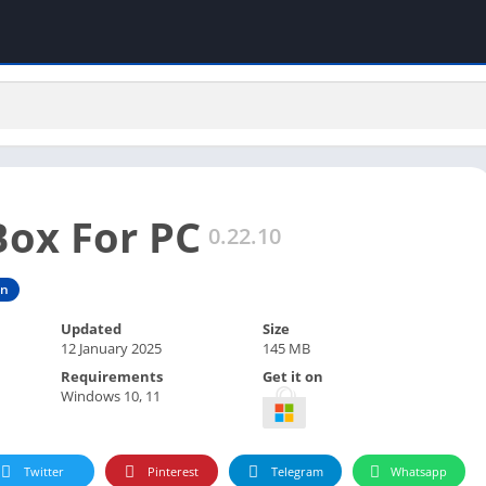
ox For PC
0.22.10
on
Updated
Size
12 January 2025
145 MB
Requirements
Get it on
Windows 10, 11
Twitter
Pinterest
Telegram
Whatsapp