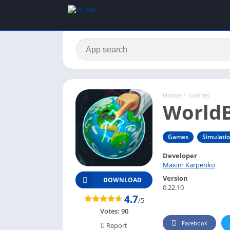
Home
/
Games
WorldB
Games
Simulati
Developer
Maxim Karpenko
Version
DOWNLOAD
0.22.10
4.7
/5
Votes:
90
Facebook
Report