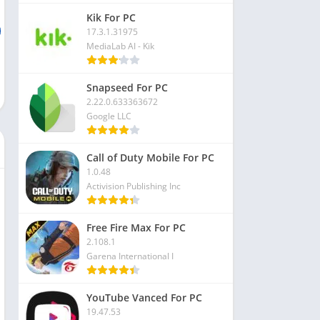
Kik For PC
17.3.1.31975
MediaLab AI - Kik
Snapseed For PC
2.22.0.633363672
Google LLC
Call of Duty Mobile For PC
1.0.48
Activision Publishing Inc
Free Fire Max For PC
2.108.1
Garena International I
YouTube Vanced For PC
19.47.53