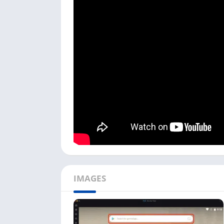
Playing this game on a PC is fun if you have 
God Simulator game is still unavailable on 
Mac or Windows users.
I used the NoxPlayer in my process, but you 
by-step process to install WorldBox on your 
To start this God Simulator game installat
NoxPlayer on a PC. It is available for Win
Next, open the emulator; the first time, it
search bar with the Play Store icon first.
Now search
WorldBox Play Store
in the se
Click on the Play Store link titled
WorldBox 
Google Play Store.
IMAGES
Next, click on the
Install
button, and it will
longer, depending on the game size.
Once the WorldBox game is installed, you 
there.