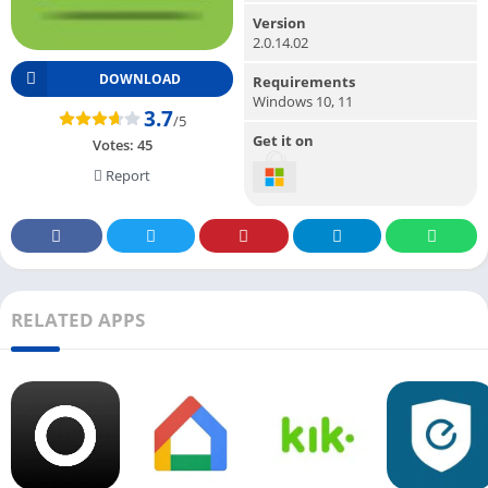
Version
2.0.14.02
DOWNLOAD
Requirements
Windows 10, 11
3.7
/5
Get it on
Votes:
45
Report
RELATED APPS