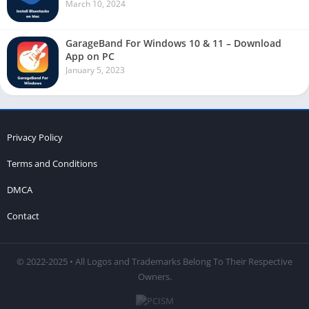
March 10, 2024
GarageBand For Windows 10 & 11 – Download
App on PC
January 5, 2023
Privacy Policy
Terms and Conditions
DMCA
Contact
© 2022-2025 • All Logos and Trademarks Belong To Their Respective
Owners.