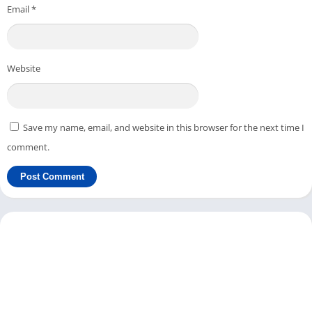
Next, enter the details of your IPTV and click the
Save
button.
Email
*
From Settings, you can change
Key Maps
,
Profiles
, etc.
You can create a new profile or edit an existing profile from
the
Profiles
option.
Website
Under the STB configuration, you can change settings like
STB Model
,
Firmware
,
Firmware Settings
,
User Agent
,
Screen
Resolution
,
MAC Address
,
Serial number
, and
Device ID
.
Save my name, email, and website in this browser for the next time I
When you are using the StbEmu app on your PC or Mac, it
comment.
allows you to change Media Player and UDPXY settings.
If you are setting up the IPTV using the StbEmu app, it can be a
bit tricky for new users. But if you already have set it up on
your other Android device, you can restore all settings with one
click.
StbEmu Features on PC
Here are some of the best features you can find in this IPTV