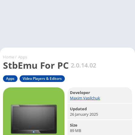
Home
/
Apps
StbEmu For PC
2.0.14.02
Apps
Video Players & Editors
Developer
Maxim Vasilchuk
Updated
26 January 2025
Size
89 MB