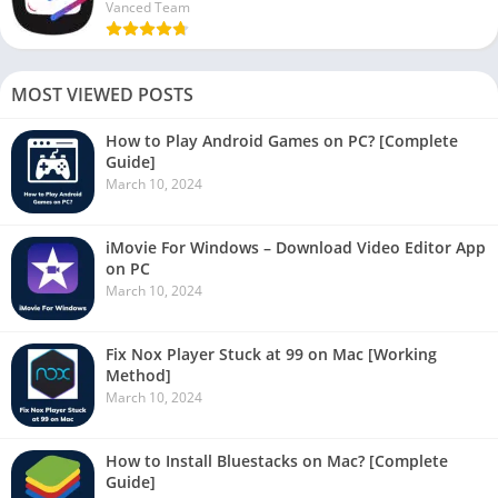
Vanced Team
MOST VIEWED POSTS
How to Play Android Games on PC? [Complete
Guide]
March 10, 2024
iMovie For Windows – Download Video Editor App
on PC
March 10, 2024
Fix Nox Player Stuck at 99 on Mac [Working
Method]
March 10, 2024
How to Install Bluestacks on Mac? [Complete
Guide]