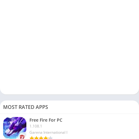
player app:
The StbEmu app is available in both Free and Premium
versions. The main difference between both versions is that
the free version comes with Ads.
You can configure the StbEmu app on your Windows or Mac
device for testing purposes.
StbEmu app works with all Android devices, including
Mobile, Tablets, and emulators, so it is easy to use on PC.
This app is designed for experienced users and provides you
with advanced options to configure IPTV boxes.
If you are not familiar with IPTV settings and how to configure
an Android device, check out streaming apps like
JioCinema
MOST RATED APPS
and
Roku App
.
Free Fire For PC
FAQs
1.108.1
Garena International I