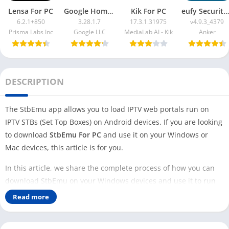
Lensa For PC
Google Home App For PC
Kik For PC
eufy Security App For PC
6.2.1+850
3.28.1.7
17.3.1.31975
v4.9.3_4379
Prisma Labs Inc
Google LLC
MediaLab AI - Kik
Anker
DESCRIPTION
The StbEmu app allows you to load IPTV web portals run on
IPTV STBs (Set Top Boxes) on Android devices. If you are looking
to download
StbEmu For PC
and use it on your Windows or
Mac devices, this article is for you.
In this article, we share the complete process of how you can
download StbEmu on your Windows devices and use it to run
IPTV STBs. The StbEmu app is designed to run on Android
Read more
devices.
To run this app on your Windows or Mac devices, you need an