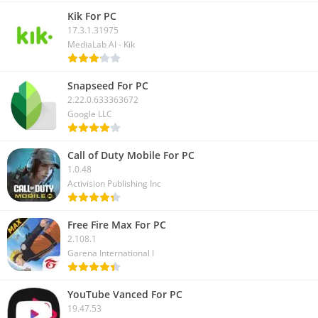
Kik For PC
17.3.1.31975
MediaLab AI - Kik
Snapseed For PC
2.22.0.633363672
Google LLC
Call of Duty Mobile For PC
1.0.48
Activision Publishing Inc
Free Fire Max For PC
2.108.1
Garena International I
YouTube Vanced For PC
19.47.53